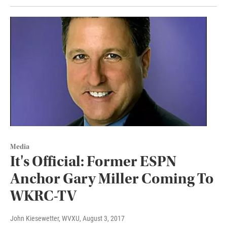
Media
It's Official: Former ESPN
Anchor Gary Miller Coming To
WKRC-TV
John Kiesewetter, WVXU
, August 3, 2017