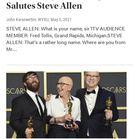
Salutes Steve Allen
John Kiesewetter, WVXU
, May 5, 2021
STEVE ALLEN: What is your name, sir?TV AUDIENCE
MEMBER: Fred Tollis, Grand Rapids, Michigan.STEVE
ALLEN: That's a rather long name. Where are you from
Mr.…