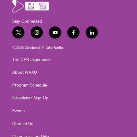
Stay Connected
t
i
y
f
l
w
n
o
a
i
i
s
u
c
n
© 2026 Cincinnati Public Radio
t
t
t
e
k
t
a
u
b
e
The CPR Experience
e
g
b
o
d
r
r
e
o
i
About WVXU
a
k
n
m
Program Schedule
Newsletter Sign Up
Events
Contact Us
Democracy and Me