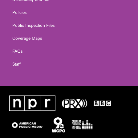
Policies
Public Inspection Files
Coverage Maps
FAQs
Staff