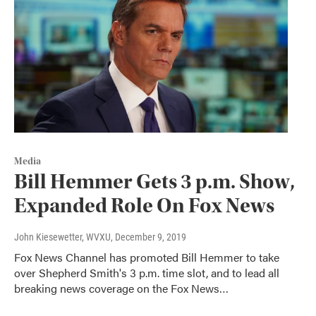
Media
Bill Hemmer Gets 3 p.m. Show,
Expanded Role On Fox News
John Kiesewetter, WVXU
, December 9, 2019
Fox News Channel has promoted Bill Hemmer to take
over Shepherd Smith's 3 p.m. time slot, and to lead all
breaking news coverage on the Fox News…