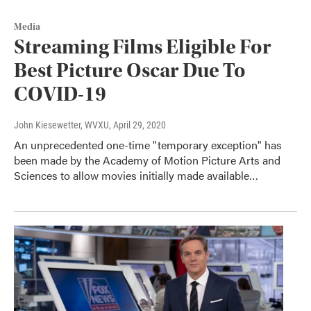
Media
Streaming Films Eligible For
Best Picture Oscar Due To
COVID-19
John Kiesewetter, WVXU
, April 29, 2020
An unprecedented one-time "temporary exception" has
been made by the Academy of Motion Picture Arts and
Sciences to allow movies initially made available…