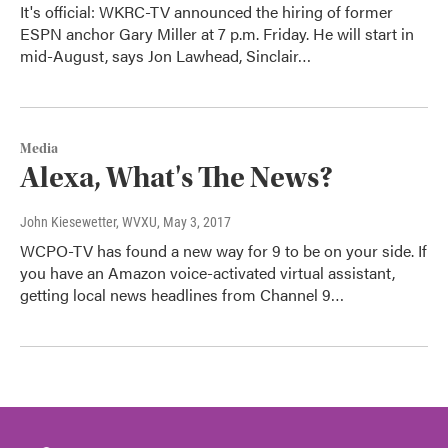
It's official: WKRC-TV announced the hiring of former
ESPN anchor Gary Miller at 7 p.m. Friday. He will start in
mid-August, says Jon Lawhead, Sinclair…
Media
Alexa, What's The News?
John Kiesewetter, WVXU
, May 3, 2017
WCPO-TV has found a new way for 9 to be on your side. If
you have an Amazon voice-activated virtual assistant,
getting local news headlines from Channel 9…