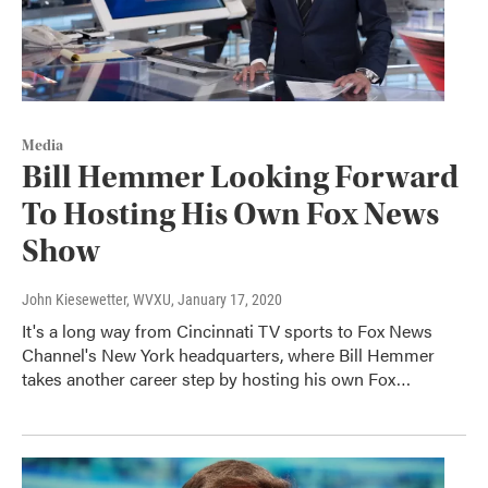
Media
Bill Hemmer Looking Forward
To Hosting His Own Fox News
Show
John Kiesewetter, WVXU
, January 17, 2020
It's a long way from Cincinnati TV sports to Fox News
Channel's New York headquarters, where Bill Hemmer
takes another career step by hosting his own Fox…