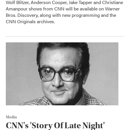
Wolf Blitzer, Anderson Cooper, Jake Tapper and Christiane
Amanpour shows from CNN will be available on Warner
Bros. Discovery, along with new programming and the
CNN Originals archives.
Media
CNN's 'Story Of Late Night'