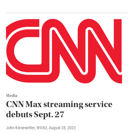
Media
CNN Max streaming service
debuts Sept. 27
John Kiesewetter, WVXU
, August 28, 2023