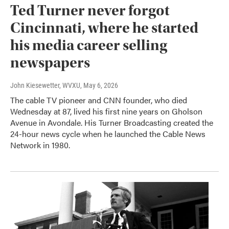
Ted Turner never forgot
Cincinnati, where he started
his media career selling
newspapers
John Kiesewetter, WVXU
, May 6, 2026
The cable TV pioneer and CNN founder, who died
Wednesday at 87, lived his first nine years on Gholson
Avenue in Avondale. His Turner Broadcasting created the
24-hour news cycle when he launched the Cable News
Network in 1980.