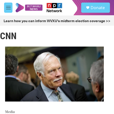
Skip to main content
S
Donate
e
M
a
e
r
n
Learn how you can inform WVXU's midterm election coverage >>
c
u
h
CNN
u
e
r
y
Media