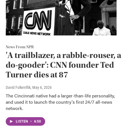
News From NPR
'A trailblazer, a rabble-rouser, a
do-gooder': CNN founder Ted
Turner dies at 87
David Folkenflik
, May 6, 2026
The Cincinnati native had a larger-than-life personality,
and used it to launch the country's first 24/7 all-news
network.
LISTEN
•
6:50