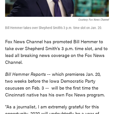
Courtesy Fox News Channel
Bill Hemmer takes over Shepherd Smith's 3 p.m. time slot on Jan. 20.
Fox News Channel has promoted Bill Hemmer to
take over Shepherd Smith's 3 p.m. time slot, and to
lead all breaking news coverage on the Fox News
Channel.
Bill Hemmer Reports --
which premieres Jan. 20,
two weeks before the Iowa Democratic Party
caucuses on Feb. 3 -- will be the first time the
Cincinnati native has his own Fox News program.
"As a journalist, I am extremely grateful for this
opportunity. 2020 will undoubtedly be a year of