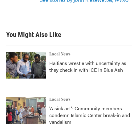
See stories by John Kiesewetter, WVXU
You Might Also Like
Local News
Haitians wrestle with uncertainty as
they check in with ICE in Blue Ash
Local News
'A sick act': Community members
condemn Islamic Center break-in and
vandalism