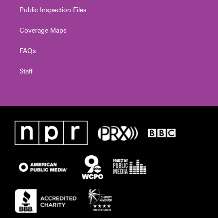
Public Inspection Files
Coverage Maps
FAQs
Staff