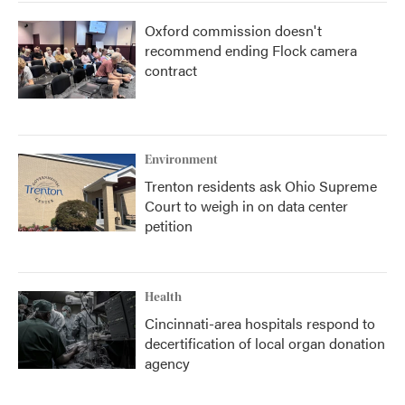
Oxford commission doesn't
recommend ending Flock camera
contract
Environment
Trenton residents ask Ohio Supreme
Court to weigh in on data center
petition
Health
Cincinnati-area hospitals respond to
decertification of local organ donation
agency