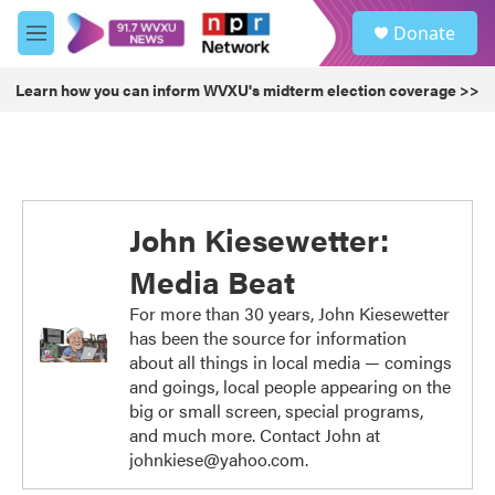
Skip to main content
S
Donate
e
M
a
e
r
n
Learn how you can inform WVXU's midterm election coverage >>
c
u
h
u
e
r
y
John Kiesewetter:
Media Beat
For more than 30 years, John Kiesewetter
has been the source for information
about all things in local media — comings
and goings, local people appearing on the
big or small screen, special programs,
and much more. Contact John at
johnkiese@yahoo.com.