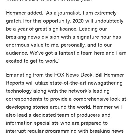
Hemmer added, “As a journalist, l am extremely
grateful for this opportunity. 2020 will undoubtedly
be a year of great significance. Leading our
breaking news division with a signature hour has
enormous value to me, personally, and to our
audience. We’ve got a fantastic team here and I am
excited to get to work.”
Emanating from the FOX News Deck, Bill Hemmer
Reports will utilize state-of-the-art newsgathering
technology along with the network’s leading
correspondents to provide a comprehensive look at
developing stories around the world. Hemmer will
also lead a dedicated team of producers and
information specialists who are prepared to
interrupt regular programming with breaking news