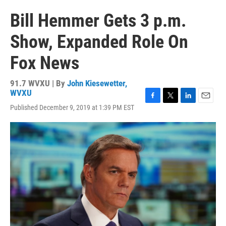
Bill Hemmer Gets 3 p.m.
Show, Expanded Role On
Fox News
91.7 WVXU | By
John Kiesewetter,
WVXU
F
T
L
E
Published December 9, 2019 at 1:39 PM EST
a
w
i
m
c
i
n
a
e
t
k
i
b
t
e
l
o
e
d
o
r
I
k
n