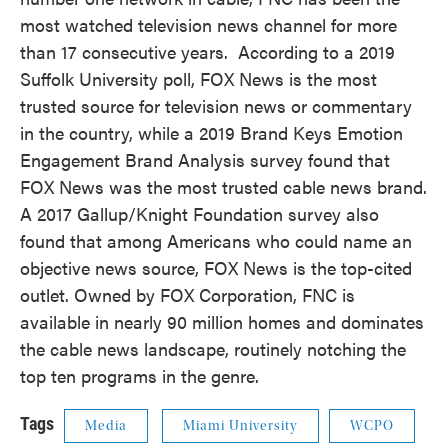
most watched television news channel for more
than 17 consecutive years. According to a 2019
Suffolk University poll, FOX News is the most
trusted source for television news or commentary
in the country, while a 2019 Brand Keys Emotion
Engagement Brand Analysis survey found that
FOX News was the most trusted cable news brand.
A 2017 Gallup/Knight Foundation survey also
found that among Americans who could name an
objective news source, FOX News is the top-cited
outlet. Owned by FOX Corporation, FNC is
available in nearly 90 million homes and dominates
the cable news landscape, routinely notching the
top ten programs in the genre.
Tags
Media
Miami University
WCPO