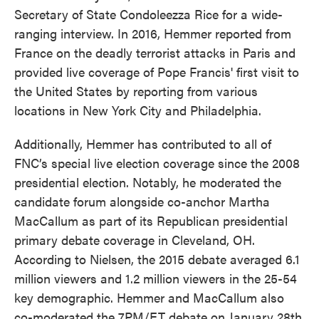
Secretary of State Condoleezza Rice for a wide-
ranging interview. In 2016, Hemmer reported from
France on the deadly terrorist attacks in Paris and
provided live coverage of Pope Francis' first visit to
the United States by reporting from various
locations in New York City and Philadelphia.
Additionally, Hemmer has contributed to all of
FNC’s special live election coverage since the 2008
presidential election. Notably, he moderated the
candidate forum alongside co-anchor Martha
MacCallum as part of its Republican presidential
primary debate coverage in Cleveland, OH.
According to Nielsen, the 2015 debate averaged 6.1
million viewers and 1.2 million viewers in the 25-54
key demographic. Hemmer and MacCallum also
co-moderated the 7PM/ET debate on January 28th