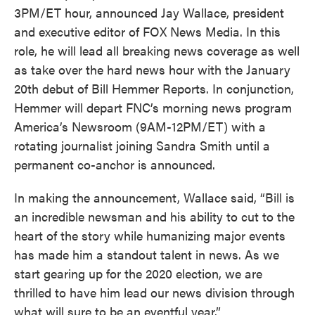
3PM/ET hour, announced Jay Wallace, president
and executive editor of FOX News Media. In this
role, he will lead all breaking news coverage as well
as take over the hard news hour with the January
20th debut of Bill Hemmer Reports. In conjunction,
Hemmer will depart FNC’s morning news program
America’s Newsroom (9AM-12PM/ET) with a
rotating journalist joining Sandra Smith until a
permanent co-anchor is announced.
In making the announcement, Wallace said, “Bill is
an incredible newsman and his ability to cut to the
heart of the story while humanizing major events
has made him a standout talent in news. As we
start gearing up for the 2020 election, we are
thrilled to have him lead our news division through
what will sure to be an eventful year.”