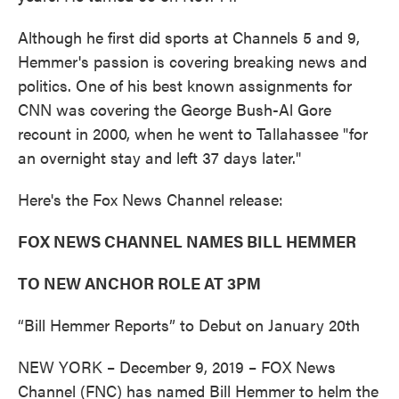
Although he first did sports at Channels 5 and 9,
Hemmer's passion is covering breaking news and
politics. One of his best known assignments for
CNN was covering the George Bush-Al Gore
recount in 2000, when he went to Tallahassee "for
an overnight stay and left 37 days later."
Here's the Fox News Channel release:
FOX NEWS CHANNEL NAMES BILL HEMMER
TO NEW ANCHOR ROLE AT 3PM
“Bill Hemmer Reports” to Debut on January 20th
NEW YORK – December 9, 2019 – FOX News
Channel (FNC) has named Bill Hemmer to helm the