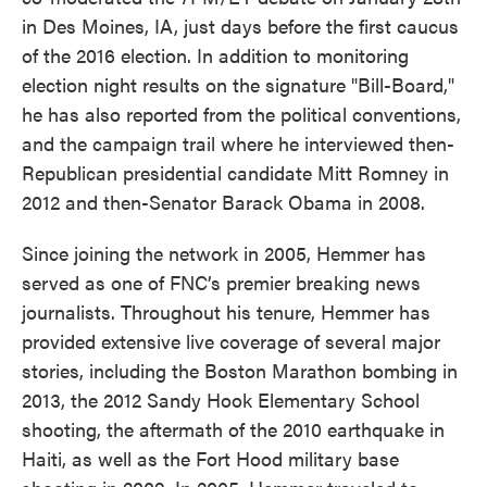
in Des Moines, IA, just days before the first caucus
of the 2016 election. In addition to monitoring
election night results on the signature "Bill-Board,"
he has also reported from the political conventions,
and the campaign trail where he interviewed then-
Republican presidential candidate Mitt Romney in
2012 and then-Senator Barack Obama in 2008.
Since joining the network in 2005, Hemmer has
served as one of FNC’s premier breaking news
journalists. Throughout his tenure, Hemmer has
provided extensive live coverage of several major
stories, including the Boston Marathon bombing in
2013, the 2012 Sandy Hook Elementary School
shooting, the aftermath of the 2010 earthquake in
Haiti, as well as the Fort Hood military base