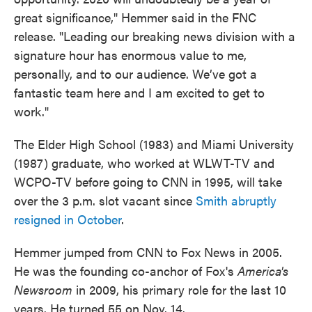
great significance," Hemmer said in the FNC
release. "Leading our breaking news division with a
signature hour has enormous value to me,
personally, and to our audience. We’ve got a
fantastic team here and I am excited to get to
work."
The Elder High School (1983) and Miami University
(1987) graduate, who worked at WLWT-TV and
WCPO-TV before going to CNN in 1995, will take
over the 3 p.m. slot vacant since
Smith abruptly
resigned in October
.
Hemmer jumped from CNN to Fox News in 2005.
He was the founding co-anchor of Fox's
America's
Newsroom
in 2009, his primary role for the last 10
years. He turned 55 on Nov. 14.