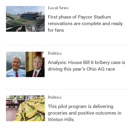
Local News
First phase of Paycor Stadium
renovations are complete and ready
for fans
Politics
Analysis: House Bill 6 bribery case is
driving this year's Ohio AG race
Politics
This pilot program is delivering
groceries and positive outcomes in
Winton Hills