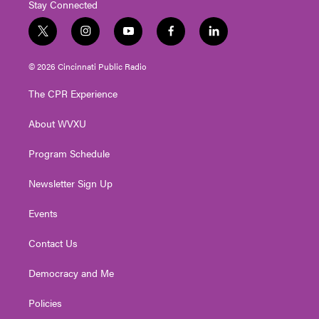
Stay Connected
t
i
y
f
l
w
n
o
a
i
i
s
u
c
n
© 2026 Cincinnati Public Radio
t
t
t
e
k
t
a
u
b
e
The CPR Experience
e
g
b
o
d
r
r
e
o
i
About WVXU
a
k
n
m
Program Schedule
Newsletter Sign Up
Events
Contact Us
Democracy and Me
Policies