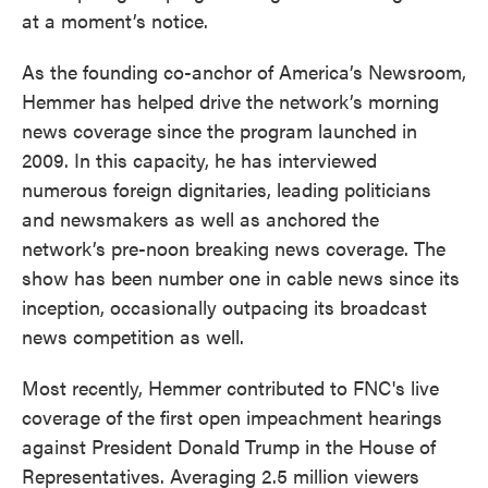
at a moment’s notice.
As the founding co-anchor of America’s Newsroom,
Hemmer has helped drive the network’s morning
news coverage since the program launched in
2009. In this capacity, he has interviewed
numerous foreign dignitaries, leading politicians
and newsmakers as well as anchored the
network’s pre-noon breaking news coverage. The
show has been number one in cable news since its
inception, occasionally outpacing its broadcast
news competition as well.
Most recently, Hemmer contributed to FNC's live
coverage of the first open impeachment hearings
against President Donald Trump in the House of
Representatives. Averaging 2.5 million viewers