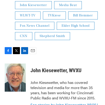
John Kiesewetter
Media Beat
WLWT-TV
TVKiese
Bill Hemmer
Fox News Channel
Elder High School
CNN
Shepherd Smith
F
T
L
E
a
w
i
m
c
i
n
a
e
t
k
i
John Kiesewetter, WVXU
b
t
e
l
o
e
d
o
r
I
John Kiesewetter, who has covered
k
n
television and media for more than 35
years, has been working for Cincinnati
Public Radio and WVXU-FM since 2015.