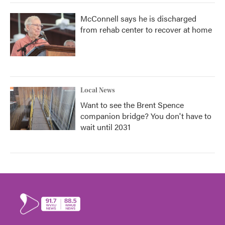
McConnell says he is discharged
from rehab center to recover at home
Local News
Want to see the Brent Spence
companion bridge? You don't have to
wait until 2031