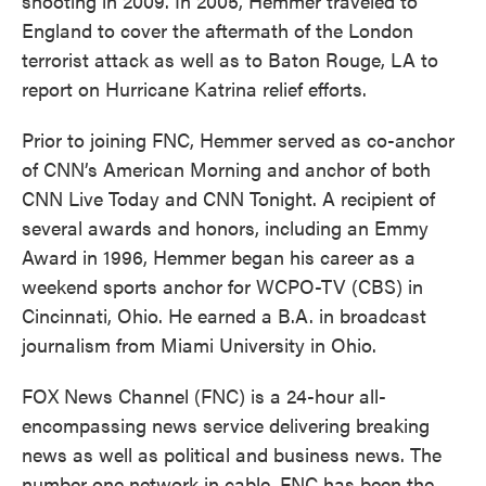
shooting in 2009. In 2005, Hemmer traveled to
England to cover the aftermath of the London
terrorist attack as well as to Baton Rouge, LA to
report on Hurricane Katrina relief efforts.
Prior to joining FNC, Hemmer served as co-anchor
of CNN’s American Morning and anchor of both
CNN Live Today and CNN Tonight. A recipient of
several awards and honors, including an Emmy
Award in 1996, Hemmer began his career as a
weekend sports anchor for WCPO-TV (CBS) in
Cincinnati, Ohio. He earned a B.A. in broadcast
journalism from Miami University in Ohio.
FOX News Channel (FNC) is a 24-hour all-
encompassing news service delivering breaking
news as well as political and business news. The
number one network in cable, FNC has been the