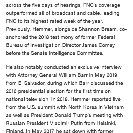
across the five days of hearings, FNC’s coverage
outperformed all of broadcast and cable, leading
FNC to its highest rated week of the year.
Previously, Hemmer, alongside Shannon Bream, co-
anchored the 2018 testimony of former Federal
Bureau of Investigation Director James Comey
before the Senate Intelligence Committee.
He also notably conducted an exclusive interview
with Attorney General William Barr in May 2019
from El Salvador, during which Barr discussed the
2016 presidential election for the first time on
national television. In 2018, Hemmer reported live
from the U.S. summit with North Korea in Vietnam
as well as President Donald Trump’s meeting with
Russian President Vladimir Putin from Helsinki,
Finland. In May 2017, he sat down with former