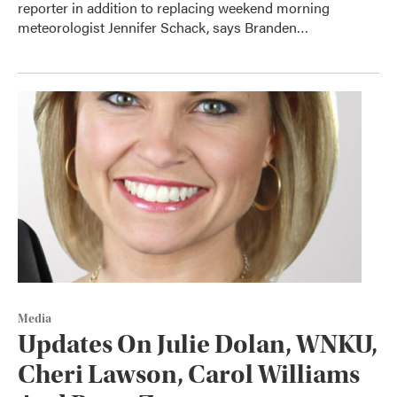
reporter in addition to replacing weekend morning
meteorologist Jennifer Schack, says Branden…
Media
Updates On Julie Dolan, WNKU,
Cheri Lawson, Carol Williams