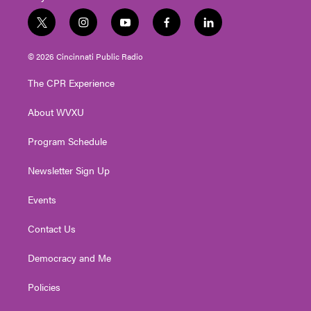
t
i
y
f
l
w
n
o
a
i
i
s
u
c
n
© 2026 Cincinnati Public Radio
t
t
t
e
k
t
a
u
b
e
The CPR Experience
e
g
b
o
d
r
r
e
o
i
About WVXU
a
k
n
m
Program Schedule
Newsletter Sign Up
Events
Contact Us
Democracy and Me
Policies