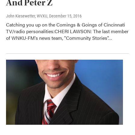
And Peter Z
John Kiesewetter, WVXU
, December 15, 2016
Catching you up on the Comings & Goings of Cincinnati
TV/radio personalities:CHERI LAWSON: The last member
of WNKU-FM's news team, "Community Stories"…