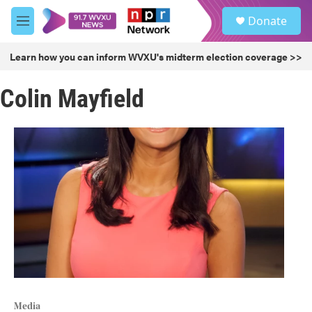
Skip to main content
S
Donate
e
M
a
e
r
n
Learn how you can inform WVXU's midterm election coverage >>
c
u
h
Colin Mayfield
u
e
r
y
Media