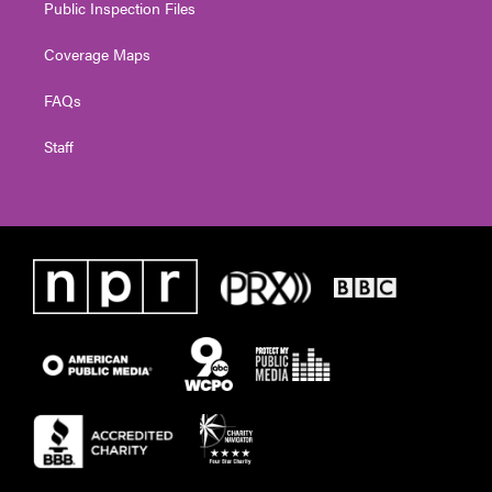
Public Inspection Files
Coverage Maps
FAQs
Staff