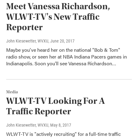
Meet Vanessa Richardson,
WLWT-TV's New Traffic
Reporter
John Kiesewetter, WVXU
, June 20, 2017
Maybe you've heard her on the national "Bob & Tom"
radio show, or seen her at NBA Indiana Pacers games in
Indianapolis. Soon you'll see Vanessa Richardson…
Media
WLWT-TV Looking For A
Traffic Reporter
John Kiesewetter, WVXU
, May 8, 2017
WLWT-TV is "actively recruiting" for a full-time traffic