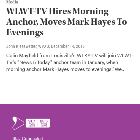
Media
WLWT-TV Hires Morning
Anchor, Moves Mark Hayes To
Evenings
John Kiesewetter, WVXU
, December 14, 2016
Colin Mayfield from Louisville's WLKY-TV will join WLWT-
TV's "News 5 Today" anchor team in January, when
morning anchor Mark Hayes moves to evenings."We…
Stay Connected