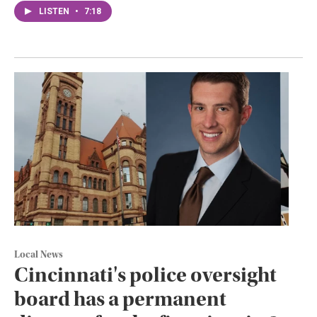
LISTEN
•
7:18
Local News
Cincinnati's police oversight
board has a permanent