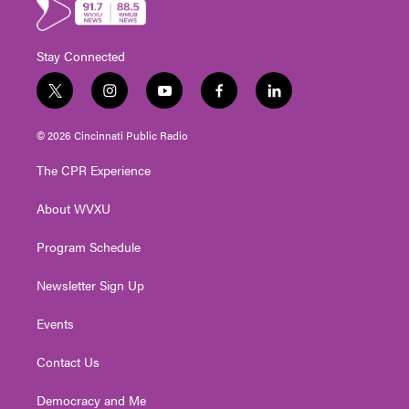
Stay Connected
t
i
y
f
l
w
n
o
a
i
i
s
u
c
n
© 2026 Cincinnati Public Radio
t
t
t
e
k
t
a
u
b
e
The CPR Experience
e
g
b
o
d
r
r
e
o
i
About WVXU
a
k
n
m
Program Schedule
Newsletter Sign Up
Events
Contact Us
Democracy and Me