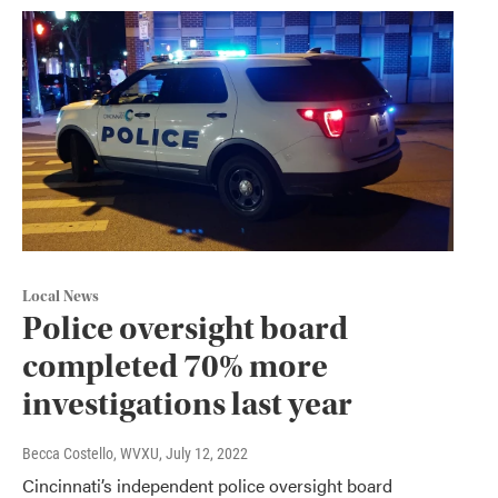
Local News
Police oversight board
completed 70% more
investigations last year
Becca Costello, WVXU
, July 12, 2022
Cincinnati’s independent police oversight board