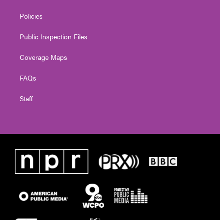
Policies
Public Inspection Files
Coverage Maps
FAQs
Staff