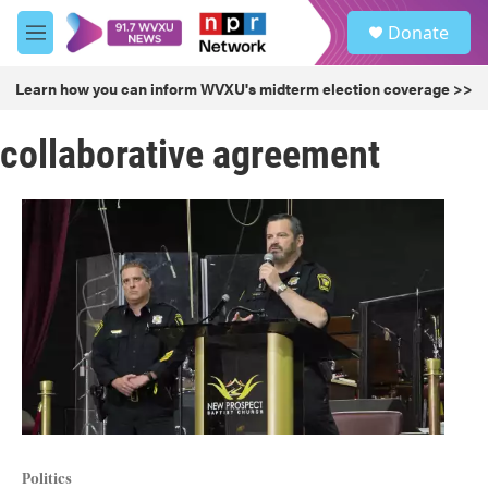
Skip to main content
S
Donate
e
M
a
e
r
n
Learn how you can inform WVXU's midterm election coverage >>
c
u
h
collaborative agreement
u
e
r
y
Politics