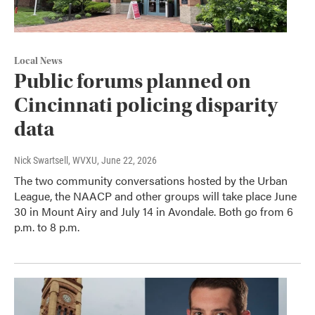
Local News
Public forums planned on
Cincinnati policing disparity
data
Nick Swartsell, WVXU
, June 22, 2026
The two community conversations hosted by the Urban
League, the NAACP and other groups will take place June
30 in Mount Airy and July 14 in Avondale. Both go from 6
p.m. to 8 p.m.