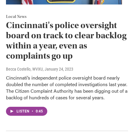
Local News
Cincinnati's police oversight
board on track to clear backlog
within a year, even as
complaints go up
Becca Costello, WVXU
, January 24, 2023
Cincinnati’s independent police oversight board nearly
doubled the number of completed investigations last year.
The Citizen Complaint Authority has been digging out of a
backlog of hundreds of cases for several years.
LISTEN
•
0:45