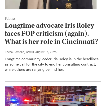
Politics
Longtime advocate Iris Roley
faces FOP criticism (again).
What is her role in Cincinnati?
Becca Costello, WVXU
, August 15, 2025
Longtime community leader Iris Roley is in the headlines
as some call for the city to end her consulting contract,
while others are rallying behind her.