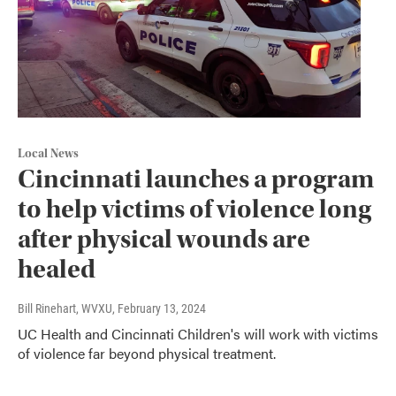
Local News
Cincinnati launches a program
to help victims of violence long
after physical wounds are
healed
Bill Rinehart, WVXU
, February 13, 2024
UC Health and Cincinnati Children's will work with victims
of violence far beyond physical treatment.