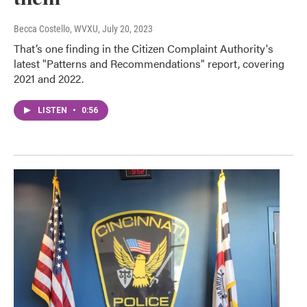
Becca Costello, WVXU
, July 20, 2023
That’s one finding in the Citizen Complaint Authority's
latest "Patterns and Recommendations" report, covering
2021 and 2022.
LISTEN
•
0:56