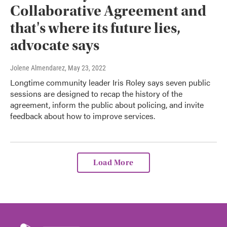
Collaborative Agreement and
that's where its future lies,
advocate says
Jolene Almendarez
, May 23, 2022
Longtime community leader Iris Roley says seven public
sessions are designed to recap the history of the
agreement, inform the public about policing, and invite
feedback about how to improve services.
Load More