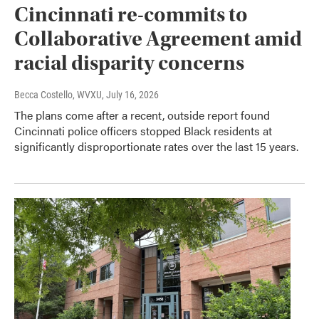
Cincinnati re-commits to
Collaborative Agreement amid
racial disparity concerns
Becca Costello, WVXU
, July 16, 2026
The plans come after a recent, outside report found
Cincinnati police officers stopped Black residents at
significantly disproportionate rates over the last 15 years.