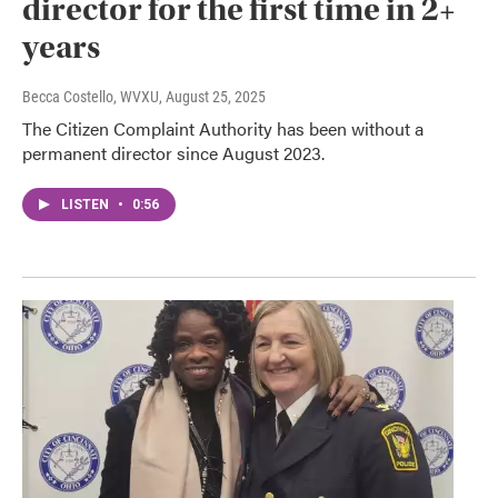
director for the first time in 2+
years
Becca Costello, WVXU
, August 25, 2025
The Citizen Complaint Authority has been without a
permanent director since August 2023.
LISTEN
•
0:56