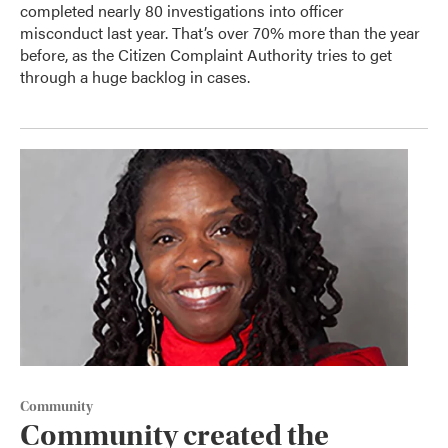
completed nearly 80 investigations into officer
misconduct last year. That’s over 70% more than the year
before, as the Citizen Complaint Authority tries to get
through a huge backlog in cases.
Community
Community created the