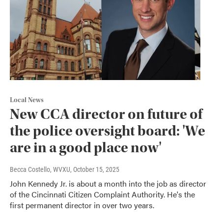
Local News
New CCA director on future of
the police oversight board: 'We
are in a good place now'
Becca Costello, WVXU
, October 15, 2025
John Kennedy Jr. is about a month into the job as director
of the Cincinnati Citizen Complaint Authority. He's the
first permanent director in over two years.