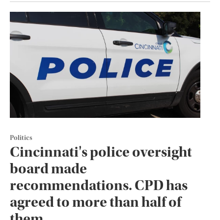
Politics
Cincinnati's police oversight
board made
recommendations. CPD has
agreed to more than half of
them