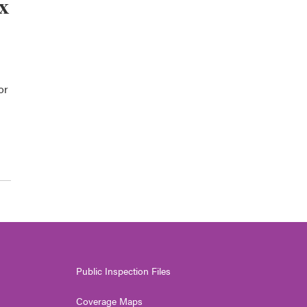
x
or
Public Inspection Files
Coverage Maps