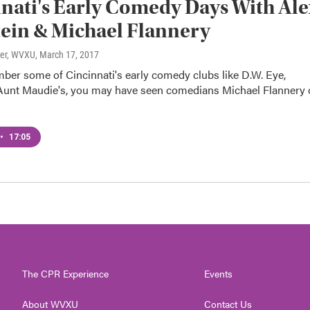
nati's Early Comedy Days With Ale
ein & Michael Flannery
ter, WVXU
, March 17, 2017
ber some of Cincinnati's early comedy clubs like D.W. Eye,
 Aunt Maudie's, you may have seen comedians Michael Flannery 
•
17:05
The CPR Experience
Events
About WVXU
Contact Us