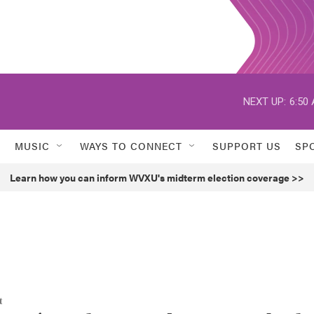
NEXT UP:
6:50
MUSIC
WAYS TO CONNECT
SUPPORT US
SP
Learn how you can inform WVXU's midterm election coverage >>
t