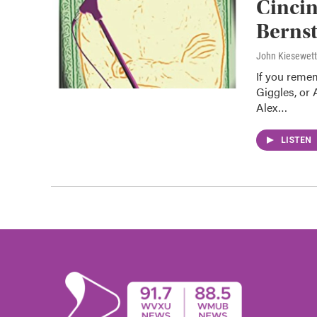
Cincin
Bernst
John Kiesewet
If you remem
Giggles, or
Alex…
LISTEN