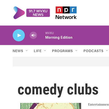
Skip to main content
WVXU
Morning Edition
NEWS
LIFE
PROGRAMS
PODCASTS
comedy clubs
Entertainmen