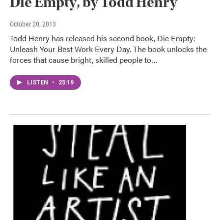
Die Empty, by Todd Henry
October 20, 2013
Todd Henry has released his second book, Die Empty:
Unleash Your Best Work Every Day. The book unlocks the
forces that cause bright, skilled people to…
LISTEN
•
25:19