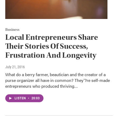
Business
Local Entrepreneurs Share
Their Stories Of Success,
Frustration And Longevity
July 21, 2016
What do a berry farmer, beautician and the creator of a
purse organizer all have in common? They'?re self-made
entrepreneurs who produced thriving…
LISTEN
•
20:03