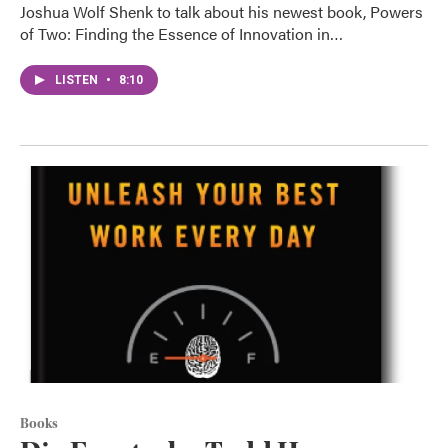
Joshua Wolf Shenk to talk about his newest book, Powers
of Two: Finding the Essence of Innovation in…
LISTEN
•
8:10
Books