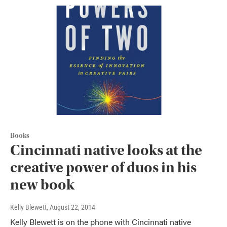
Books
Cincinnati native looks at the
creative power of duos in his
new book
Kelly Blewett
, August 22, 2014
Kelly Blewett is on the phone with Cincinnati native