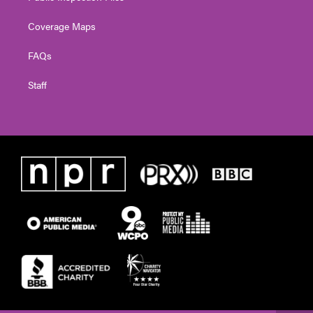
Coverage Maps
FAQs
Staff