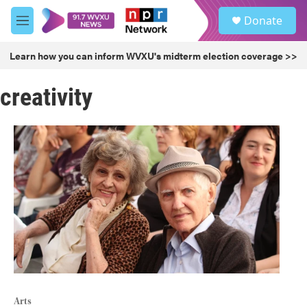
Skip to main content
S
Donate
e
M
a
e
r
n
Learn how you can inform WVXU's midterm election coverage >>
c
u
h
creativity
u
e
r
y
Arts