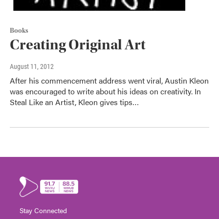
Books
Creating Original Art
August 11, 2012
After his commencement address went viral, Austin Kleon
was encouraged to write about his ideas on creativity. In
Steal Like an Artist, Kleon gives tips…
Stay Connected