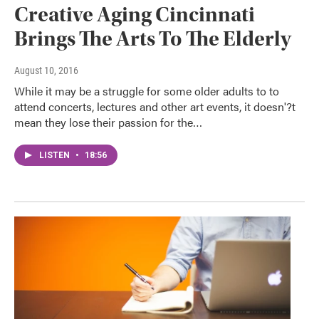
Creative Aging Cincinnati
Brings The Arts To The Elderly
August 10, 2016
While it may be a struggle for some older adults to to
attend concerts, lectures and other art events, it doesn'?t
mean they lose their passion for the…
LISTEN
•
18:56