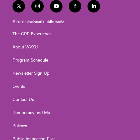
t
i
y
f
l
w
n
o
a
i
i
s
u
c
n
© 2026 Cincinnati Public Radio
t
t
t
e
k
t
a
u
b
e
The CPR Experience
e
g
b
o
d
r
r
e
o
i
About WVXU
a
k
n
m
Program Schedule
Newsletter Sign Up
Events
Contact Us
Democracy and Me
Policies
Public Inspection Files