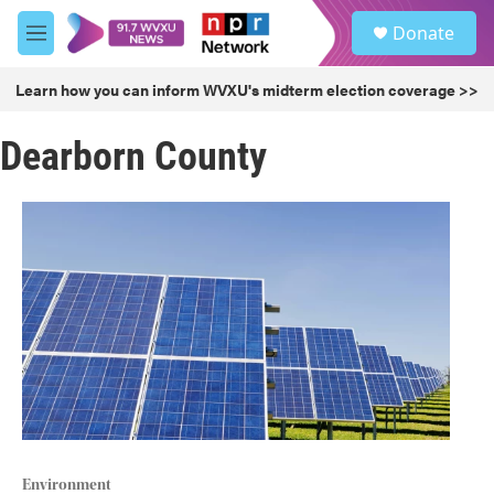
Skip to main content
S
Donate
e
M
a
e
r
n
Learn how you can inform WVXU's midterm election coverage >>
c
u
h
Dearborn County
u
e
r
y
Environment