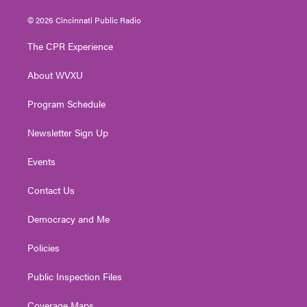
w
n
o
a
i
i
s
u
c
n
© 2026 Cincinnati Public Radio
t
t
t
e
k
t
a
u
b
e
The CPR Experience
e
g
b
o
d
r
r
e
o
i
About WVXU
a
k
n
m
Program Schedule
Newsletter Sign Up
Events
Contact Us
Democracy and Me
Policies
Public Inspection Files
Coverage Maps