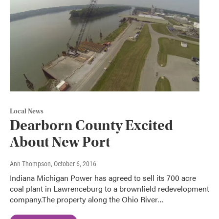
Local News
Dearborn County Excited
About New Port
Ann Thompson
, October 6, 2016
Indiana Michigan Power has agreed to sell its 700 acre
coal plant in Lawrenceburg to a brownfield redevelopment
company.The property along the Ohio River…