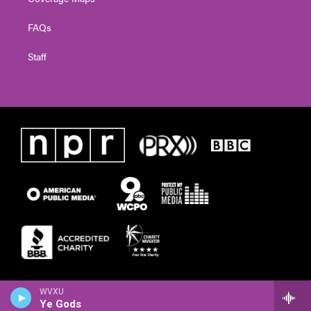
FAQs
Staff
WVXU
Ye Gods