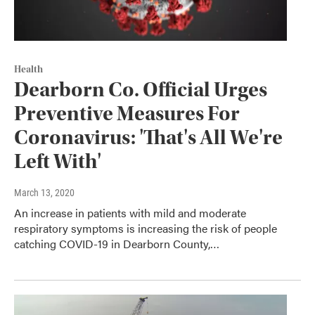
Health
Dearborn Co. Official Urges
Preventive Measures For
Coronavirus: 'That's All We're
Left With'
March 13, 2020
An increase in patients with mild and moderate
respiratory symptoms is increasing the risk of people
catching COVID-19 in Dearborn County,…