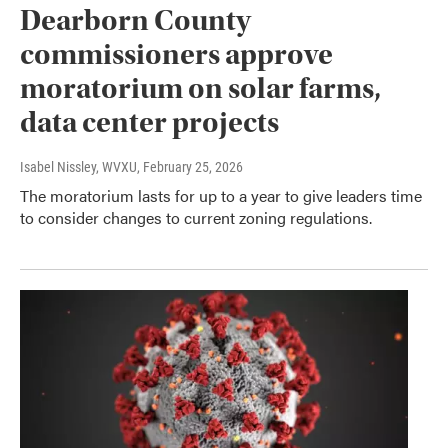
Dearborn County
commissioners approve
moratorium on solar farms,
data center projects
Isabel Nissley, WVXU
, February 25, 2026
The moratorium lasts for up to a year to give leaders time
to consider changes to current zoning regulations.