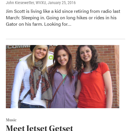
John Kiesewetter, WVXU
, January 25, 2016
Jim Scott is living like a kid since retiring from radio last
March: Sleeping in. Going on long hikes or rides in his
Gator on his farm. Looking for…
Music
Meet Jetset Getset