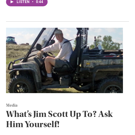
LISTEN
•
0:44
Media
What’s Jim Scott Up To? Ask
Him Yourself!