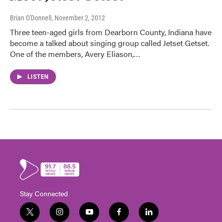
Brian O'Donnell
, November 2, 2012
Three teen-aged girls from Dearborn County, Indiana have
become a talked about singing group called Jetset Getset.
One of the members, Avery Eliason,…
LISTEN
Stay Connected
t
i
y
f
l