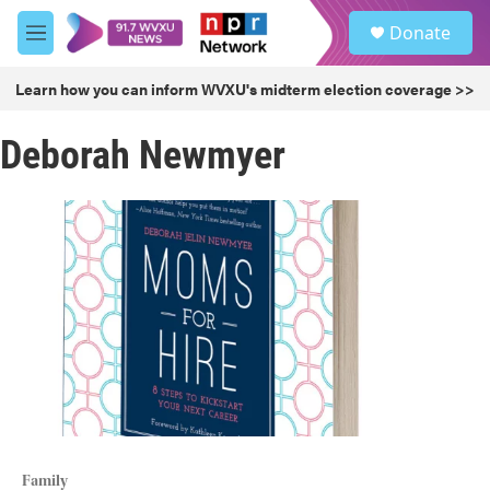
Skip to main content
S
Donate
e
M
a
e
r
n
Learn how you can inform WVXU's midterm election coverage >>
c
u
h
Deborah Newmyer
u
e
r
y
Family