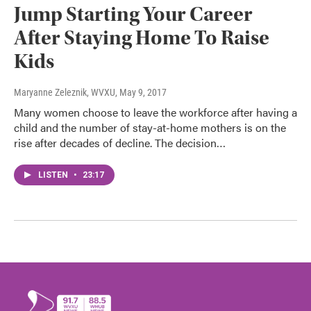
Jump Starting Your Career
After Staying Home To Raise
Kids
Maryanne Zeleznik, WVXU
, May 9, 2017
Many women choose to leave the workforce after having a
child and the number of stay-at-home mothers is on the
rise after decades of decline. The decision…
LISTEN
•
23:17