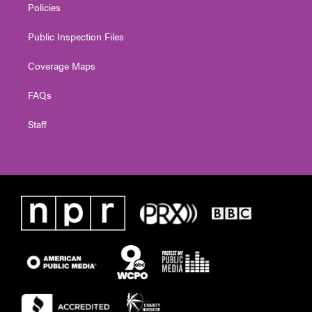
Policies
Public Inspection Files
Coverage Maps
FAQs
Staff