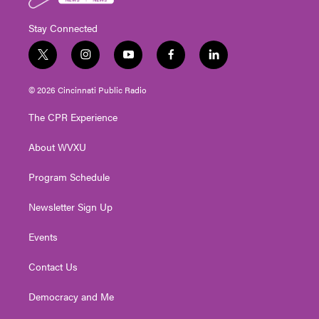
Stay Connected
t
i
y
f
l
w
n
o
a
i
i
s
u
c
n
© 2026 Cincinnati Public Radio
t
t
t
e
k
t
a
u
b
e
The CPR Experience
e
g
b
o
d
r
r
e
o
i
About WVXU
a
k
n
m
Program Schedule
Newsletter Sign Up
Events
Contact Us
Democracy and Me