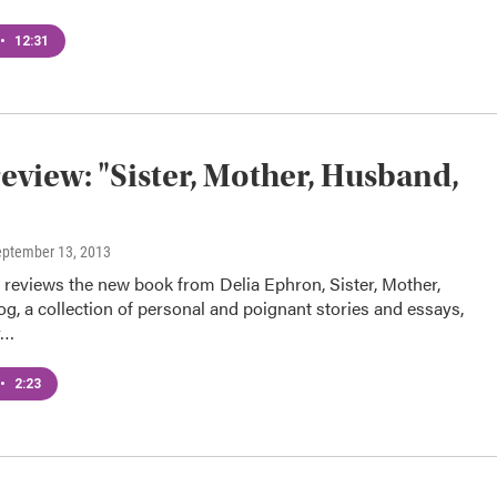
•
12:31
eview: "Sister, Mother, Husband,
eptember 13, 2013
t reviews the new book from Delia Ephron, Sister, Mother,
, a collection of personal and poignant stories and essays,
y…
•
2:23