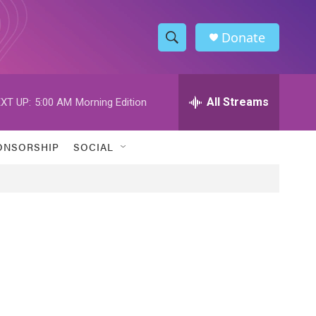
Donate
S
S
e
h
a
r
All Streams
XT UP:
5:00 AM
Morning Edition
o
c
h
w
Q
ONSORSHIP
SOCIAL
u
S
e
r
e
y
a
r
c
h