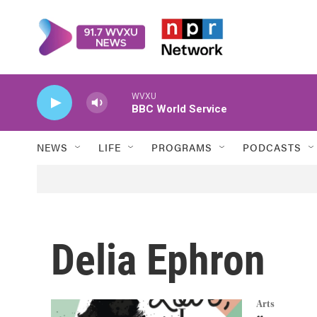
Skip to main content
WVXU
BBC World Service
NEWS
LIFE
PROGRAMS
PODCASTS
Delia Ephron
Arts