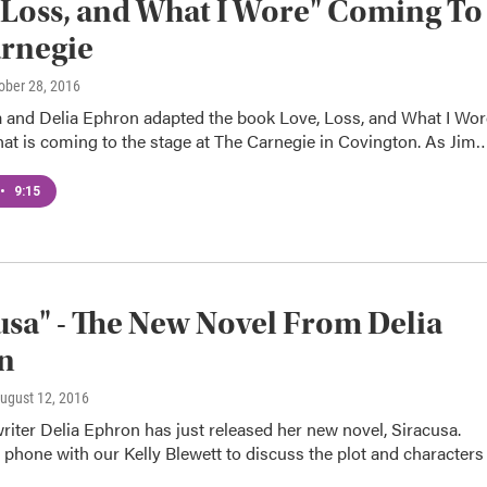
 Loss, and What I Wore" Coming To
rnegie
tober 28, 2016
a and Delia Ephron adapted the book Love, Loss, and What I Wor
that is coming to the stage at The Carnegie in Covington. As Jim
•
9:15
usa" - The New Novel From Delia
n
August 12, 2016
iter Delia Ephron has just released her new novel, Siracusa.
 phone with our Kelly Blewett to discuss the plot and characters