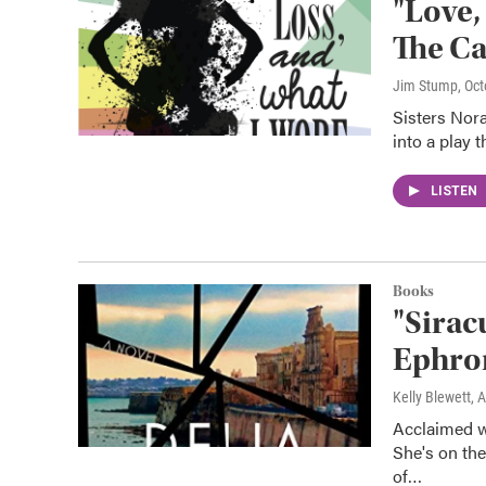
"Love,
The Ca
Jim Stump
, Oc
Sisters Nor
into a play 
LISTEN
Books
"Sirac
Ephro
Kelly Blewett
, 
Acclaimed wr
She's on the
of…