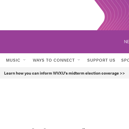
NE
MUSIC
WAYS TO CONNECT
SUPPORT US
SP
Learn how you can inform WVXU's midterm election coverage >>