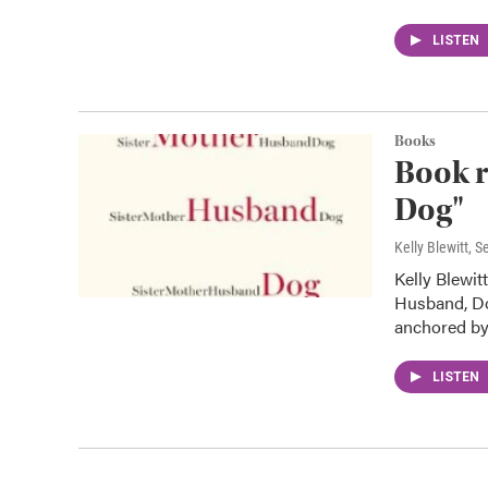
LISTEN
Books
Book r
Dog"
Kelly Blewitt
, S
Kelly Blewit
Husband, Dog
anchored b
LISTEN