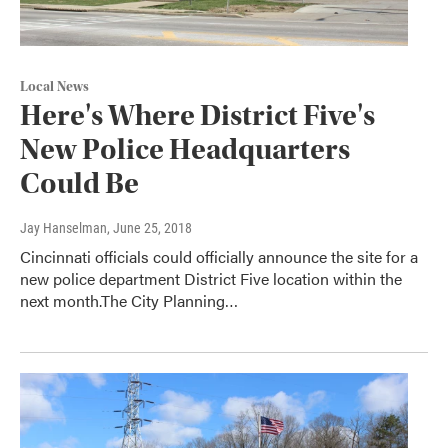
Local News
Here's Where District Five's
New Police Headquarters
Could Be
Jay Hanselman
, June 25, 2018
Cincinnati officials could officially announce the site for a
new police department District Five location within the
next month.The City Planning…