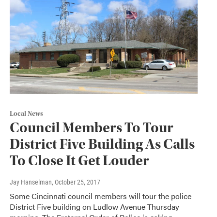
Local News
Council Members To Tour
District Five Building As Calls
To Close It Get Louder
Jay Hanselman
, October 25, 2017
Some Cincinnati council members will tour the police
District Five building on Ludlow Avenue Thursday