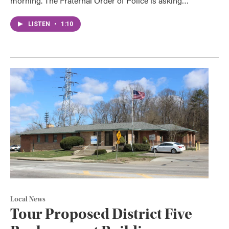
morning. The Fraternal Order of Police is asking…
LISTEN
•
1:10
Local News
Tour Proposed District Five