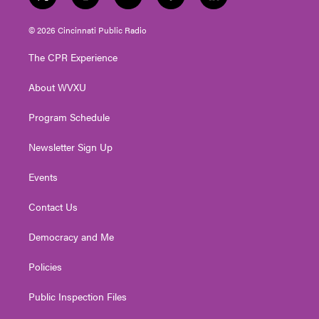
t
i
y
f
l
w
n
o
a
i
i
s
u
c
n
© 2026 Cincinnati Public Radio
t
t
t
e
k
t
a
u
b
e
The CPR Experience
e
g
b
o
d
r
r
e
o
i
About WVXU
a
k
n
m
Program Schedule
Newsletter Sign Up
Events
Contact Us
Democracy and Me
Policies
Public Inspection Files