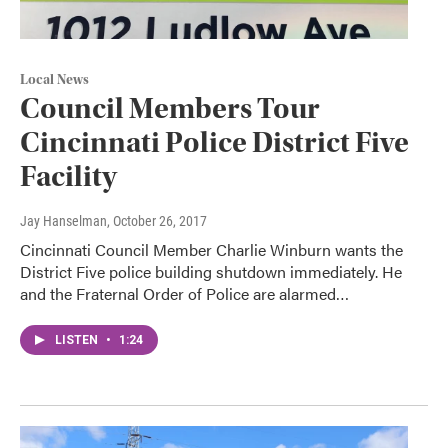
Local News
Council Members Tour
Cincinnati Police District Five
Facility
Jay Hanselman
, October 26, 2017
Cincinnati Council Member Charlie Winburn wants the
District Five police building shutdown immediately. He
and the Fraternal Order of Police are alarmed…
LISTEN
•
1:24