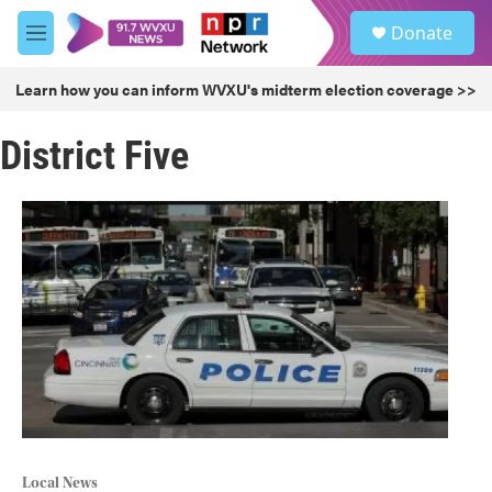
Skip to main content
S
Donate
e
M
a
e
r
n
Learn how you can inform WVXU's midterm election coverage >>
c
u
h
District Five
u
e
r
y
Local News