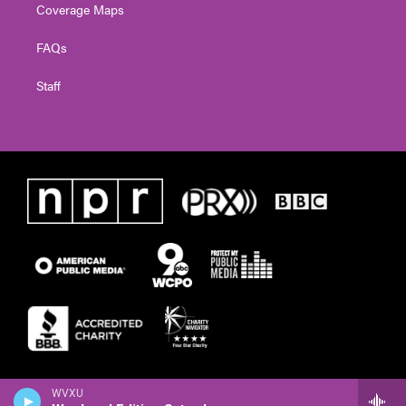
Coverage Maps
FAQs
Staff
WVXU