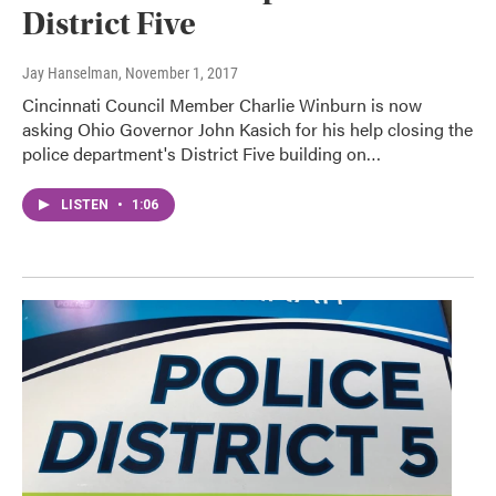
District Five
Jay Hanselman
, November 1, 2017
Cincinnati Council Member Charlie Winburn is now
asking Ohio Governor John Kasich for his help closing the
police department's District Five building on…
LISTEN
•
1:06