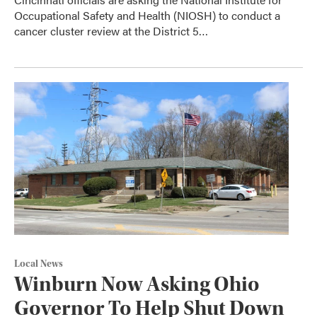
Occupational Safety and Health (NIOSH) to conduct a
cancer cluster review at the District 5…
Local News
Winburn Now Asking Ohio
Governor To Help Shut Down