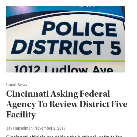
Local News
Cincinnati Asking Federal
Agency To Review District Five
Facility
Jay Hanselman
, November 2, 2017
Cincinnati officials are asking the National Institute for