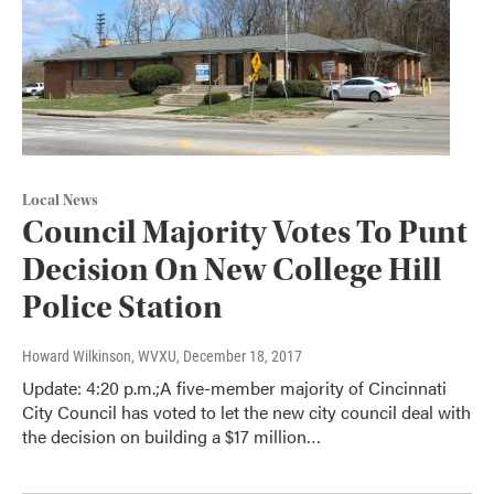
Local News
Council Majority Votes To Punt
Decision On New College Hill
Police Station
Howard Wilkinson, WVXU
, December 18, 2017
Update: 4:20 p.m.;A five-member majority of Cincinnati
City Council has voted to let the new city council deal with
the decision on building a $17 million…