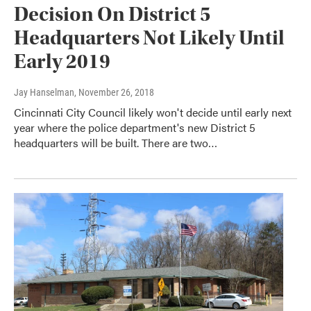
Decision On District 5
Headquarters Not Likely Until
Early 2019
Jay Hanselman
, November 26, 2018
Cincinnati City Council likely won't decide until early next
year where the police department's new District 5
headquarters will be built. There are two…