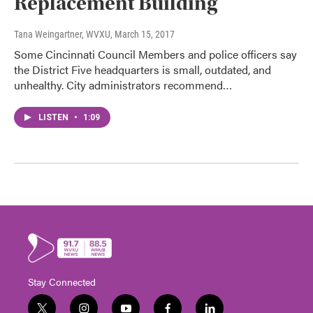
Replacement Building
Tana Weingartner, WVXU
, March 15, 2017
Some Cincinnati Council Members and police officers say
the District Five headquarters is small, outdated, and
unhealthy. City administrators recommend…
LISTEN
•
1:09
Stay Connected