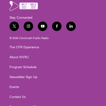
Stay Connected
t
i
y
f
l
w
n
o
a
i
i
s
u
c
n
© 2026 Cincinnati Public Radio
t
t
t
e
k
t
a
u
b
e
The CPR Experience
e
g
b
o
d
r
r
e
o
i
About WVXU
a
k
n
m
Program Schedule
Newsletter Sign Up
Events
Contact Us