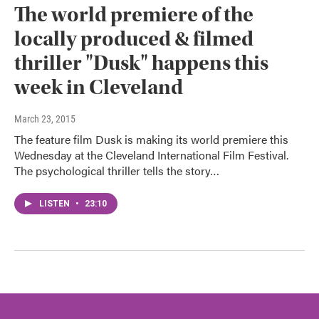
The world premiere of the
locally produced & filmed
thriller "Dusk" happens this
week in Cleveland
March 23, 2015
The feature film Dusk is making its world premiere this
Wednesday at the Cleveland International Film Festival.
The psychological thriller tells the story…
LISTEN
•
23:10