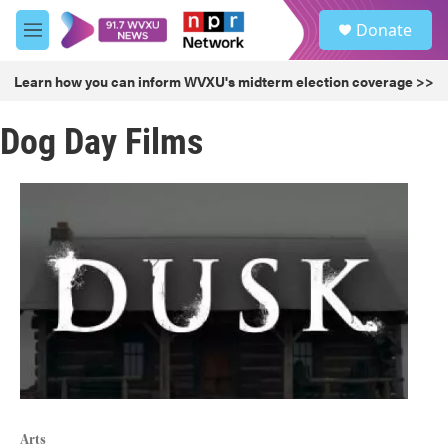
Skip to main content
S
Donate
e
M
a
e
r
n
Learn how you can inform WVXU's midterm election coverage >>
c
u
h
Dog Day Films
u
e
r
y
Arts