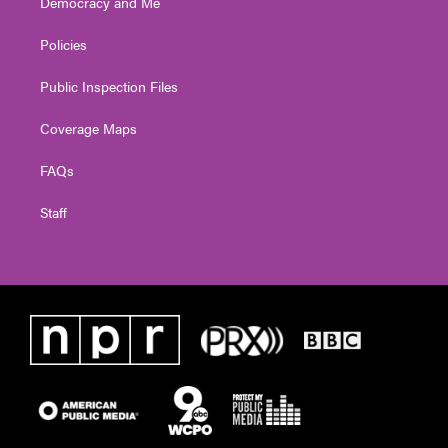
Democracy and Me
Policies
Public Inspection Files
Coverage Maps
FAQs
Staff