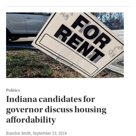
Politics
Indiana candidates for
governor discuss housing
affordability
Brandon Smith
, September 23, 2024