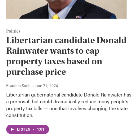
Politics
Libertarian candidate Donald
Rainwater wants to cap
property taxes based on
purchase price
Brandon Smith
, June 27, 2024
Libertarian gubernatorial candidate Donald Rainwater has
a proposal that could dramatically reduce many people’s
property tax bills — one that involves changing the state
constitution.
LISTEN
•
1:01