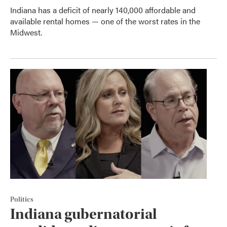
Indiana has a deficit of nearly 140,000 affordable and
available rental homes — one of the worst rates in the
Midwest.
Politics
Indiana gubernatorial