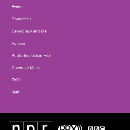
Events
Contact Us
Democracy and Me
Policies
Public Inspection Files
Coverage Maps
FAQs
Staff