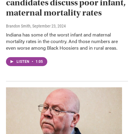
candidates discuss poor infant,
maternal mortality rates
Brandon Smith
, September 23, 2024
Indiana has some of the worst infant and maternal
mortality rates in the country. And those numbers are
even worse among Black Hoosiers and in rural areas.
LISTEN
•
1:05