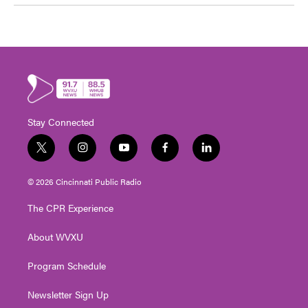
Stay Connected
t
i
y
f
l
w
n
o
a
i
i
s
u
c
n
© 2026 Cincinnati Public Radio
t
t
t
e
k
t
a
u
b
e
The CPR Experience
e
g
b
o
d
r
r
e
o
i
About WVXU
a
k
n
m
Program Schedule
Newsletter Sign Up