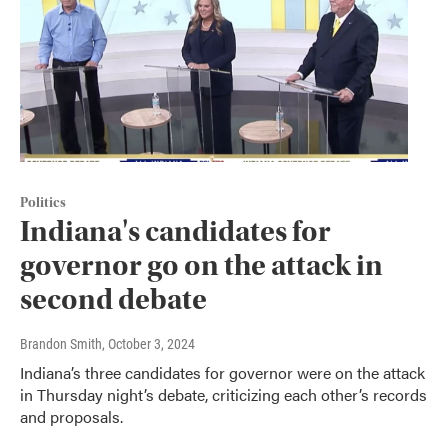
Politics
Indiana's candidates for
governor go on the attack in
second debate
Brandon Smith
, October 3, 2024
Indiana’s three candidates for governor were on the attack
in Thursday night’s debate, criticizing each other’s records
and proposals.