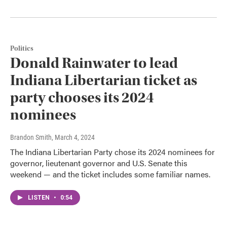
Politics
Donald Rainwater to lead
Indiana Libertarian ticket as
party chooses its 2024
nominees
Brandon Smith
, March 4, 2024
The Indiana Libertarian Party chose its 2024 nominees for
governor, lieutenant governor and U.S. Senate this
weekend — and the ticket includes some familiar names.
LISTEN
•
0:54