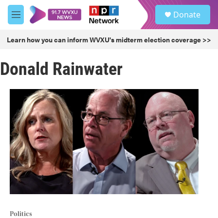
Skip to main content
S
Donate
e
M
a
e
r
n
Learn how you can inform WVXU's midterm election coverage >>
c
u
h
Donald Rainwater
u
e
r
y
Politics