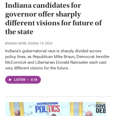
Indiana candidates for
governor offer sharply
different visions for future of
the state
Brandon Smith
, October 19, 2024
Indiana's gubernatorial race is sharply divided across
policy lines, as Republican Mike Braun, Democrat Jennifer
McCormick and Libertarian Donald Rainwater each cast
very different visions for the future.
LISTEN
•
4:18