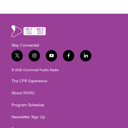
Stay Connected
t
i
y
f
l
w
n
o
a
i
i
s
u
c
n
© 2026 Cincinnati Public Radio
t
t
t
e
k
t
a
u
b
e
The CPR Experience
e
g
b
o
d
r
r
e
o
i
About WVXU
a
k
n
m
Program Schedule
Newsletter Sign Up