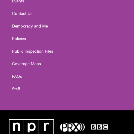
Events
Contact Us
Democracy and Me
Policies
Public Inspection Files
Coverage Maps
FAQs
Staff