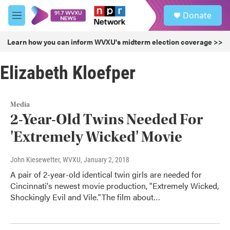
Skip to main content
S
Donate
e
M
a
e
r
n
Learn how you can inform WVXU's midterm election coverage >>
c
u
h
Elizabeth Kloefper
u
e
r
y
Media
2-Year-Old Twins Needed For
'Extremely Wicked' Movie
John Kiesewetter, WVXU
, January 2, 2018
A pair of 2-year-old identical twin girls are needed for
Cincinnati's newest movie production, "Extremely Wicked,
Shockingly Evil and Vile."The film about…