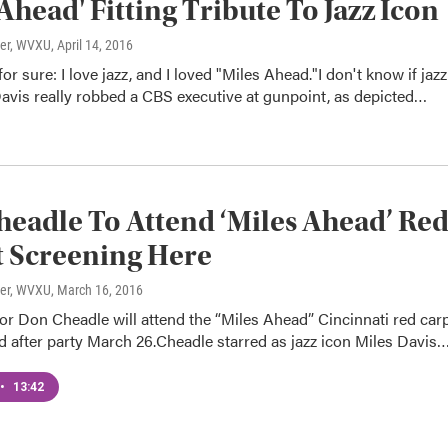
 Ahead' Fitting Tribute To Jazz Icon
ter, WVXU
, April 14, 2016
or sure: I love jazz, and I loved "Miles Ahead."I don't know if jazz
avis really robbed a CBS executive at gunpoint, as depicted…
eadle To Attend ‘Miles Ahead’ Re
 Screening Here
ter, WVXU
, March 16, 2016
or Don Cheadle will attend the “Miles Ahead” Cincinnati red car
 after party March 26.Cheadle starred as jazz icon Miles Davis
•
13:42