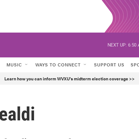
NEXT UP:
6:50
MUSIC
WAYS TO CONNECT
SUPPORT US
SP
Learn how you can inform WVXU's midterm election coverage >>
ealdi