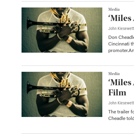
Media
‘Miles
John Kiesewet
Don Cheadle’
Cincinnati t
promoter.A
Media
‘Miles
Film
John Kiesewet
The trailer 
Cheadle told