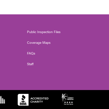
Public Inspection Files
Coverage Maps
FAQs
Staff