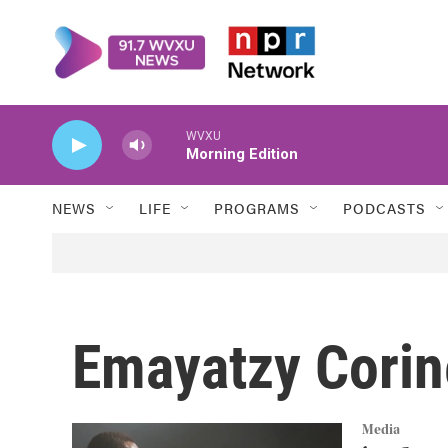
Skip to main content
WVXU
Morning Edition
NEWS
LIFE
PROGRAMS
PODCASTS
Emayatzy Corin
Media