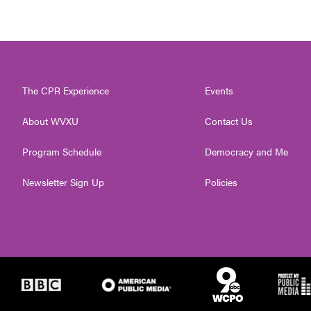
The CPR Experience
Events
About WVXU
Contact Us
Program Schedule
Democracy and Me
Newsletter Sign Up
Policies