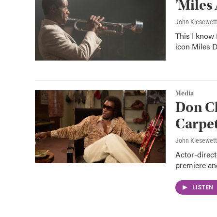
'Miles
John Kiesewet
This I know f
icon Miles D
Media
Don Ch
Carpet
John Kiesewet
Actor-direct
premiere and
LISTEN