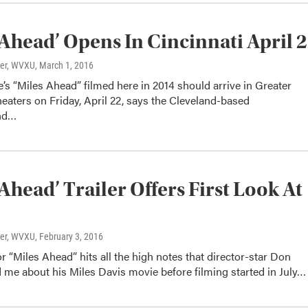
 Ahead’ Opens In Cincinnati April 
ter, WVXU
, March 1, 2016
s “Miles Ahead” filmed here in 2014 should arrive in Greater
heaters on Friday, April 22, says the Cleveland-based
nd…
 Ahead’ Trailer Offers First Look At
ter, WVXU
, February 3, 2016
for “Miles Ahead” hits all the high notes that director-star Don
 me about his Miles Davis movie before filming started in July…