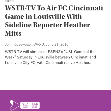
Media
WSTR-TV To Air FC Cincinnati
Game In Louisville With
Sideline Reporter Heather
Mitts
John Kiesewetter, WVXU
, June 21, 2016
WSTR-TV will simulcast ESPN3's "USL Game of the
Week" Saturday in Louisville between Cincinnati and
Louisville City FC, with Cincinnati native Heather…