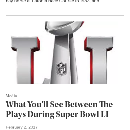
bay horse at Latonia Race Course in 1983, and…
Media
What You'll See Between The
Plays During Super Bowl LI
February 2, 2017