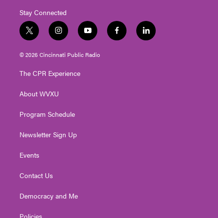
Stay Connected
t
i
y
f
l
w
n
o
a
i
i
s
u
c
n
© 2026 Cincinnati Public Radio
t
t
t
e
k
t
a
u
b
e
The CPR Experience
e
g
b
o
d
r
r
e
o
i
About WVXU
a
k
n
m
Program Schedule
Newsletter Sign Up
Events
Contact Us
Democracy and Me
Policies