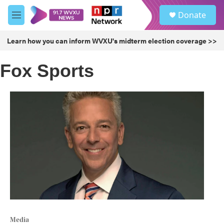
Skip to main content
S
Donate
e
M
a
e
r
n
Learn how you can inform WVXU's midterm election coverage >>
c
u
h
Fox Sports
u
e
r
y
Media