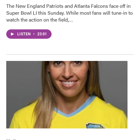
The New England Patriots and Atlanta Falcons face off in
Super Bowl LI this Sunday. While most fans will tune-in to
watch the action on the field,…
LISTEN
•
23:01