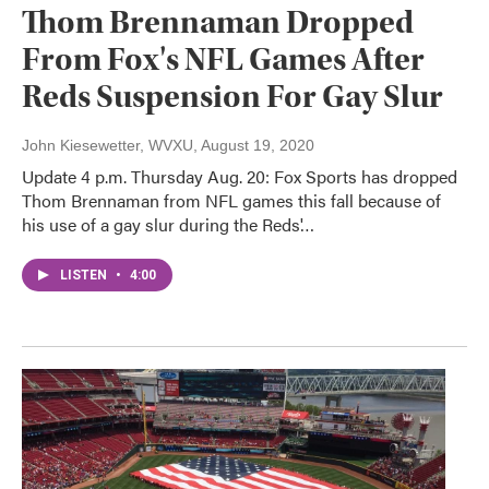
Thom Brennaman Dropped
From Fox's NFL Games After
Reds Suspension For Gay Slur
John Kiesewetter, WVXU
, August 19, 2020
Update 4 p.m. Thursday Aug. 20: Fox Sports has dropped
Thom Brennaman from NFL games this fall because of
his use of a gay slur during the Reds'…
LISTEN
•
4:00