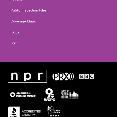
Public Inspection Files
Coverage Maps
FAQs
Staff