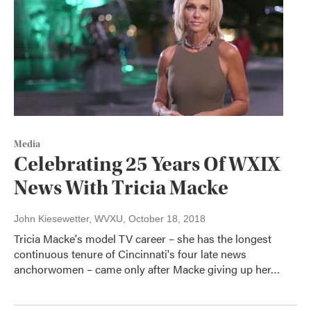
Media
Celebrating 25 Years Of WXIX
News With Tricia Macke
John Kiesewetter, WVXU
, October 18, 2018
Tricia Macke's model TV career – she has the longest
continuous tenure of Cincinnati's four late news
anchorwomen – came only after Macke giving up her…