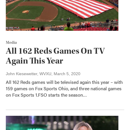
Media
All 162 Reds Games On TV
Again This Year
John Kiesewetter, WVXU
, March 5, 2020
All 162 Reds games will be televised again this year – with
159 games on Fox Sports Ohio, and three national games
on Fox Sports 1.FSO starts the season…