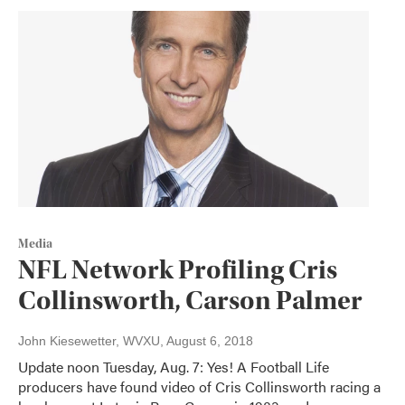
Media
NFL Network Profiling Cris
Collinsworth, Carson Palmer
John Kiesewetter, WVXU
, August 6, 2018
Update noon Tuesday, Aug. 7: Yes! A Football Life
producers have found video of Cris Collinsworth racing a