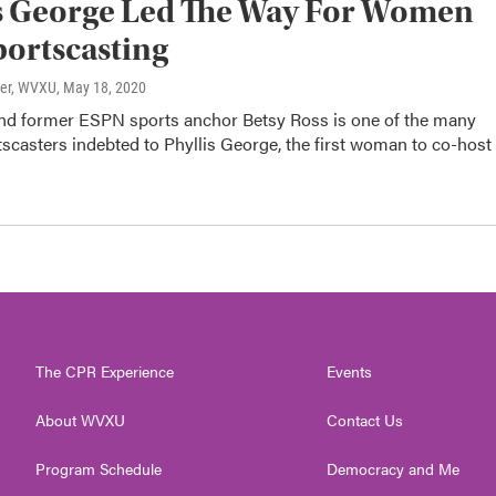
s George Led The Way For Women
portscasting
ter, WVXU
, May 18, 2020
and former ESPN sports anchor Betsy Ross is one of the many
scasters indebted to Phyllis George, the first woman to co-host
The CPR Experience
Events
About WVXU
Contact Us
Program Schedule
Democracy and Me