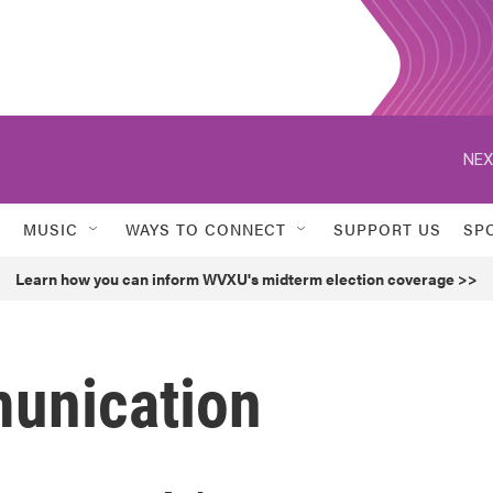
NEX
MUSIC
WAYS TO CONNECT
SUPPORT US
SP
Learn how you can inform WVXU's midterm election coverage >>
unication