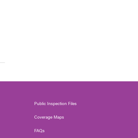
Public Inspection Files
Coverage Maps
FAQs