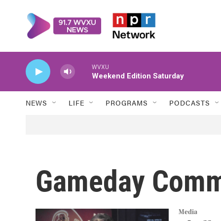
Skip to main content
WVXU
Weekend Edition Saturday
NEWS
LIFE
PROGRAMS
PODCASTS
Gameday Comm
Media