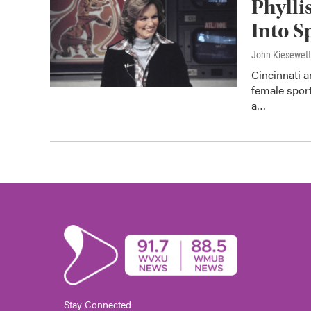
Phylli
Into S
John Kiesewet
Cincinnati 
female sport
a…
Stay Connected