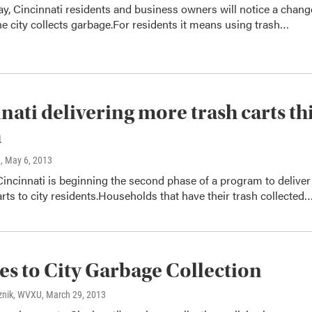
ay, Cincinnati residents and business owners will notice a chang
he city collects garbage.For residents it means using trash…
nati delivering more trash carts th
h
n
, May 6, 2013
Cincinnati is beginning the second phase of a program to deliver
rts to city residents.Households that have their trash collected
s to City Garbage Collection
znik, WVXU
, March 29, 2013