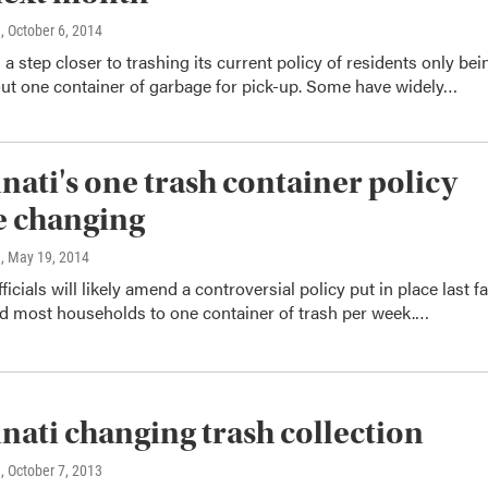
n
, October 6, 2014
s a step closer to trashing its current policy of residents only bei
out one container of garbage for pick-up. Some have widely…
nati's one trash container policy
e changing
n
, May 19, 2014
ficials will likely amend a controversial policy put in place last fa
ed most households to one container of trash per week.…
nati changing trash collection
n
, October 7, 2013