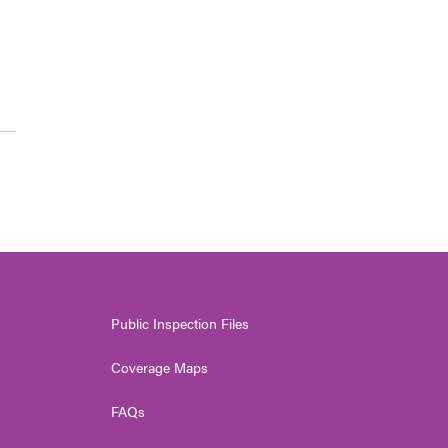
Public Inspection Files
Coverage Maps
FAQs