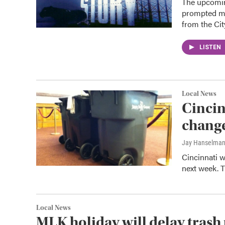
The upcomin
prompted ma
from the Ci
LISTEN
Local News
Cincin
change
Jay Hanselma
Cincinnati w
next week. T
Local News
MLK holiday will delay trash