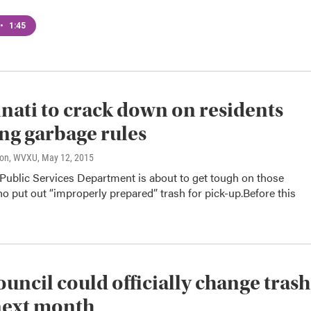
•
1:45
nati to crack down on residents
ing garbage rules
son, WVXU
, May 12, 2015
 Public Services Department is about to get tough on those
o put out “improperly prepared” trash for pick-up.Before this
ouncil could officially change trash
next month