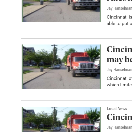
Jay Hanselma
Cincinnati i
able to put 
Cincin
may b
Jay Hanselma
Cincinnati of
which limit
Local News
Cincin
Jay Hanselma