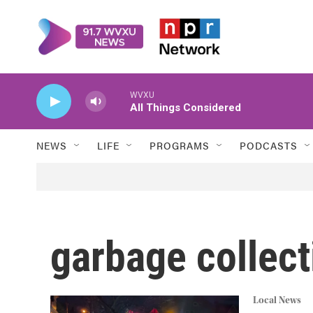
Skip to main content
WVXU
All Things Considered
NEWS
LIFE
PROGRAMS
PODCASTS
garbage collect
Local News