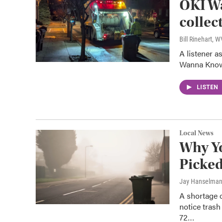
OKI W
collec
Bill Rinehart, 
A listener 
Wanna Know
LISTEN
Local News
Why Yo
Picke
Jay Hanselma
A shortage 
notice trash
72…