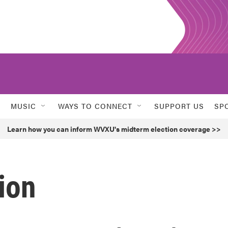
MUSIC
WAYS TO CONNECT
SUPPORT US
SP
Learn how you can inform WVXU's midterm election coverage >>
ion