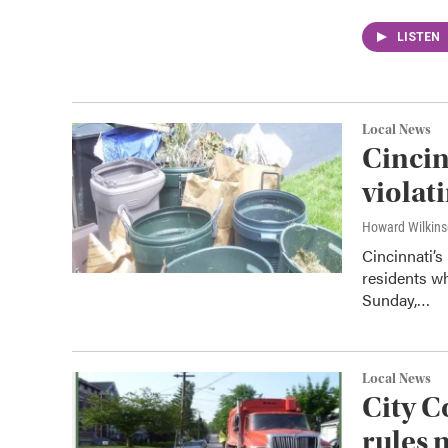
LISTEN
Local News
Cincin
violat
Howard Wilkin
Cincinnati’s
residents wh
Sunday,…
Local News
City C
rules 