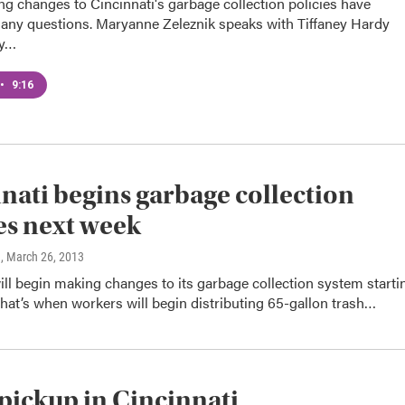
g changes to Cincinnati's garbage collection policies have
ny questions. Maryanne Zeleznik speaks with Tiffaney Hardy
ty…
•
9:16
nati begins garbage collection
s next week
n
, March 26, 2013
ill begin making changes to its garbage collection system starti
hat’s when workers will begin distributing 65-gallon trash…
 pickup in Cincinnati