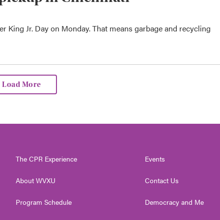
her King Jr. Day on Monday. That means garbage and recycling
Load More
The CPR Experience
Events
About WVXU
Contact Us
Program Schedule
Democracy and Me