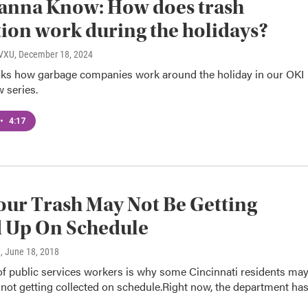
anna Know: How does trash
tion work during the holidays?
WVXU
, December 18, 2024
asks how garbage companies work around the holiday in our OKI
 series.
•
4:17
ur Trash May Not Be Getting
d Up On Schedule
n
, June 18, 2018
of public services workers is why some Cincinnati residents ma
 not getting collected on schedule.Right now, the department ha