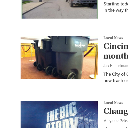
Starting tod
in the way t
Local News
Cincin
mont
Jay Hanselma
The City of 
new trash ca
Local News
Change
Maryanne Zele