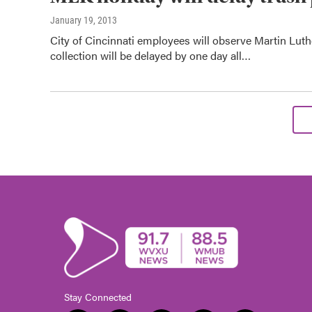
January 19, 2013
City of Cincinnati employees will observe Martin Lut
collection will be delayed by one day all…
Stay Connected