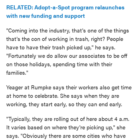
RELATED: Adopt-a-Spot program relaunches
with new funding and support
"Coming into the industry, that's one of the things
that's the con of working in trash, right? People
have to have their trash picked up," he says.
"Fortunately we do allow our associates to be off
on those holidays, spending time with their
families."
Yeager at Rumpke says their workers also get time
at home to celebrate. She says when they are
working, they start early, so they can end early.
"Typically, they are rolling out of here about 4 a.m.
It varies based on where they're picking up," she
says. "Obviously there are some cities who have