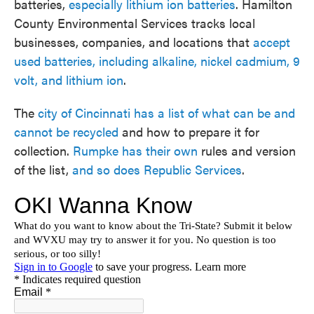
batteries,
especially lithium ion batteries
. Hamilton
County Environmental Services tracks local
businesses, companies, and locations that
accept
used batteries, including alkaline, nickel cadmium, 9
volt, and lithium ion
.
The
city of Cincinnati has a list of what can be and
cannot be recycled
and how to prepare it for
collection.
Rumpke has their own
rules and version
of the list,
and so does Republic Services
.