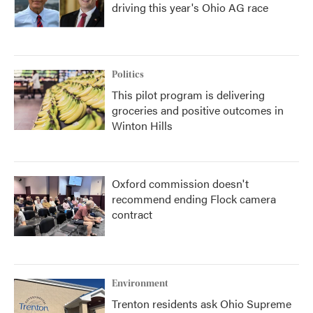
driving this year's Ohio AG race
Politics
This pilot program is delivering
groceries and positive outcomes in
Winton Hills
Oxford commission doesn't
recommend ending Flock camera
contract
Environment
Trenton residents ask Ohio Supreme