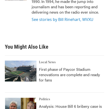
1990. In 1994, he made the jump into
journalism and has been reporting and
delivering news on the radio ever since.
See stories by Bill Rinehart, WVXU
You Might Also Like
Local News
First phase of Paycor Stadium
renovations are complete and ready
for fans
Politics
Analysis: House Bill 6 bribery case is