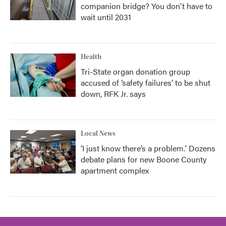
companion bridge? You don't have to
wait until 2031
Health
Tri-State organ donation group
accused of ‘safety failures’ to be shut
down, RFK Jr. says
Local News
‘I just know there’s a problem.' Dozens
debate plans for new Boone County
apartment complex