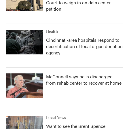
Court to weigh in on data center
petition
Health
Cincinnati-area hospitals respond to
decertification of local organ donation
agency
McConnell says he is discharged
from rehab center to recover at home
Local News
Want to see the Brent Spence