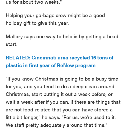
us for about two weeks."
Helping your garbage crew might be a good
holiday gift to give this year.
Mallory says one way to help is by getting a head
start.
RELATED: Cincinnati area recycled 15 tons of
plastic in first year of ReNew program
"If you know Christmas is going to be a busy time
for you, and you tend to do a deep clean around
Christmas, start putting it out a week before, or
wait a week after if you can, if there are things that
are not food-related that you can have stored a
little bit longer," he says. "For us, we're used to it.
We staff pretty adequately around that time."