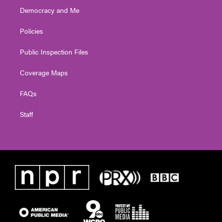
Democracy and Me
Policies
Public Inspection Files
Coverage Maps
FAQs
Staff