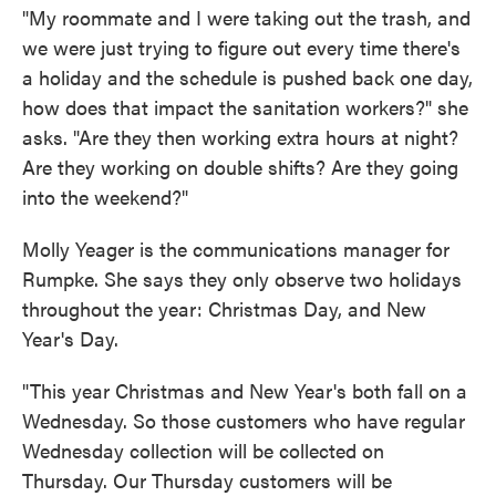
"My roommate and I were taking out the trash, and
we were just trying to figure out every time there's
a holiday and the schedule is pushed back one day,
how does that impact the sanitation workers?" she
asks. "Are they then working extra hours at night?
Are they working on double shifts? Are they going
into the weekend?"
Molly Yeager is the communications manager for
Rumpke. She says they only observe two holidays
throughout the year: Christmas Day, and New
Year's Day.
"This year Christmas and New Year's both fall on a
Wednesday. So those customers who have regular
Wednesday collection will be collected on
Thursday. Our Thursday customers will be