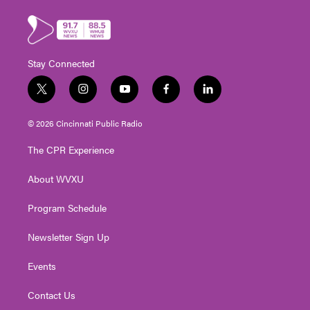
Stay Connected
t
i
y
f
l
w
n
o
a
i
i
s
u
c
n
© 2026 Cincinnati Public Radio
t
t
t
e
k
t
a
u
b
e
The CPR Experience
e
g
b
o
d
r
r
e
o
i
About WVXU
a
k
n
m
Program Schedule
Newsletter Sign Up
Events
Contact Us