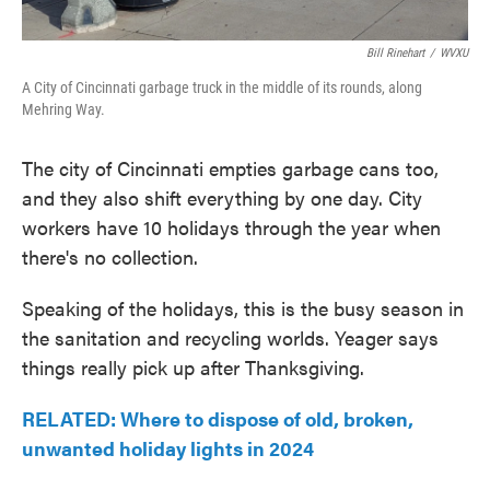
Bill Rinehart
/
WVXU
A City of Cincinnati garbage truck in the middle of its rounds, along
Mehring Way.
The city of Cincinnati empties garbage cans too,
and they also shift everything by one day. City
workers have 10 holidays through the year when
there's no collection.
Speaking of the holidays, this is the busy season in
the sanitation and recycling worlds. Yeager says
things really pick up after Thanksgiving.
RELATED: Where to dispose of old, broken,
unwanted holiday lights in 2024