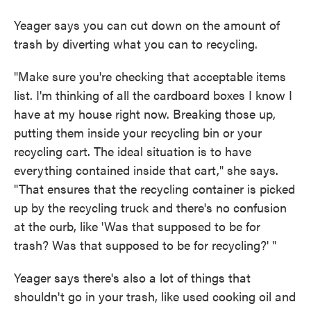
Yeager says you can cut down on the amount of
trash by diverting what you can to recycling.
"Make sure you're checking that acceptable items
list. I'm thinking of all the cardboard boxes I know I
have at my house right now. Breaking those up,
putting them inside your recycling bin or your
recycling cart. The ideal situation is to have
everything contained inside that cart," she says.
"That ensures that the recycling container is picked
up by the recycling truck and there's no confusion
at the curb, like 'Was that supposed to be for
trash? Was that supposed to be for recycling?' "
Yeager says there's also a lot of things that
shouldn't go in your trash, like used cooking oil and