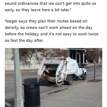
sound ordinances that we can't get into quite as
early, so they leave here a bit later."
Yeager says they plan their routes based on
density, so crews can't work ahead on the day
before the holiday, and it's not easy to work twice
as fast the day after.