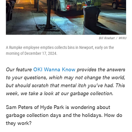
Bill Rinehart
/
WVXU
A Rumpke employee empties collects bins in Newport, early on the
morning of December 17, 2024.
Our feature
OKI Wanna Know
provides the answers
to your questions, which may not change the world,
but should scratch that mental itch you've had. This
week, we take a look at our garbage collection.
Sam Peters of Hyde Park is wondering about
garbage collection days and the holidays. How do
they work?