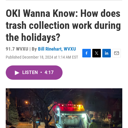
OKI Wanna Know: How does
trash collection work during
the holidays?
91.7 WVXU | By
Bill Rinehart, WVXU
Published December 18, 2024 at 1:14 AM EST
F
T
L
E
a
w
i
m
c
i
n
a
LISTEN
•
4:17
e
t
k
i
b
t
e
l
o
e
d
o
r
I
k
n