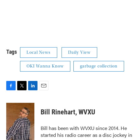
Tags
Local News
Daily View
OKI Wanna Know
garbage collection
F
T
L
E
a
w
i
m
c
i
n
a
e
t
k
i
Bill Rinehart, WVXU
b
t
e
l
o
e
d
o
r
I
Bill has been with WVXU since 2014. He
k
n
started his radio career as a disc jockey in