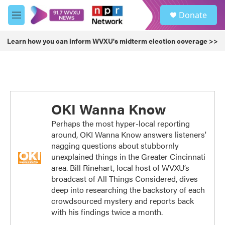
Skip to main content
S
Donate
e
M
a
e
r
n
Learn how you can inform WVXU's midterm election coverage >>
c
u
h
u
e
r
y
OKI Wanna Know
Perhaps the most hyper-local reporting
around, OKI Wanna Know answers listeners'
nagging questions about stubbornly
unexplained things in the Greater Cincinnati
area. Bill Rinehart, local host of WVXU’s
broadcast of All Things Considered, dives
deep into researching the backstory of each
crowdsourced mystery and reports back
with his findings twice a month.