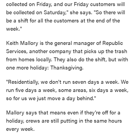
collected on Friday, and our Friday customers will
be collected on Saturday," she says. "So there will
be a shift for all the customers at the end of the
week."
Keith Mallory is the general manager of Republic
Services, another company that picks up the trash
from homes locally. They also do the shift, but with
one more holiday: Thanksgiving.
"Residentially, we don't run seven days a week. We
run five days a week, some areas, six days a week,
so for us we just move a day behind."
Mallory says that means even if they're off for a
holiday, crews are still putting in the same hours
every week.