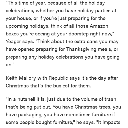
"This time of year, because of all the holiday
celebrations, whether you have holiday parties at
your house, or if you're just preparing for the
upcoming holidays, think of all those Amazon
boxes you're seeing at your doorstep right now,"
Yeager says. "Think about the extra cans you may
have opened preparing for Thanksgiving meals, or
preparing any holiday celebrations you have going
on."
Keith Mallory with Republic says it's the day after
Christmas that's the busiest for them.
"In a nutshell it is, just due to the volume of trash
that's being put out. You have Christmas trees, you
have packaging, you have sometimes furniture if
some people bought furniture," he says. "It impacts