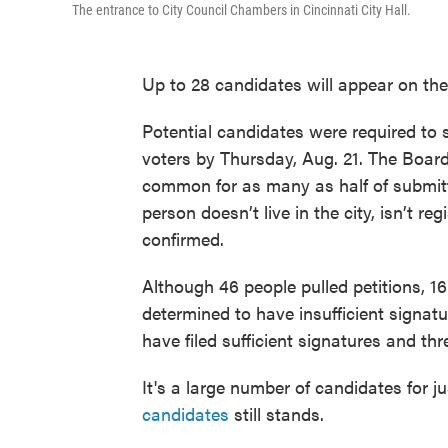
The entrance to City Council Chambers in Cincinnati City Hall.
Up to 28 candidates will appear on the
Potential candidates were required to s
voters by Thursday, Aug. 21. The Board 
common for as many as half of submit
person doesn’t live in the city, isn’t re
confirmed.
Although 46 people pulled petitions, 1
determined to have insufficient signat
have filed sufficient signatures and th
It's a large number of candidates for j
candidates
still stands.