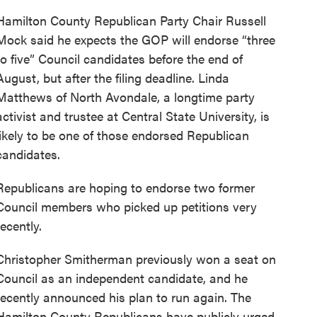
Hamilton County Republican Party Chair Russell
Mock said he expects the GOP will endorse “three
to five” Council candidates before the end of
August, but after the filing deadline. Linda
Matthews of North Avondale, a longtime party
activist and trustee at Central State University, is
likely to be one of those endorsed Republican
candidates.
Republicans are hoping to endorse two former
Council members who picked up petitions very
recently.
Christopher Smitherman previously won a seat on
Council as an independent candidate, and he
recently announced his plan to run again. The
Hamilton County Republicans have publicly urged