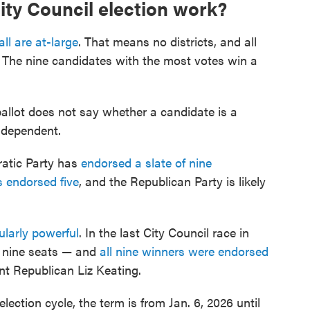
ity Council election work?
all are at-large
. That means no districts, and all
. The nine candidates with the most votes win a
allot does not say whether a candidate is a
ndependent.
atic Party has
endorsed a slate of nine
 endorsed five
, and the Republican Party is likely
ularly powerful
. In the last City Council race in
r nine seats — and
all nine winners were endorsed
nt Republican Liz Keating.
lection cycle, the term is from Jan. 6, 2026 until