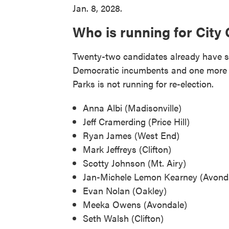
Jan. 8, 2028.
Who is running for City 
Twenty-two candidates already have su
Democratic incumbents and one more 
Parks is not running for re-election.
Anna Albi (Madisonville)
Jeff Cramerding (Price Hill)
Ryan James (West End)
Mark Jeffreys (Clifton)
Scotty Johnson (Mt. Airy)
Jan-Michele Lemon Kearney (Avond
Evan Nolan (Oakley)
Meeka Owens (Avondale)
Seth Walsh (Clifton)