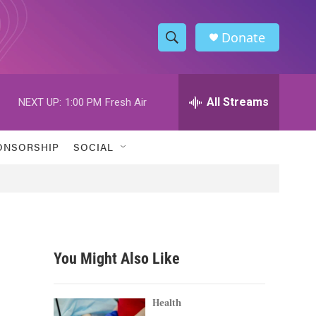
Donate
S
S
e
h
a
r
All Streams
NEXT UP:
1:00 PM
Fresh Air
o
c
h
w
Q
ONSORSHIP
SOCIAL
u
S
e
r
e
y
a
r
You Might Also Like
c
h
Health