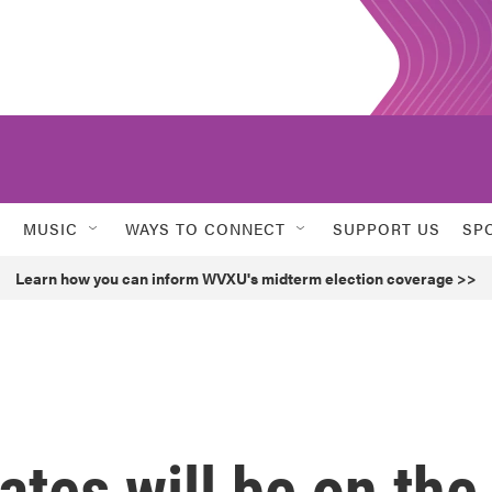
MUSIC
WAYS TO CONNECT
SUPPORT US
SP
Learn how you can inform WVXU's midterm election coverage >>
ates will be on the