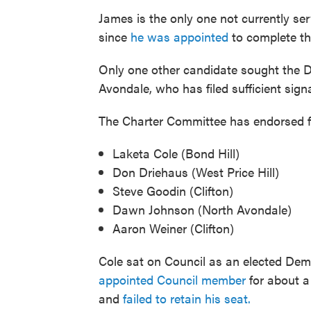
James is the only one not currently serv
since
he was appointed
to complete th
Only one other candidate sought the D
Avondale, who has filed sufficient sign
The Charter Committee has endorsed five
Laketa Cole (Bond Hill)
Don Driehaus (West Price Hill)
Steve Goodin (Clifton)
Dawn Johnson (North Avondale)
Aaron Weiner (Clifton)
Cole sat on Council as an elected De
appointed Council member
for about a
and
failed to retain his seat.