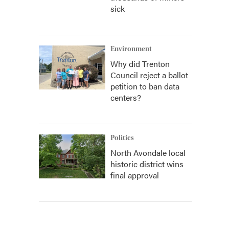
sick
Environment
Why did Trenton
Council reject a ballot
petition to ban data
centers?
Politics
North Avondale local
historic district wins
final approval