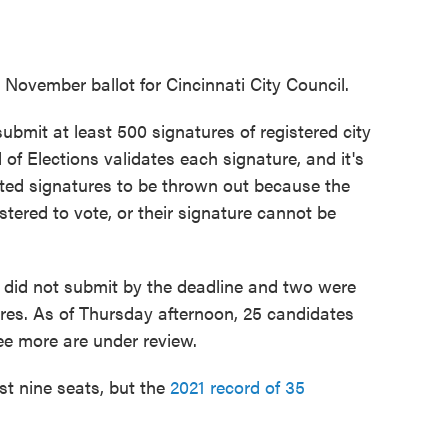
 November ballot for Cincinnati City Council.
ubmit at least 500 signatures of registered city
of Elections validates each signature, and it's
ted signatures to be thrown out because the
gistered to vote, or their signature cannot be
6 did not submit by the deadline and two were
ures. As of Thursday afternoon, 25 candidates
ree more are under review.
ust nine seats, but the
2021 record of 35