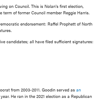
ing on Council. This is Nolan's first election,
e term of former Council member Reggie Harris.
emocratic endorsement: Raffel Prophett of North
atures.
 candidates; all have filed sufficient signatures:
mocrat from 2003-2011. Goodin served as
an
 year. He ran in the 2021 election as a Republican