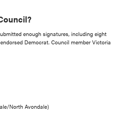
Council?
bmitted enough signatures, including eight
endorsed Democrat. Council member Victoria
ale/North Avondale)