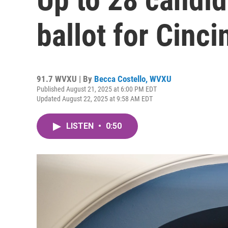
ballot for Cinci
91.7 WVXU | By
Becca Costello, WVXU
Published August 21, 2025 at 6:00 PM EDT
Updated August 22, 2025 at 9:58 AM EDT
LISTEN
•
0:50