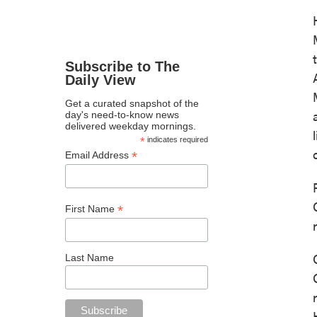
Subscribe to The
Daily View
Get a curated snapshot of the
day's need-to-know news
delivered weekday mornings.
*
indicates required
*
Email Address
*
First Name
Last Name