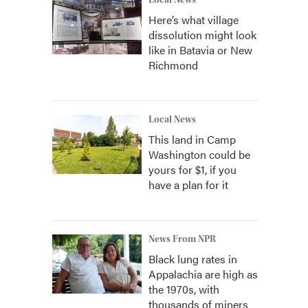
Local News
Here’s what village
dissolution might look
like in Batavia or New
Richmond
Local News
This land in Camp
Washington could be
yours for $1, if you
have a plan for it
News From NPR
Black lung rates in
Appalachia are high as
the 1970s, with
thousands of miners