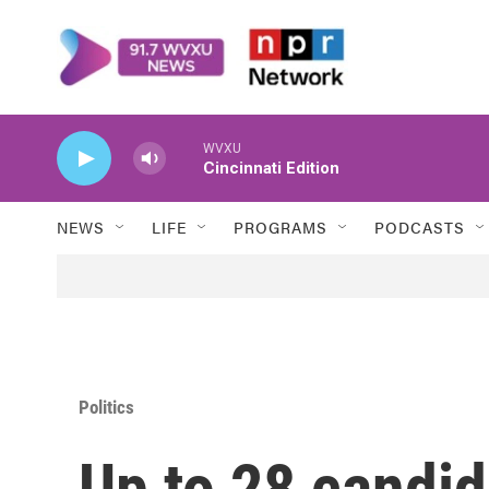
Skip to main content
WVXU
Cincinnati Edition
NEWS
LIFE
PROGRAMS
PODCASTS
Politics
Up to 28 candid