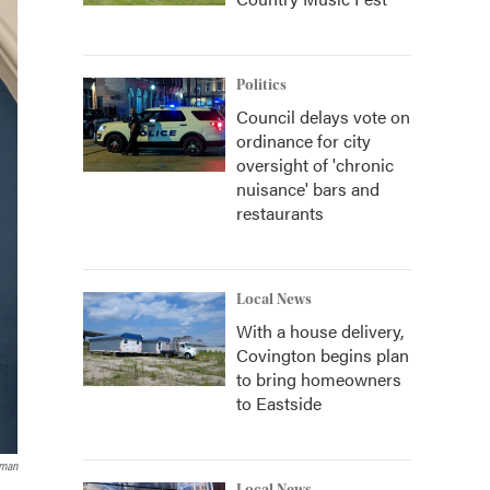
Politics
Council delays vote on
ordinance for city
oversight of 'chronic
nuisance' bars and
restaurants
Local News
With a house delivery,
Covington begins plan
to bring homeowners
to Eastside
tman