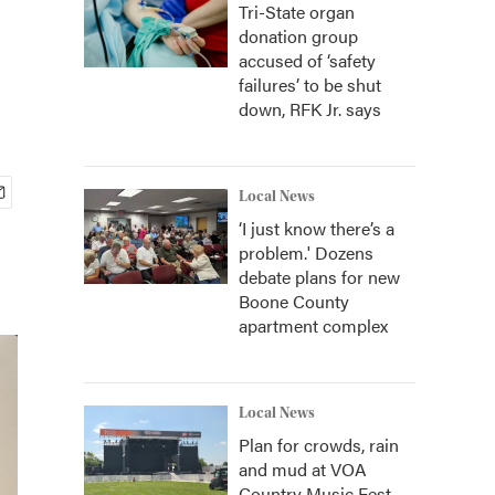
Tri-State organ
donation group
accused of ‘safety
failures’ to be shut
down, RFK Jr. says
Local News
‘I just know there’s a
problem.' Dozens
debate plans for new
Boone County
apartment complex
Local News
Plan for crowds, rain
and mud at VOA
Country Music Fest