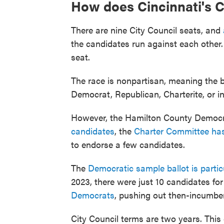
How does Cincinnati's C
There are nine City Council seats, and
the candidates run against each other
seat.
The race is nonpartisan, meaning the b
Democrat, Republican, Charterite, or i
However, the Hamilton County Democr
candidates
, the
Charter Committee has
to endorse a few candidates.
The
Democratic sample ballot is partic
2023, there were just 10 candidates fo
Democrats
, pushing out then-incumbe
City Council terms are two years. This e