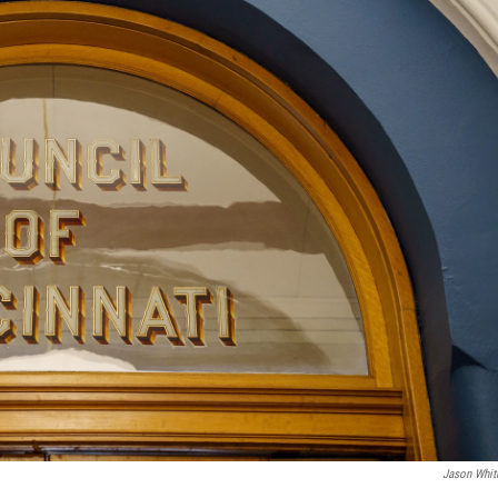
Jason Whi