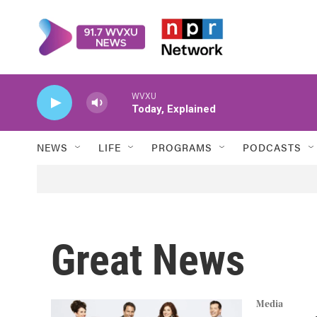
Skip to main content
WVXU
Today, Explained
NEWS
LIFE
PROGRAMS
PODCASTS
Great News
Media