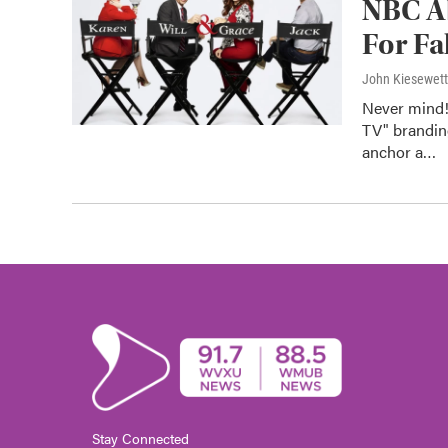
NBC Ab
For Fa
John Kiesewet
Never mind!
TV" brandin
anchor a…
Stay Connected