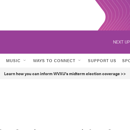
NEXT UP
MUSIC
WAYS TO CONNECT
SUPPORT US
SP
Learn how you can inform WVXU's midterm election coverage >>