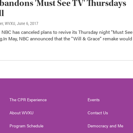
andons 'Must See TV' Thursdays
ll
ter, WVXU
, June 6, 2017
 NBC has canceled plans to revive its Thursday night "Must See
g.In May, NBC announced that the "Will & Grace" remake would
The CPR Experience
Events
About WVXU
Contact Us
Program Schedule
Democracy and Me