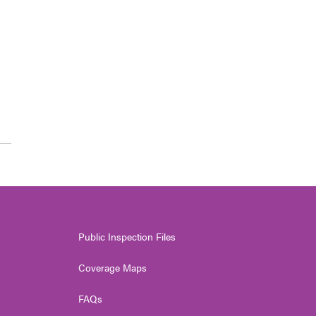
Public Inspection Files
Coverage Maps
FAQs