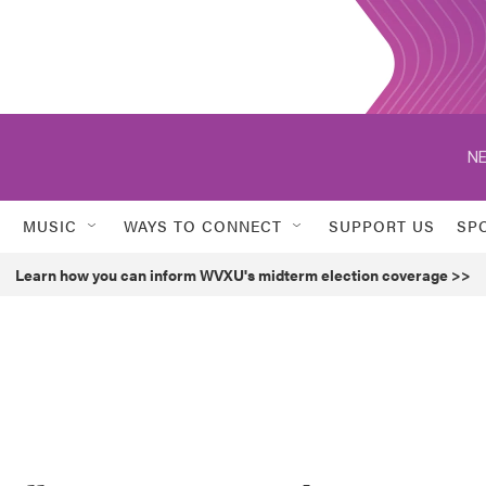
NE
MUSIC
WAYS TO CONNECT
SUPPORT US
SP
Learn how you can inform WVXU's midterm election coverage >>