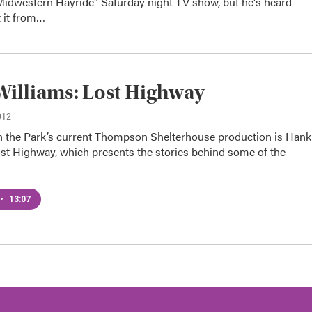
Midwestern Hayride" Saturday night TV show, but he's heard
t it from…
illiams: Lost Highway
012
n the Park’s current Thompson Shelterhouse production is Hank
ost Highway, which presents the stories behind some of the
•
13:07