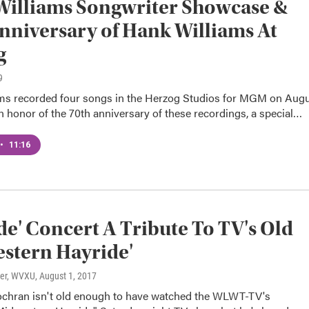
Williams Songwriter Showcase &
nniversary of Hank Williams At
g
9
ms recorded four songs in the Herzog Studios for MGM on Aug
In honor of the 70th anniversary of these recordings, a special…
•
11:16
de' Concert A Tribute To TV's Old
stern Hayride'
ter, WVXU
, August 1, 2017
hran isn't old enough to have watched the WLWT-TV's