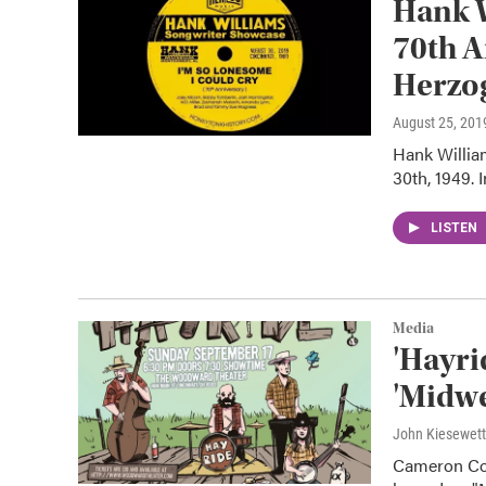
Hank 
70th A
Herzo
August 25, 201
Hank Willia
30th, 1949. 
LISTEN
Media
'Hayri
'Midwe
John Kiesewet
Cameron Coc