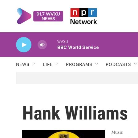
Skip to main content
WVXU
BBC World Service
NEWS
LIFE
PROGRAMS
PODCASTS
Hank Williams
Music