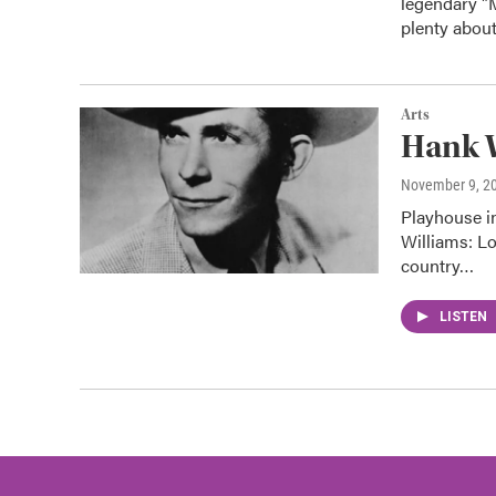
legendary "
plenty abou
Arts
Hank W
November 9, 2
Playhouse i
Williams: L
country…
LISTEN