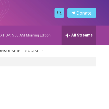
Donate
S
S
e
h
a
r
All Streams
XT UP:
5:00 AM
Morning Edition
o
c
h
w
Q
ONSORSHIP
SOCIAL
u
S
e
r
e
y
a
r
c
h