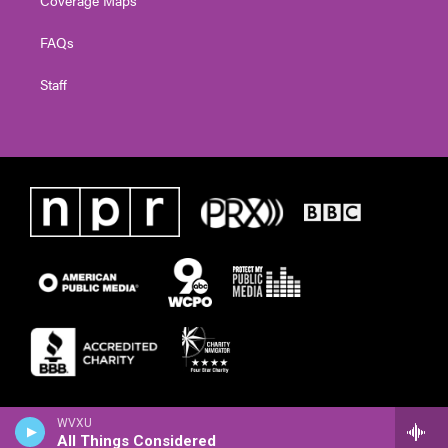
FAQs
Staff
WVXU
All Things Considered