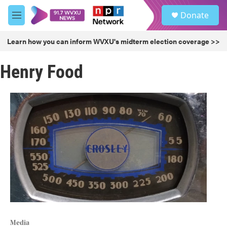
Skip to main content
S
Donate
e
M
a
e
r
n
Learn how you can inform WVXU's midterm election coverage >>
c
u
h
Henry Food
u
e
r
y
Media