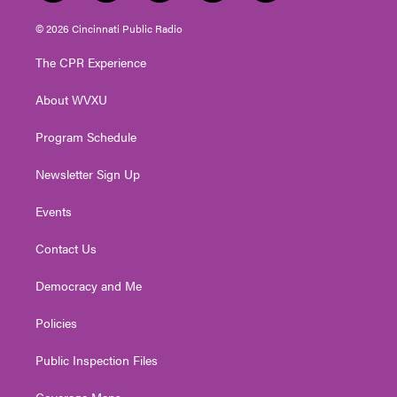
w
n
o
a
i
i
s
u
c
n
© 2026 Cincinnati Public Radio
t
t
t
e
k
t
a
u
b
e
The CPR Experience
e
g
b
o
d
r
r
e
o
i
About WVXU
a
k
n
m
Program Schedule
Newsletter Sign Up
Events
Contact Us
Democracy and Me
Policies
Public Inspection Files
Coverage Maps