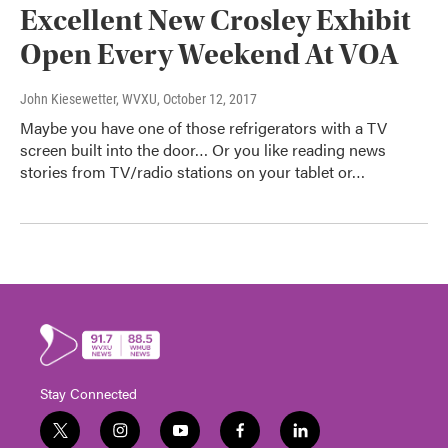
Excellent New Crosley Exhibit
Open Every Weekend At VOA
John Kiesewetter, WVXU
, October 12, 2017
Maybe you have one of those refrigerators with a TV
screen built into the door… Or you like reading news
stories from TV/radio stations on your tablet or…
Stay Connected
t
i
y
f
l