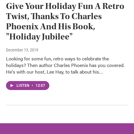
Give Your Holiday Fun A Retro
Twist, Thanks To Charles
Phoenix And His Book,
"Holiday Jubilee"
December 13, 2019
Looking for some fun, retro ways to celebrate the
holidays? Then author Charles Phoenix has you covered.
He's with our host, Lee Hay, to talk about his…
LISTEN
•
12:07