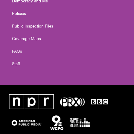
Democracy and Me
Policies
Public Inspection Files
Coverage Maps
FAQs
Staff