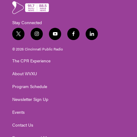
Stay Connected
t
i
y
f
l
w
n
o
a
i
i
s
u
c
n
© 2026 Cincinnati Public Radio
t
t
t
e
k
t
a
u
b
e
The CPR Experience
e
g
b
o
d
r
r
e
o
i
About WVXU
a
k
n
m
Program Schedule
Newsletter Sign Up
Events
Contact Us