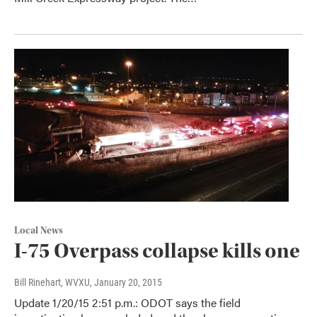
Local News
I-75 Overpass collapse kills one
Bill Rinehart, WVXU
, January 20, 2015
Update 1/20/15 2:51 p.m.: ODOT says the field