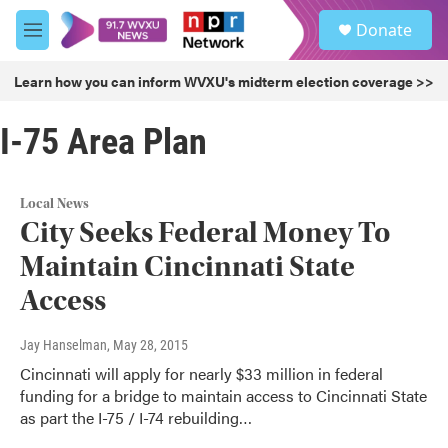
Skip to main content
S
Donate
e
M
a
e
r
n
Learn how you can inform WVXU's midterm election coverage >>
c
u
h
I-75 Area Plan
u
e
r
y
Local News
City Seeks Federal Money To
Maintain Cincinnati State
Access
Jay Hanselman
, May 28, 2015
Cincinnati will apply for nearly $33 million in federal
funding for a bridge to maintain access to Cincinnati State
as part the I-75 / I-74 rebuilding…