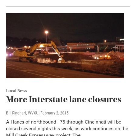
Local News
More Interstate lane closures
Bill Rinehart, WVXU
, February 2, 2015
All lanes of northbound I-75 through Cincinnati will be
closed several nights this week, as work continues on the
Mill Creek Expressway project. The…