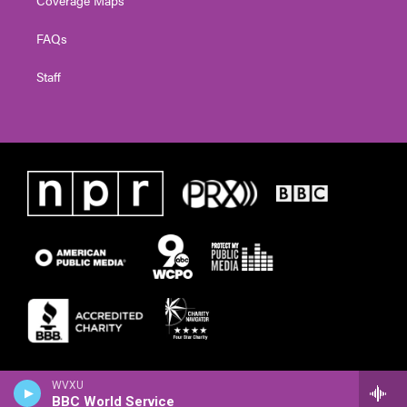
Coverage Maps
FAQs
Staff
WVXU
BBC World Service