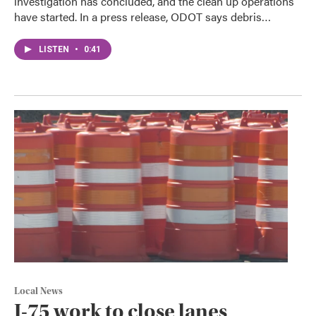
investigation has concluded, and the clean up operations
have started. In a press release, ODOT says debris…
LISTEN
•
0:41
Local News
I-75 work to close lanes