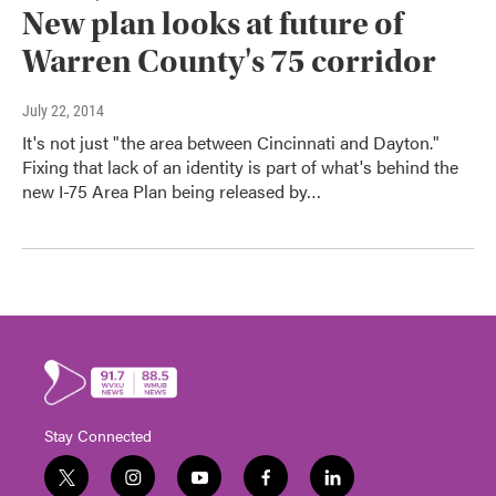
New plan looks at future of
Warren County's 75 corridor
July 22, 2014
It's not just "the area between Cincinnati and Dayton."
Fixing that lack of an identity is part of what's behind the
new I-75 Area Plan being released by…
Stay Connected
t
i
y
f
l