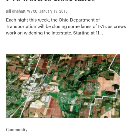
Bill Rinehart, WVXU
, January 19, 2015
Each night this week, the Ohio Department of
Transportation will be closing some lanes of I-75, as crews
work on widening the Interstate. Starting at 11…
Community