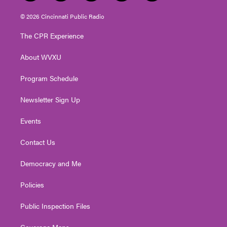
w
n
o
a
i
i
s
u
c
n
© 2026 Cincinnati Public Radio
t
t
t
e
k
t
a
u
b
e
The CPR Experience
e
g
b
o
d
r
r
e
o
i
About WVXU
a
k
n
m
Program Schedule
Newsletter Sign Up
Events
Contact Us
Democracy and Me
Policies
Public Inspection Files