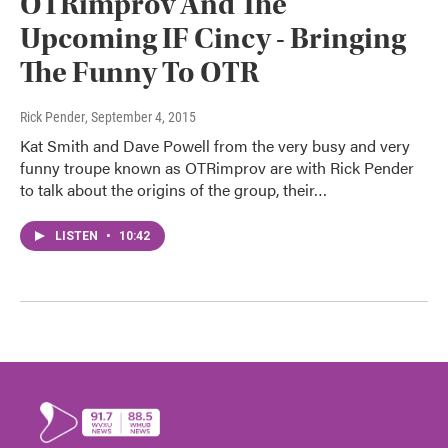
OTRimprov And The
Upcoming IF Cincy - Bringing
The Funny To OTR
Rick Pender
, September 4, 2015
Kat Smith and Dave Powell from the very busy and very
funny troupe known as OTRimprov are with Rick Pender
to talk about the origins of the group, their…
LISTEN
•
10:42