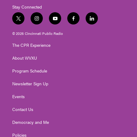
Stay Connected
t
i
y
f
l
w
n
o
a
i
i
s
u
c
n
© 2026 Cincinnati Public Radio
t
t
t
e
k
t
a
u
b
e
The CPR Experience
e
g
b
o
d
r
r
e
o
i
About WVXU
a
k
n
m
Program Schedule
Newsletter Sign Up
Events
Contact Us
Democracy and Me
Policies