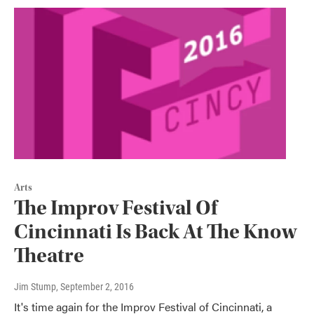
Arts
The Improv Festival Of
Cincinnati Is Back At The Know
Theatre
Jim Stump
, September 2, 2016
It's time again for the Improv Festival of Cincinnati, a