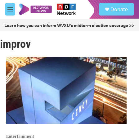
Skip to main content
S
Donate
e
M
a
e
r
n
Learn how you can inform WVXU's midterm election coverage >>
c
u
h
improv
u
e
r
y
Entertainment