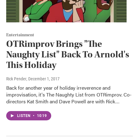
Entertainment
OTRimprov Brings "The
Naughty List" Back To Arnold's
This Holiday
Rick Pender
, December 1, 2017
Back for another year of holiday irreverence and
improvisation, it's The Naughty List from OTRimprov. Co-
directors Kat Smith and Dave Powell are with Rick…
LISTEN
•
10:19