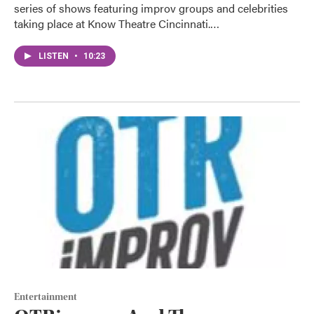
series of shows featuring improv groups and celebrities
taking place at Know Theatre Cincinnati.…
LISTEN
•
10:23
Entertainment