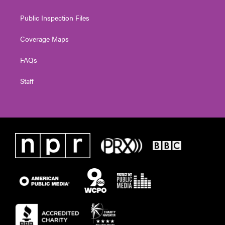
Public Inspection Files
Coverage Maps
FAQs
Staff