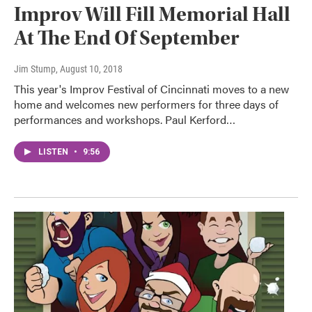
Improv Will Fill Memorial Hall
At The End Of September
Jim Stump
, August 10, 2018
This year's Improv Festival of Cincinnati moves to a new
home and welcomes new performers for three days of
performances and workshops. Paul Kerford…
LISTEN
•
9:56