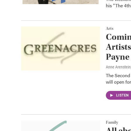
his "The 4t
Arts
Coming
Artist
Payne
Anne Arenstein
The Second G
will open fo
LISTEN
Family
All ab