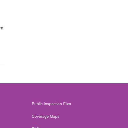
om
Public Inspection Files
Coverage Maps