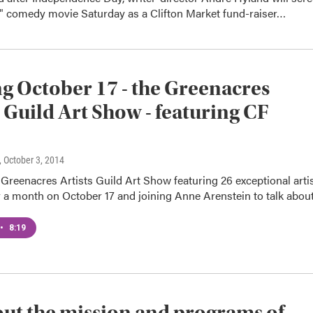
h" comedy movie Saturday as a Clifton Market fund-raiser…
 October 17 - the Greenacres
s Guild Art Show - featuring CF
, October 3, 2014
reenacres Artists Guild Art Show featuring 26 exceptional arti
r a month on October 17 and joining Anne Arenstein to talk abo
•
8:19
out the mission and programs of