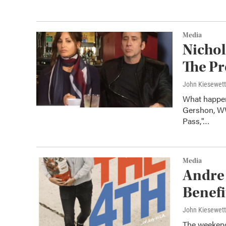
Media
Nichol
The Pr
John Kiesewet
What happen
Gershon, WW
Pass,"…
Media
Andre 
Benefi
John Kiesewet
The weekend