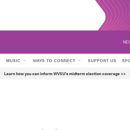
NEX
MUSIC
WAYS TO CONNECT
SUPPORT US
SP
Learn how you can inform WVXU's midterm election coverage >>