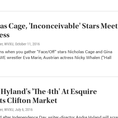
as Cage, 'Inconceivable' Stars Meet
ess
ter, WVXU
, October 11, 2016
s when you gather "Face/Off" stars Nicholas Cage and Gina
E wrestler Eva Marie, Austrian actress Nicky Whalen ("Hall
Hyland's 'The 4th' At Esquire
ts Clifton Market
ter, WVXU
, July 6, 2016
 after Independence Day, writer-director Andre Hyland will scr