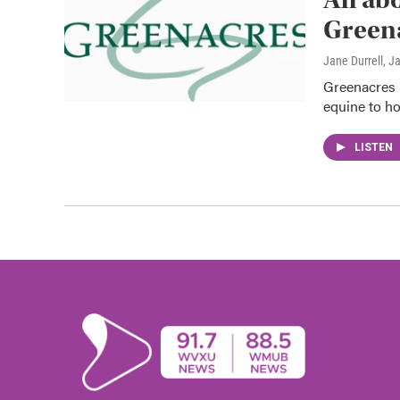
Green
Jane Durrell
, J
Greenacres i
equine to ho
LISTEN