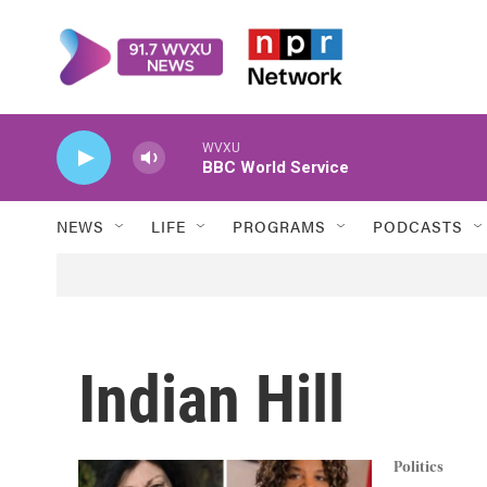
Skip to main content
WVXU
BBC World Service
NEWS
LIFE
PROGRAMS
PODCASTS
Indian Hill
Politics