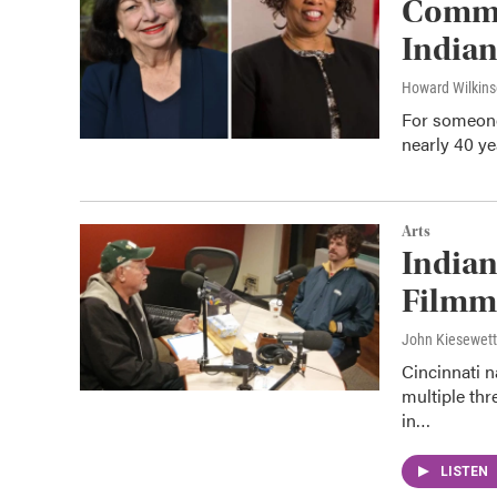
Comme
Indian
Howard Wilkin
For someone 
nearly 40 y
Arts
Indian
Filmma
John Kiesewet
Cincinnati 
multiple thr
in…
LISTEN