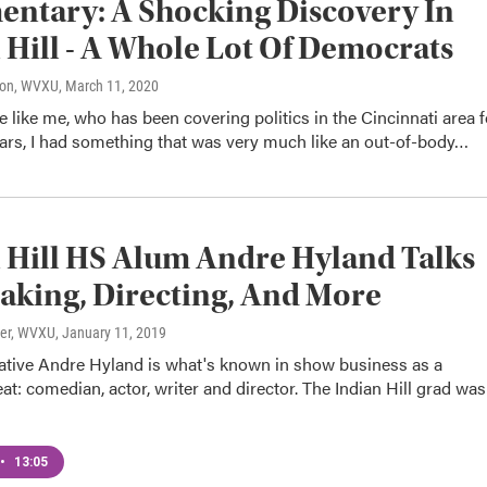
ntary: A Shocking Discovery In
 Hill - A Whole Lot Of Democrats
son, WVXU
, March 11, 2020
like me, who has been covering politics in the Cincinnati area f
ears, I had something that was very much like an out-of-body…
 Hill HS Alum Andre Hyland Talks
king, Directing, And More
ter, WVXU
, January 11, 2019
native Andre Hyland is what's known in show business as a
eat: comedian, actor, writer and director. The Indian Hill grad was
•
13:05