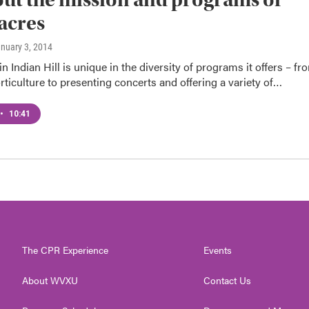
acres
anuary 3, 2014
n Indian Hill is unique in the diversity of programs it offers – fr
rticulture to presenting concerts and offering a variety of…
•
10:41
The CPR Experience
Events
About WVXU
Contact Us