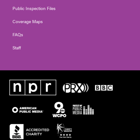
Public Inspection Files
Coverage Maps
FAQs
Staff