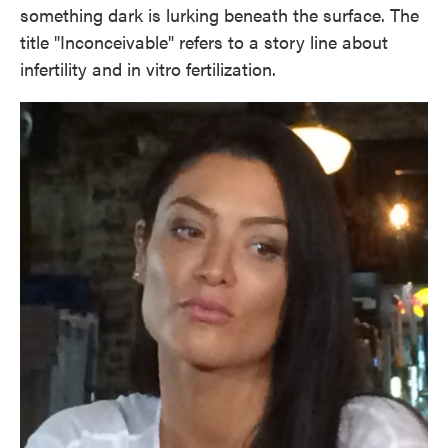
something dark is lurking beneath the surface. The
title "Inconceivable" refers to a story line about
infertility and in vitro fertilization.