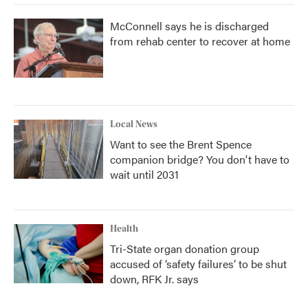
McConnell says he is discharged
from rehab center to recover at home
Local News
Want to see the Brent Spence
companion bridge? You don't have to
wait until 2031
Health
Tri-State organ donation group
accused of ‘safety failures’ to be shut
down, RFK Jr. says