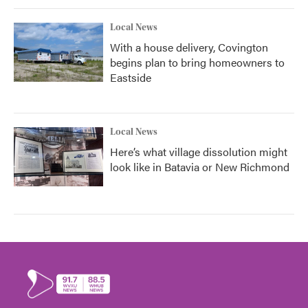
Local News
With a house delivery, Covington
begins plan to bring homeowners to
Eastside
Local News
Here’s what village dissolution might
look like in Batavia or New Richmond