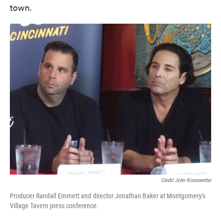
town.
Credit John Kiesewetter
Producer Randall Emmett and director Jonathan Baker at Montgomery's
Village Tavern press conference.