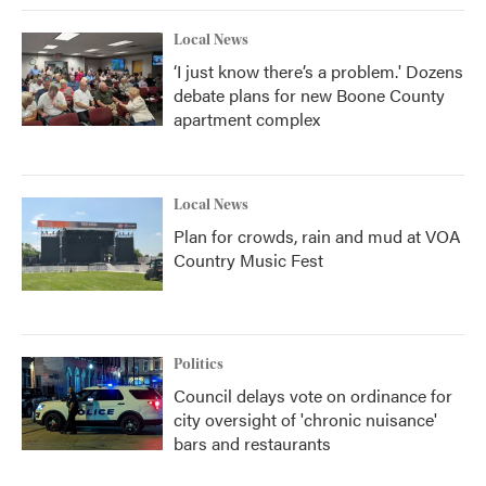
Local News
‘I just know there’s a problem.' Dozens
debate plans for new Boone County
apartment complex
Local News
Plan for crowds, rain and mud at VOA
Country Music Fest
Politics
Council delays vote on ordinance for
city oversight of 'chronic nuisance'
bars and restaurants