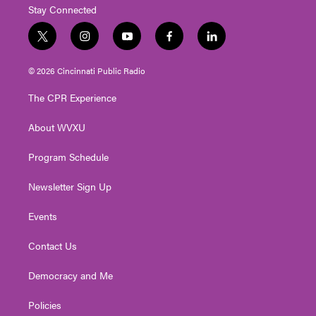
Stay Connected
t
i
y
f
l
w
n
o
a
i
i
s
u
c
n
© 2026 Cincinnati Public Radio
t
t
t
e
k
t
a
u
b
e
The CPR Experience
e
g
b
o
d
r
r
e
o
i
About WVXU
a
k
n
m
Program Schedule
Newsletter Sign Up
Events
Contact Us
Democracy and Me
Policies