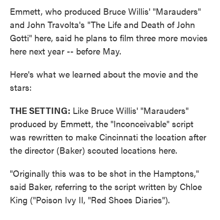
Emmett, who produced Bruce Willis' "Marauders"
and John Travolta's "The Life and Death of John
Gotti" here, said he plans to film three more movies
here next year -- before May.
Here's what we learned about the movie and the
stars:
THE SETTING:
Like Bruce Willis' "Marauders"
produced by Emmett, the "Inconceivable" script
was rewritten to make Cincinnati the location after
the director (Baker) scouted locations here.
"Originally this was to be shot in the Hamptons,"
said Baker, referring to the script written by Chloe
King ("Poison Ivy II, "Red Shoes Diaries").