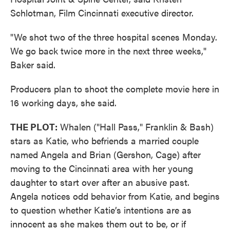
Schlotman, Film Cincinnati executive director.
"We shot two of the three hospital scenes Monday.
We go back twice more in the next three weeks,"
Baker said.
Producers plan to shoot the complete movie here in
16 working days, she said.
THE PLOT:
Whalen ("Hall Pass," Franklin & Bash)
stars as Katie, who befriends a married couple
named Angela and Brian (Gershon, Cage) after
moving to the Cincinnati area with her young
daughter to start over after an abusive past.
Angela notices odd behavior from Katie, and begins
to question whether Katie’s intentions are as
innocent as she makes them out to be, or if