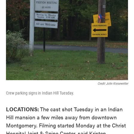
Credit John Kiesewetter
Crew parking signs in Indian Hill Tuesday.
LOCATIONS:
The cast shot Tuesday in an Indian
Hill mansion a few miles away from downtown
Montgomery. Filming started Monday at the Christ
Hospital Joint & Spine Center, said Kristen