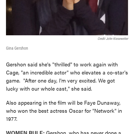
Credit John Kiesewetter
Gina Gershon
Gershon said she's "thrilled" to work again with
Cage, "an incredible actor" who elevates a co-star's
game. "After one day, I'm very excited. We got
lucky with our whole cast," she said.
Also appearing in the film will be Faye Dunaway,
who won the best actress Oscar for "Network" in
1977.
WOMEN RULE:
Gershon, who has never done a