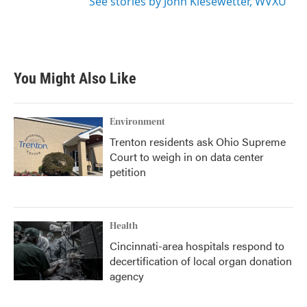
See stories by John Kiesewetter, WVXU
You Might Also Like
Environment
Trenton residents ask Ohio Supreme
Court to weigh in on data center
petition
Health
Cincinnati-area hospitals respond to
decertification of local organ donation
agency