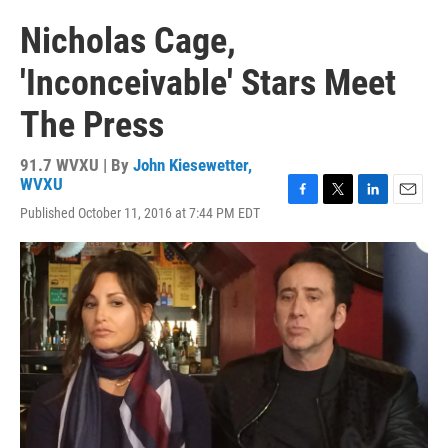
Nicholas Cage,
'Inconceivable' Stars Meet
The Press
91.7 WVXU | By
John Kiesewetter,
WVXU
F
T
L
E
Published October 11, 2016 at 7:44 PM EDT
a
w
i
m
c
i
n
a
e
t
k
i
b
t
e
l
o
e
d
o
r
I
k
n