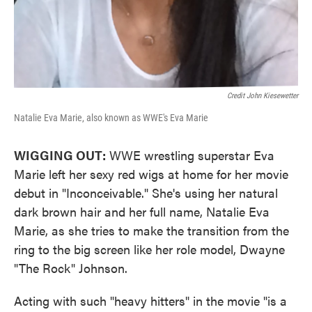
Credit John Kiesewetter
Natalie Eva Marie, also known as WWE's Eva Marie
WIGGING OUT:
WWE wrestling superstar Eva
Marie left her sexy red wigs at home for her movie
debut in "Inconceivable." She's using her natural
dark brown hair and her full name, Natalie Eva
Marie, as she tries to make the transition from the
ring to the big screen like her role model, Dwayne
"The Rock" Johnson.
Acting with such "heavy hitters" in the movie "is a