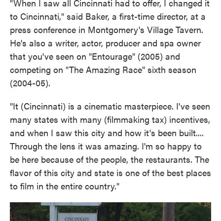
"When I saw all Cincinnati had to offer, I changed it
to Cincinnati," said Baker, a first-time director, at a
press conference in Montgomery's Village Tavern.
He's also a writer, actor, producer and spa owner
that you've seen on "Entourage" (2005) and
competing on "The Amazing Race" sixth season
(2004-05).
"It (Cincinnati) is a cinematic masterpiece. I've seen
many states with many (filmmaking tax) incentives,
and when I saw this city and how it's been built....
Through the lens it was amazing. I'm so happy to
be here because of the people, the restaurants. The
flavor of this city and state is one of the best places
to film in the entire country."