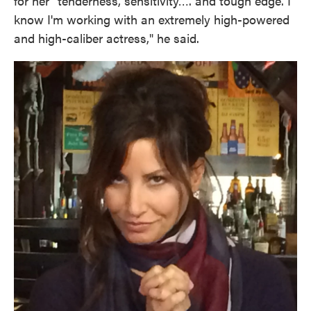
for her "tenderness, sensitivity…. and tough edge. I
know I'm working with an extremely high-powered
and high-caliber actress," he said.