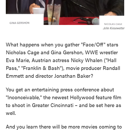
John Kiesewetter
What happens when you gather "Face/Off" stars
Nicholas Cage and Gina Gershon, WWE wrestler
Eva Marie, Austrian actress Nicky Whalen ("Hall
Pass," "Franklin & Bash"), movie producer Randall
Emmett and director Jonathan Baker?
You get an entertaining press conference about
"Inconceivable," the newest Hollywood feature film
to shoot in Greater Cincinnati – and be set here as
well.
And you learn there will be more movies coming to