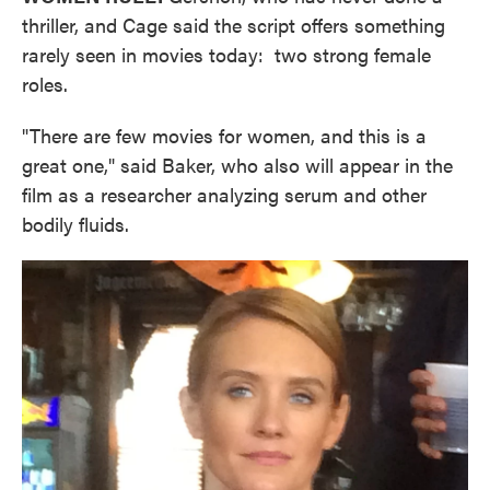
thriller, and Cage said the script offers something
rarely seen in movies today: two strong female
roles.
"There are few movies for women, and this is a
great one," said Baker, who also will appear in the
film as a researcher analyzing serum and other
bodily fluids.