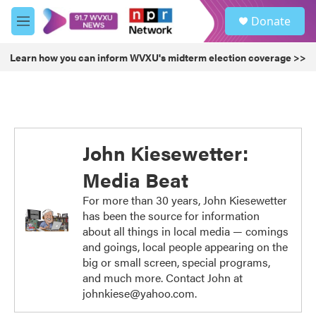
Skip to main content
S
Donate
e
M
a
e
r
n
Learn how you can inform WVXU's midterm election coverage >>
c
u
h
u
e
r
y
John Kiesewetter:
Media Beat
For more than 30 years, John Kiesewetter
has been the source for information
about all things in local media — comings
and goings, local people appearing on the
big or small screen, special programs,
and much more. Contact John at
johnkiese@yahoo.com.