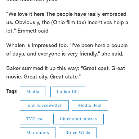
"We love it here The people have really embraced
us. Obviously, the (Ohio film tax) incentives help a
lot," Emmett said.
Whalen is impressed too. "I've been here a couple
of days, and everyone is very friendly," she said.
Baker summed it up this way: "Great cast. Great
movie. Great city. Great state."
Tags
Media
Indian Hill
John Kiesewetter
Media Beat
TVKiese
Cincinnati movies
Marauders
Bruce Willis