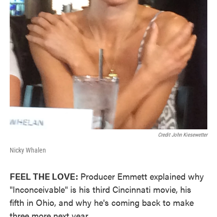
Credit John Kiesewetter
Nicky Whalen
FEEL THE LOVE:
Producer Emmett explained why
"Inconceivable" is his third Cincinnati movie, his
fifth in Ohio, and why he's coming back to make
three more next year.