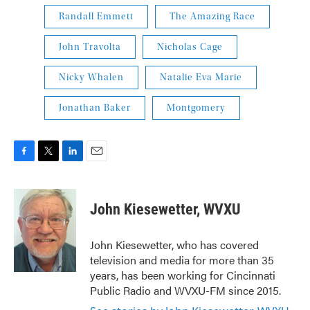
Randall Emmett
The Amazing Race
John Travolta
Nicholas Cage
Nicky Whalen
Natalie Eva Marie
Jonathan Baker
Montgomery
F
T
L
E
a
w
i
m
c
i
n
a
e
t
k
i
John Kiesewetter, WVXU
b
t
e
l
o
e
d
o
r
I
John Kiesewetter, who has covered
k
n
television and media for more than 35
years, has been working for Cincinnati
Public Radio and WVXU-FM since 2015.