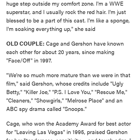
huge step outside my comfort zone. I'm a WWE
superstar, and I usually rock the red hair. I'm just
blessed to be a part of this cast. I'm like a sponge,
I'm soaking everything up," she said
OLD COUPLE:
Cage and Gershon have known
each other for about 20 years, since making
"Face/Off" in 1997.
"We're so much more mature than we were in that
film," said Gershon, whose credits include "Ugly
Betty," "Killer Joe," "P.S. I Love You," "Rescue Me,"
"Cleaners," "Showgirls," "Melrose Place" and an
ABC spy drama called "Snoops."
Cage, who won the Academy Award for best actor
for "Leaving Las Vegas" in 1995, praised Gershon