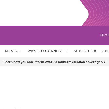
NEXT
MUSIC
WAYS TO CONNECT
SUPPORT US
SP
Learn how you can inform WVXU's midterm election coverage >>