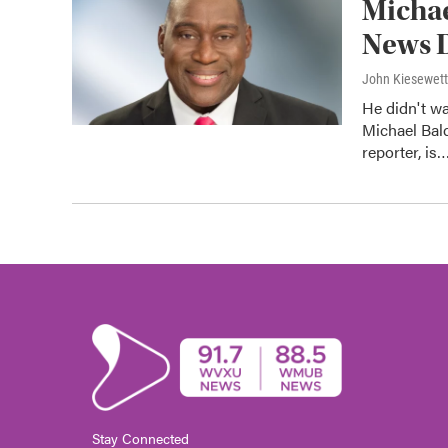
Michae
News D
John Kiesewet
He didn't wa
Michael Bal
reporter, is
Stay Connected