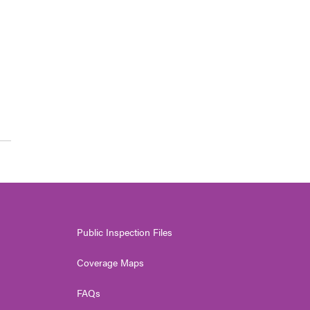
Public Inspection Files
Coverage Maps
FAQs