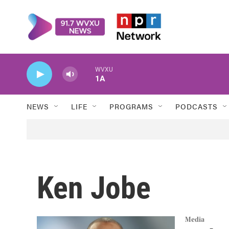
Skip to main content
WVXU
1A
NEWS
LIFE
PROGRAMS
PODCASTS
Ken Jobe
Media