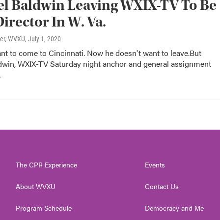
l Baldwin Leaving WXIX-TV To Be
irector In W. Va.
ter, WVXU
, July 1, 2020
nt to come to Cincinnati. Now he doesn't want to leave.But
dwin, WXIX-TV Saturday night anchor and general assignment
…
The CPR Experience
Events
About WVXU
Contact Us
Program Schedule
Democracy and Me