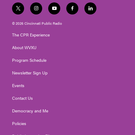
t
i
y
f
l
w
n
o
a
i
i
s
u
c
n
© 2026 Cincinnati Public Radio
t
t
t
e
k
t
a
u
b
e
The CPR Experience
e
g
b
o
d
r
r
e
o
i
About WVXU
a
k
n
m
Program Schedule
Newsletter Sign Up
Events
Contact Us
Democracy and Me
Policies