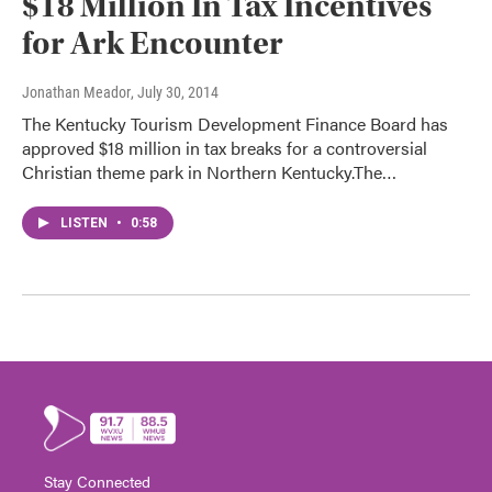
$18 Million In Tax Incentives
for Ark Encounter
Jonathan Meador
, July 30, 2014
The Kentucky Tourism Development Finance Board has
approved $18 million in tax breaks for a controversial
Christian theme park in Northern Kentucky.The…
LISTEN
•
0:58
Stay Connected