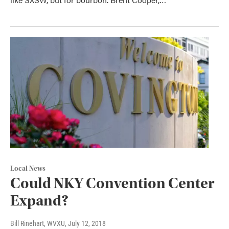
Local News
Could NKY Convention Center
Expand?
Bill Rinehart, WVXU
, July 12, 2018