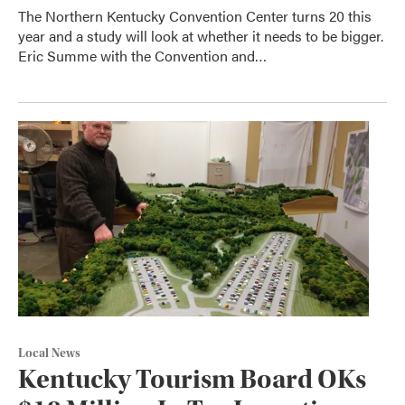
The Northern Kentucky Convention Center turns 20 this
year and a study will look at whether it needs to be bigger.
Eric Summe with the Convention and…
Local News
Kentucky Tourism Board OKs