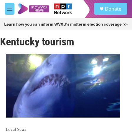
Skip to main content
S
Donate
e
M
a
e
r
n
Learn how you can inform WVXU's midterm election coverage >>
c
u
h
Kentucky tourism
u
e
r
y
Local News