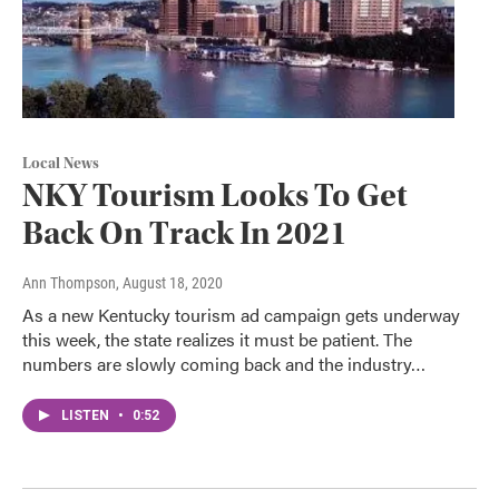
Local News
NKY Tourism Looks To Get
Back On Track In 2021
Ann Thompson
, August 18, 2020
As a new Kentucky tourism ad campaign gets underway
this week, the state realizes it must be patient. The
numbers are slowly coming back and the industry…
LISTEN
•
0:52