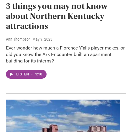
3 things you may not know
about Northern Kentucky
attractions
Ann Thompson
, May 9, 2023
Ever wonder how much a Florence Y'alls player makes, or
did you know the Ark Encounter built an apartment
building for its interns?
LISTEN
•
1:10