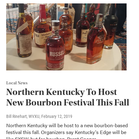
Local News
Northern Kentucky To Host
New Bourbon Festival This Fall
Bill Rinehart, WVXU
, February 12, 2019
Northern Kentucky will be host to a new bourbon-based
festival this fall. Organizers say Kentucky's Edge will be
like SXSW, but for bourbon. Brent Cooper,…