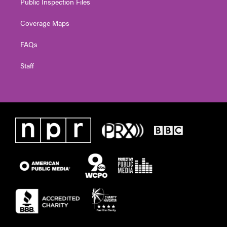
Public Inspection Files
Coverage Maps
FAQs
Staff