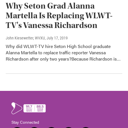
Why Seton Grad Alanna
Martella Is Replacing WLWT-
TV's Vanessa Richardson
John Kiesewetter, WVXU
, July 17, 2019
Why did WLWT-TV hire Seton High School graduate
Alanna Martella to replace traffic reporter Vanessa
Richardson after only two years?Because Richardson is…
Stay Connected