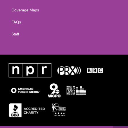
Coverage Maps
FAQs
Staff