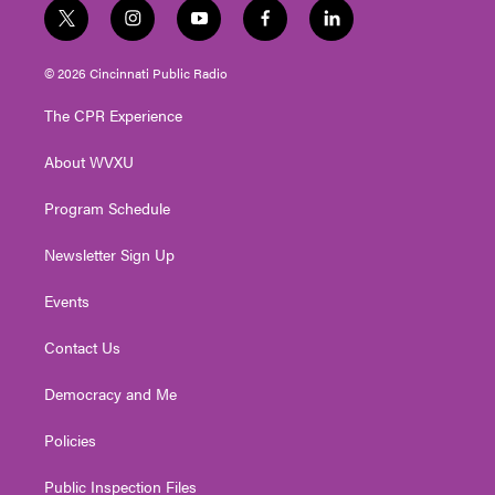
t
i
y
f
l
w
n
o
a
i
i
s
u
c
n
© 2026 Cincinnati Public Radio
t
t
t
e
k
t
a
u
b
e
The CPR Experience
e
g
b
o
d
r
r
e
o
i
About WVXU
a
k
n
m
Program Schedule
Newsletter Sign Up
Events
Contact Us
Democracy and Me
Policies
Public Inspection Files