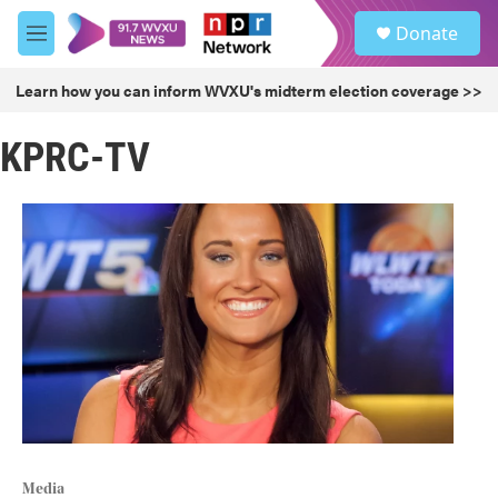
Skip to main content
S
Donate
e
M
a
e
r
n
Learn how you can inform WVXU's midterm election coverage >>
c
u
h
KPRC-TV
u
e
r
y
Media