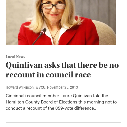
Local News
Quinlivan asks that there be no
recount in council race
Howard Wilkinson, WVXU
, November 25, 2013
Cincinnati council member Laure Quinlivan told the
Hamilton County Board of Elections this morning not to
conduct a recount of the 859-vote difference…