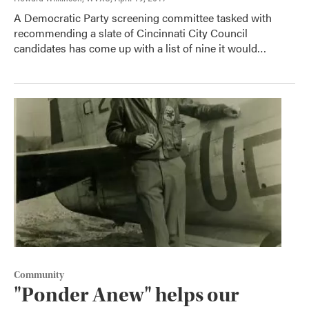
A Democratic Party screening committee tasked with
recommending a slate of Cincinnati City Council
candidates has come up with a list of nine it would…
Community
"Ponder Anew" helps our