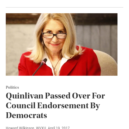
Politics
Quinlivan Passed Over For
Council Endorsement By
Democrats
Howard Wilkinson, WVXU
, April 19, 2017