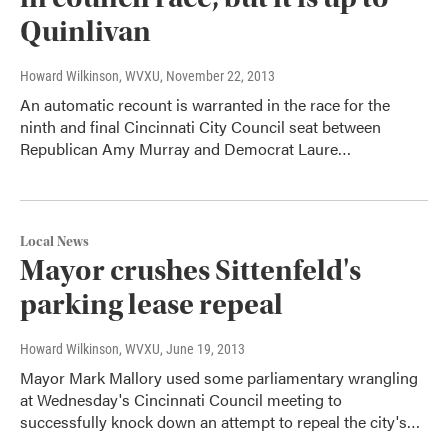
Quinlivan
Howard Wilkinson, WVXU
, November 22, 2013
An automatic recount is warranted in the race for the
ninth and final Cincinnati City Council seat between
Republican Amy Murray and Democrat Laure…
Local News
Mayor crushes Sittenfeld's
parking lease repeal
Howard Wilkinson, WVXU
, June 19, 2013
Mayor Mark Mallory used some parliamentary wrangling
at Wednesday's Cincinnati Council meeting to
successfully knock down an attempt to repeal the city's…