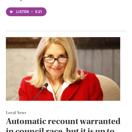
LISTEN
•
5:21
Local News
Automatic recount warranted
in council race, but it is up to