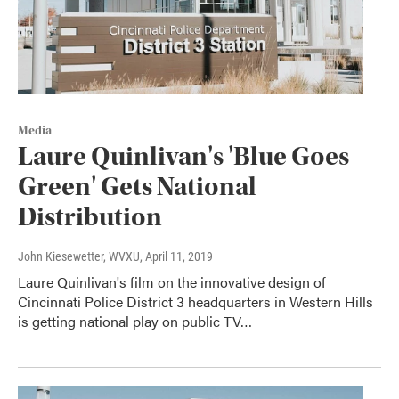
Media
Laure Quinlivan's 'Blue Goes
Green' Gets National
Distribution
John Kiesewetter, WVXU
, April 11, 2019
Laure Quinlivan's film on the innovative design of
Cincinnati Police District 3 headquarters in Western Hills
is getting national play on public TV…