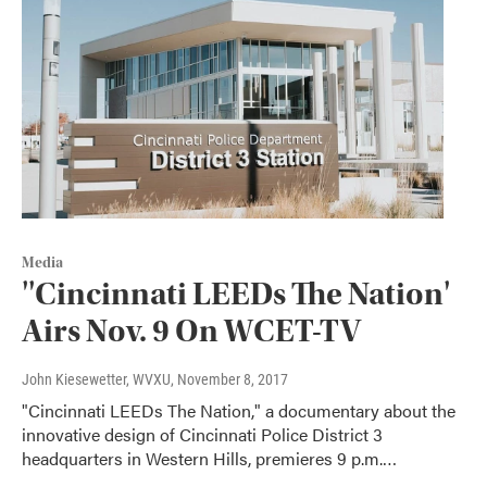
Media
''Cincinnati LEEDs The Nation'
Airs Nov. 9 On WCET-TV
John Kiesewetter, WVXU
, November 8, 2017
"Cincinnati LEEDs The Nation," a documentary about the
innovative design of Cincinnati Police District 3
headquarters in Western Hills, premieres 9 p.m.…