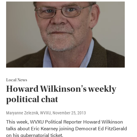
Local News
Howard Wilkinson's weekly
political chat
Maryanne Zeleznik, WVXU
, November 25, 2013
This week, WVXU Political Reporter Howard Wilkinson
talks about Eric Kearney joining Democrat Ed FitzGerald
on his gubernatorial ticket.