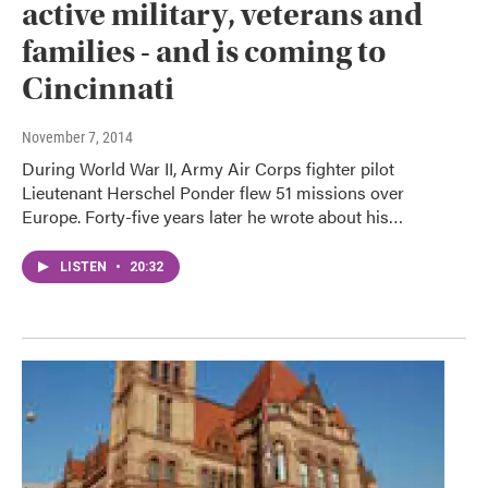
active military, veterans and
families - and is coming to
Cincinnati
November 7, 2014
During World War II, Army Air Corps fighter pilot
Lieutenant Herschel Ponder flew 51 missions over
Europe. Forty-five years later he wrote about his…
LISTEN
•
20:32