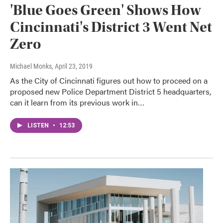
'Blue Goes Green' Shows How
Cincinnati's District 3 Went Net
Zero
Michael Monks
, April 23, 2019
As the City of Cincinnati figures out how to proceed on a
proposed new Police Department District 5 headquarters,
can it learn from its previous work in…
LISTEN
•
12:53