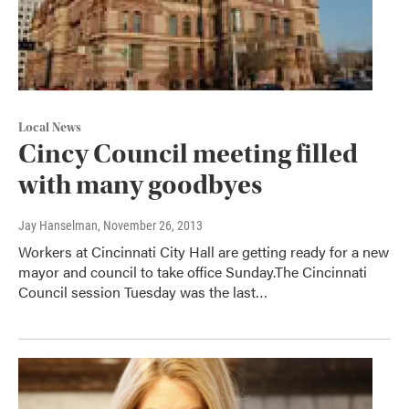
Local News
Cincy Council meeting filled
with many goodbyes
Jay Hanselman
, November 26, 2013
Workers at Cincinnati City Hall are getting ready for a new
mayor and council to take office Sunday.The Cincinnati
Council session Tuesday was the last…