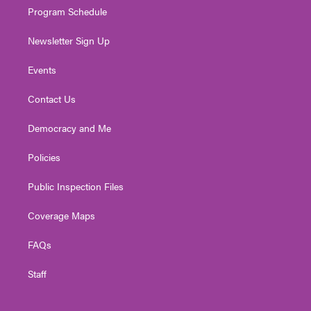
Program Schedule
Newsletter Sign Up
Events
Contact Us
Democracy and Me
Policies
Public Inspection Files
Coverage Maps
FAQs
Staff