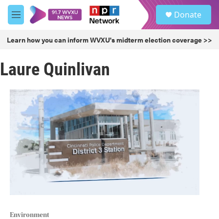
Skip to main content
S
Donate
e
M
a
e
r
n
Learn how you can inform WVXU's midterm election coverage >>
c
u
h
Laure Quinlivan
u
e
r
y
Environment