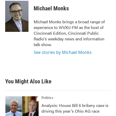
c
i
n
a
e
t
k
i
Michael Monks
b
t
e
l
o
e
d
o
r
I
Michael Monks brings a broad range of
k
n
experience to WVXU-FM as the host of
Cincinnati Edition, Cincinnati Public
Radio's weekday news and information
talk show.
See stories by Michael Monks
You Might Also Like
Politics
Analysis: House Bill 6 bribery case is
driving this year's Ohio AG race