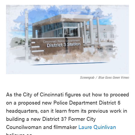
o
e
d
o
r
I
k
n
Screengrab
/
Blue Goes Green Vimeo
As the City of Cincinnati figures out how to proceed
on a proposed new Police Department District 5
headquarters, can it learn from its previous work in
building a new District 3? Former City
Councilwoman and filmmaker
Laure Quinlivan
believes so.