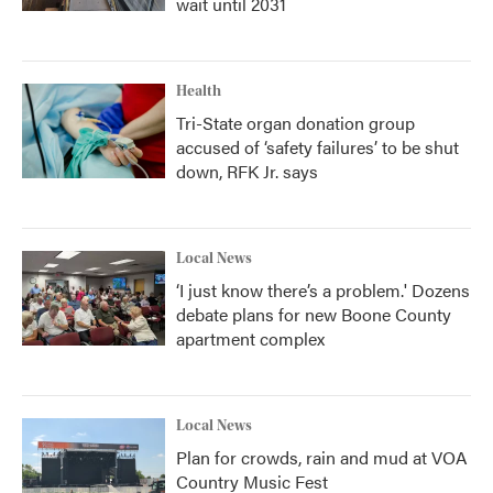
wait until 2031
Health
Tri-State organ donation group
accused of ‘safety failures’ to be shut
down, RFK Jr. says
Local News
‘I just know there’s a problem.' Dozens
debate plans for new Boone County
apartment complex
Local News
Plan for crowds, rain and mud at VOA
Country Music Fest