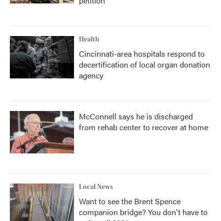
petition
Health
Cincinnati-area hospitals respond to
decertification of local organ donation
agency
McConnell says he is discharged
from rehab center to recover at home
Local News
Want to see the Brent Spence
companion bridge? You don't have to