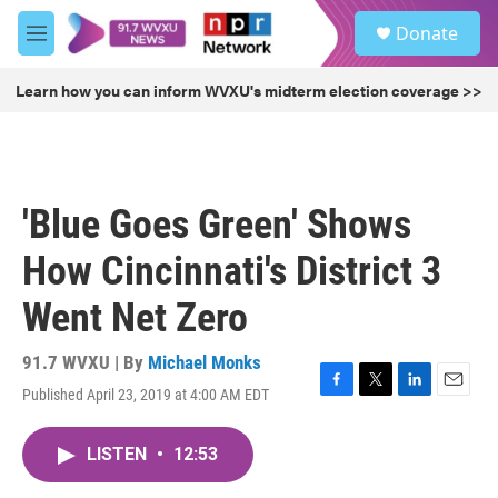
Skip to main content
S
Donate
e
M
a
e
r
n
Learn how you can inform WVXU's midterm election coverage >>
c
u
h
u
e
r
'Blue Goes Green' Shows
y
How Cincinnati's District 3
Went Net Zero
91.7 WVXU | By
Michael Monks
Published April 23, 2019 at 4:00 AM EDT
F
T
L
E
a
w
i
m
c
i
n
a
LISTEN
•
12:53
e
t
k
i
b
t
e
l