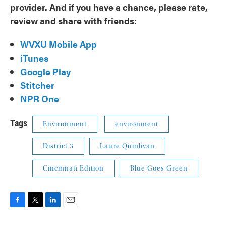
provider. And if you have a chance, please rate,
review and share with friends:
WVXU Mobile App
iTunes
Google Play
Stitcher
NPR One
Tags
Environment
environment
District 3
Laure Quinlivan
Cincinnati Edition
Blue Goes Green
F
T
L
E
a
w
i
m