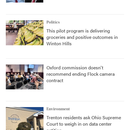
Politics
This pilot program is delivering
groceries and positive outcomes in
Winton Hills
Oxford commission doesn't
recommend ending Flock camera
contract
Environment
Trenton residents ask Ohio Supreme
Court to weigh in on data center