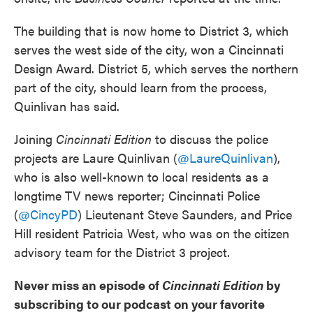
The building that is now home to District 3, which
serves the west side of the city, won a Cincinnati
Design Award. District 5, which serves the northern
part of the city, should learn from the process,
Quinlivan has said.
Joining
Cincinnati Edition
to discuss the police
projects are Laure Quinlivan (
@LaureQuinlivan
),
who is also well-known to local residents as a
longtime TV news reporter; Cincinnati Police
(
@CincyPD
) Lieutenant Steve Saunders, and Price
Hill resident Patricia West, who was on the citizen
advisory team for the District 3 project.
Never miss an episode of
Cincinnati Edition
by
subscribing to our podcast on your favorite