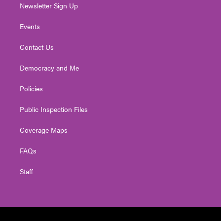
Newsletter Sign Up
Events
Contact Us
Democracy and Me
Policies
Public Inspection Files
Coverage Maps
FAQs
Staff