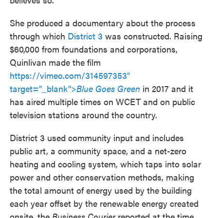
She produced a documentary about the process
through which
District 3
was constructed. Raising
$60,000 from foundations and corporations,
Quinlivan made the film
https://vimeo.com/314597353"
target="_blank">
Blue Goes Green
in 2017 and it
has aired multiple times on WCET and on public
television stations around the country.
District 3 used community input and includes
public art, a community space, and a net-zero
heating and cooling system, which taps into solar
power and other conservation methods, making
the total amount of energy used by the building
each year offset by the renewable energy created
onsite, the
Business Courier
reported at the time.