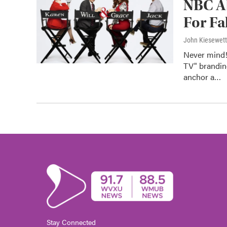
NBC Ab
For Fa
John Kiesewet
Never mind!
TV" brandin
anchor a…
Stay Connected