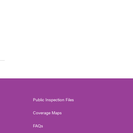
Public Inspection Files
Coverage Maps
FAQs