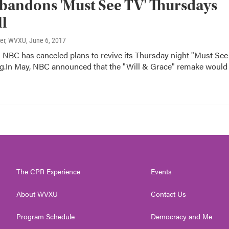
andons 'Must See TV' Thursdays
ll
ter, WVXU
, June 6, 2017
 NBC has canceled plans to revive its Thursday night "Must See
g.In May, NBC announced that the "Will & Grace" remake would
The CPR Experience
Events
About WVXU
Contact Us
Program Schedule
Democracy and Me