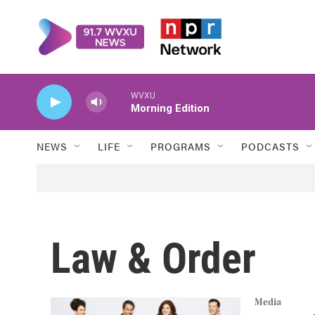
Skip to main content
WVXU
Morning Edition
NEWS
LIFE
PROGRAMS
PODCASTS
Law & Order
Media