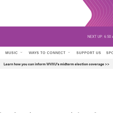
NEXT UP:
6:50
MUSIC
WAYS TO CONNECT
SUPPORT US
SP
Learn how you can inform WVXU's midterm election coverage >>