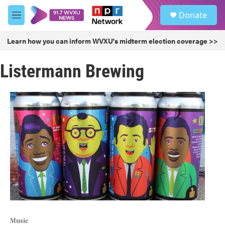
Skip to main content
S
Donate
e
M
a
e
r
n
Learn how you can inform WVXU's midterm election coverage >>
c
u
h
Listermann Brewing
u
e
r
y
Music