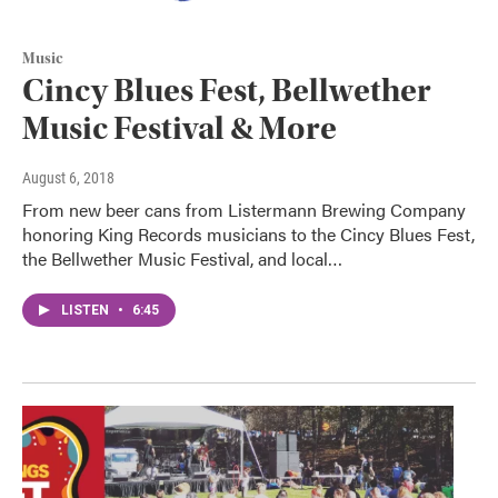
Music
Cincy Blues Fest, Bellwether
Music Festival & More
August 6, 2018
From new beer cans from Listermann Brewing Company
honoring King Records musicians to the Cincy Blues Fest,
the Bellwether Music Festival, and local…
LISTEN
•
6:45