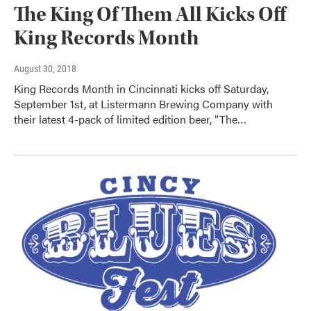
The King Of Them All Kicks Off
King Records Month
August 30, 2018
King Records Month in Cincinnati kicks off Saturday,
September 1st, at Listermann Brewing Company with
their latest 4-pack of limited edition beer, “The…