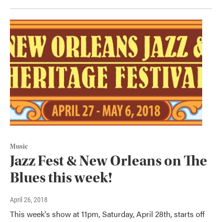
Music
Jazz Fest & New Orleans on The
Blues this week!
April 26, 2018
This week's show at 11pm, Saturday, April 28th, starts off