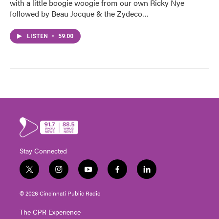
with a little boogie woogie from our own Ricky Nye
followed by Beau Jocque & the Zydeco…
LISTEN
•
59:00
Stay Connected
t
i
y
f
l
w
n
o
a
i
i
s
u
c
n
© 2026 Cincinnati Public Radio
t
t
t
e
k
t
a
u
b
e
The CPR Experience
e
g
b
o
d