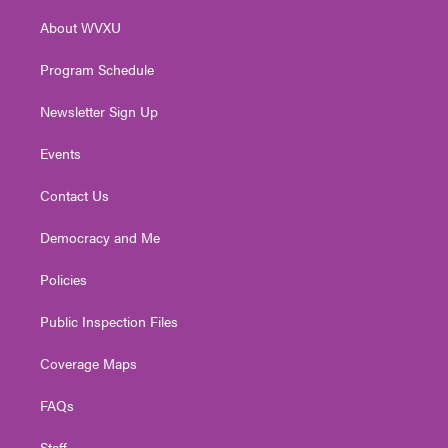
r
r
e
o
i
About WVXU
a
k
n
m
Program Schedule
Newsletter Sign Up
Events
Contact Us
Democracy and Me
Policies
Public Inspection Files
Coverage Maps
FAQs
Staff