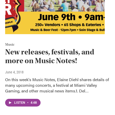
Music
New releases, festivals, and
more on Music Notes!
June 4, 2018
On this week's Music Notes, Elaine Diehl shares details of
many upcoming concerts, a festival at Miami Valley
Gaming, and other musical news items.1. Del…
LISTEN
•
4:48