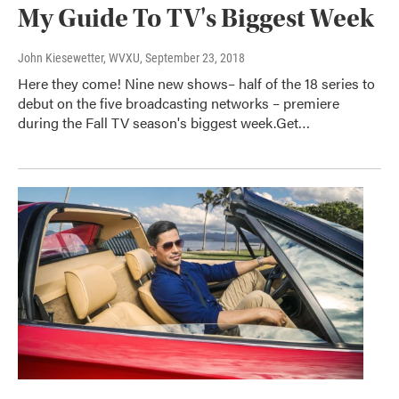
My Guide To TV's Biggest Week
John Kiesewetter, WVXU
, September 23, 2018
Here they come! Nine new shows– half of the 18 series to
debut on the five broadcasting networks – premiere
during the Fall TV season's biggest week.Get…