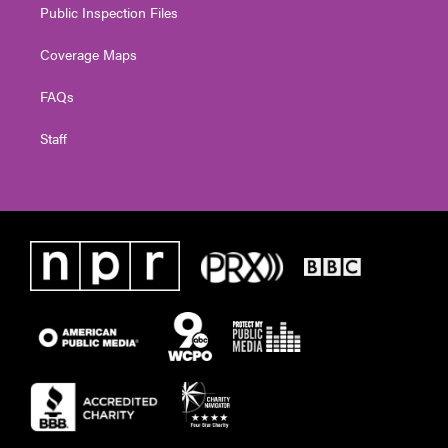
Public Inspection Files
Coverage Maps
FAQs
Staff