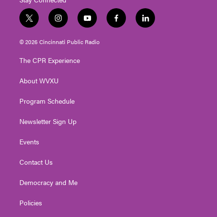
t
i
y
f
l
w
n
o
a
i
i
s
u
c
n
© 2026 Cincinnati Public Radio
t
t
t
e
k
t
a
u
b
e
The CPR Experience
e
g
b
o
d
r
r
e
o
i
About WVXU
a
k
n
m
Program Schedule
Newsletter Sign Up
Events
Contact Us
Democracy and Me
Policies