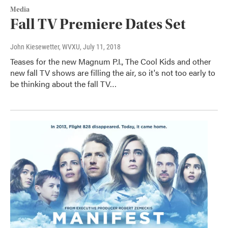
Media
Fall TV Premiere Dates Set
John Kiesewetter, WVXU
, July 11, 2018
Teases for the new Magnum P.I., The Cool Kids and other
new fall TV shows are filling the air, so it's not too early to
be thinking about the fall TV…