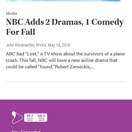
Media
NBC Adds 2 Dramas, 1 Comedy
For Fall
John Kiesewetter, WVXU
, May 14, 2018
ABC had "Lost," a TV show about the survivors of a plane
crash. This fall, NBC will have a new airline drama that
could be called "found."Robert Zemeckis,…
Stay Connected