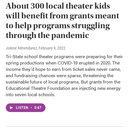
About 300 local theater kids
will benefit from grants meant
to help programs struggling
through the pandemic
Jolene Almendarez
, February 9, 2022
Tri-State school theater programs were preparing for their
spring productions when COVID-19 erupted in 2020. The
income they'd hope to earn from ticket sales never came,
and fundraising chances were sparse, threatening the
sustainable future of local programs. But grants from the
Educational Theatre Foundation are injecting new energy
into seven local schools.
LISTEN
•
0:47