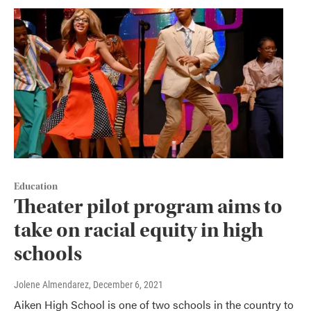
Education
Theater pilot program aims to
take on racial equity in high
schools
Jolene Almendarez
, December 6, 2021
Aiken High School is one of two schools in the country to