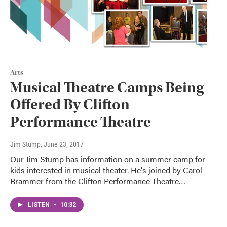
Arts
Musical Theatre Camps Being
Offered By Clifton
Performance Theatre
Jim Stump
, June 23, 2017
Our Jim Stump has information on a summer camp for
kids interested in musical theater. He's joined by Carol
Brammer from the Clifton Performance Theatre…
LISTEN
•
10:32