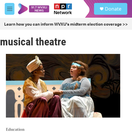
Skip to main content
S
Donate
e
M
a
e
r
n
Learn how you can inform WVXU's midterm election coverage >>
c
u
h
musical theatre
u
e
r
y
Education