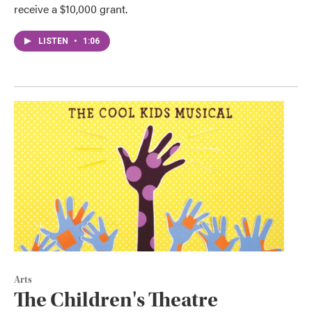
receive a $10,000 grant.
LISTEN
•
1:06
Arts
The Children's Theatre