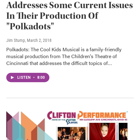
Addresses Some Current Issues
In Their Production Of
"Polkadots"
Jim Stump
, March 2, 2018
Polkadots: The Cool Kids Musical is a family-friendly
musical production from The Children's Theatre of
Cincinnati that addresses the difficult topics of…
LISTEN
•
8:00