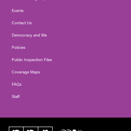
Events
Contact Us
Democracy and Me
Policies
Public Inspection Files
Coverage Maps
FAQs
Staff