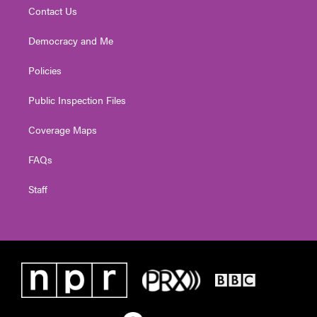
Contact Us
Democracy and Me
Policies
Public Inspection Files
Coverage Maps
FAQs
Staff