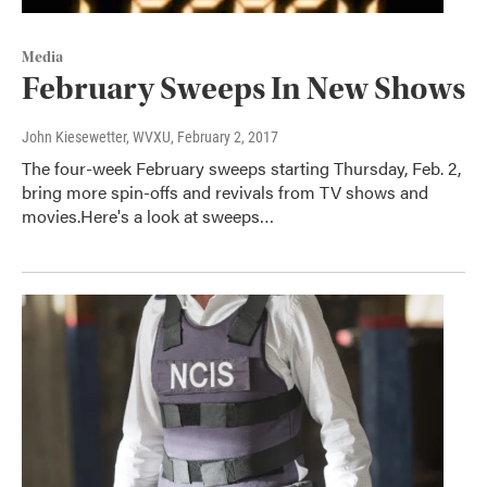
Media
February Sweeps In New Shows
John Kiesewetter, WVXU
, February 2, 2017
The four-week February sweeps starting Thursday, Feb. 2,
bring more spin-offs and revivals from TV shows and
movies.Here's a look at sweeps…