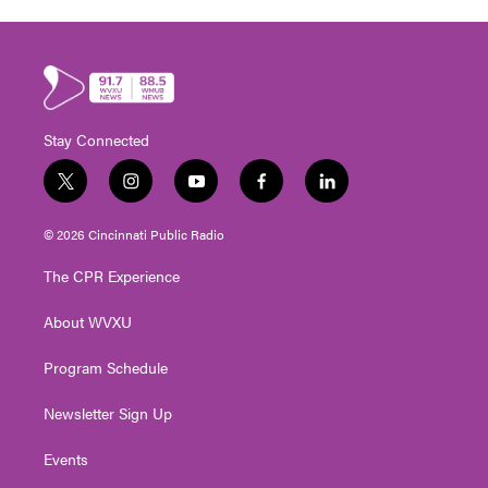
Stay Connected
t
i
y
f
l
w
n
o
a
i
i
s
u
c
n
© 2026 Cincinnati Public Radio
t
t
t
e
k
t
a
u
b
e
The CPR Experience
e
g
b
o
d
r
r
e
o
i
About WVXU
a
k
n
m
Program Schedule
Newsletter Sign Up
Events