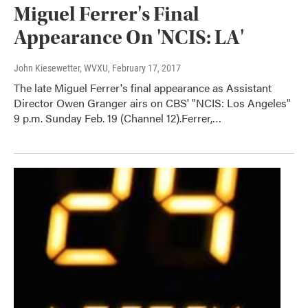
Miguel Ferrer's Final
Appearance On 'NCIS: LA'
John Kiesewetter, WVXU
, February 17, 2017
The late Miguel Ferrer's final appearance as Assistant
Director Owen Granger airs on CBS' "NCIS: Los Angeles"
9 p.m. Sunday Feb. 19 (Channel 12).Ferrer,…