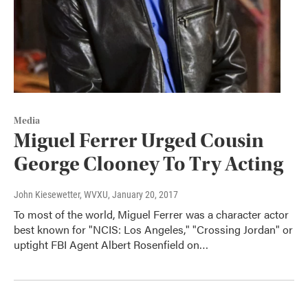
Media
Miguel Ferrer Urged Cousin
George Clooney To Try Acting
John Kiesewetter, WVXU
, January 20, 2017
To most of the world, Miguel Ferrer was a character actor
best known for "NCIS: Los Angeles," "Crossing Jordan" or
uptight FBI Agent Albert Rosenfield on…