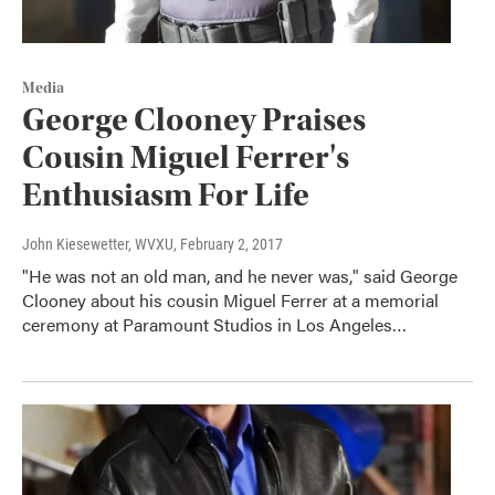
Media
George Clooney Praises
Cousin Miguel Ferrer's
Enthusiasm For Life
John Kiesewetter, WVXU
, February 2, 2017
"He was not an old man, and he never was," said George
Clooney about his cousin Miguel Ferrer at a memorial
ceremony at Paramount Studios in Los Angeles…