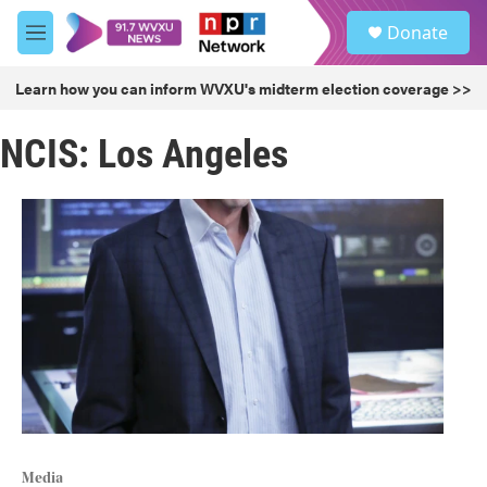
Skip to main content
S
Donate
e
M
a
e
r
n
Learn how you can inform WVXU's midterm election coverage >>
c
u
h
NCIS: Los Angeles
u
e
r
y
Media