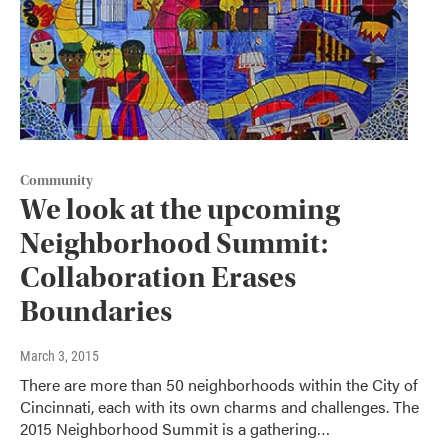
Community
We look at the upcoming
Neighborhood Summit:
Collaboration Erases
Boundaries
March 3, 2015
There are more than 50 neighborhoods within the City of
Cincinnati, each with its own charms and challenges. The
2015 Neighborhood Summit is a gathering…