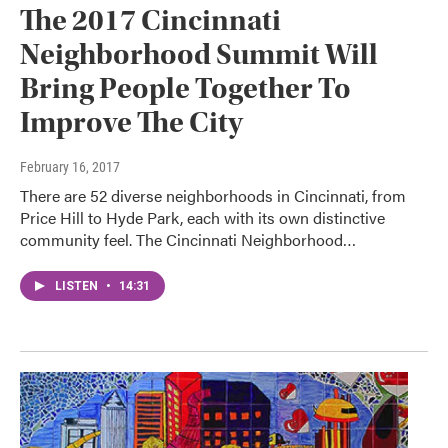
The 2017 Cincinnati
Neighborhood Summit Will
Bring People Together To
Improve The City
February 16, 2017
There are 52 diverse neighborhoods in Cincinnati, from
Price Hill to Hyde Park, each with its own distinctive
community feel. The Cincinnati Neighborhood…
LISTEN
•
14:31