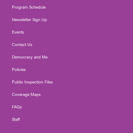
m
Program Schedule
Newsletter Sign Up
Events
Contact Us
Democracy and Me
Policies
Public Inspection Files
Coverage Maps
FAQs
Staff