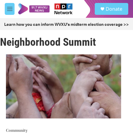
Skip to main content
S
Donate
e
M
a
e
r
n
Learn how you can inform WVXU's midterm election coverage >>
c
u
h
Neighborhood Summit
u
e
r
y
Community