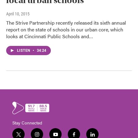
local urban schools
April 10, 2015
The Strive Partnership recently released its sixth annual
report on the state of schools in our urban core, which
looks at Cincinnati Public Schools and…
LISTEN
•
34:24
Stay Connected
t
i
y
f
l