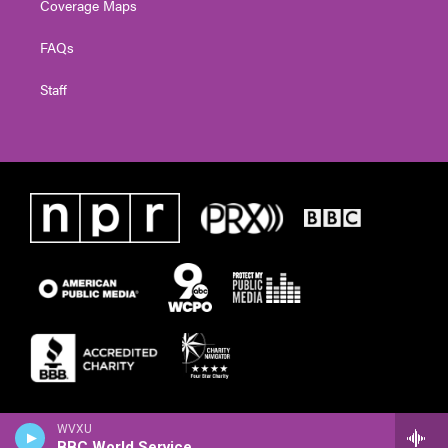
Coverage Maps
FAQs
Staff
WVXU
BBC World Service