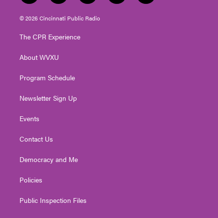
w
n
o
a
i
i
s
u
c
n
© 2026 Cincinnati Public Radio
t
t
t
e
k
t
a
u
b
e
The CPR Experience
e
g
b
o
d
r
r
e
o
i
About WVXU
a
k
n
m
Program Schedule
Newsletter Sign Up
Events
Contact Us
Democracy and Me
Policies
Public Inspection Files