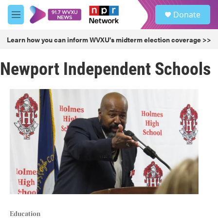
Skip to main content
S
Donate
e
M
a
e
r
n
Learn how you can inform WVXU's midterm election coverage >>
c
u
h
Newport Independent Schools
u
e
r
y
Education