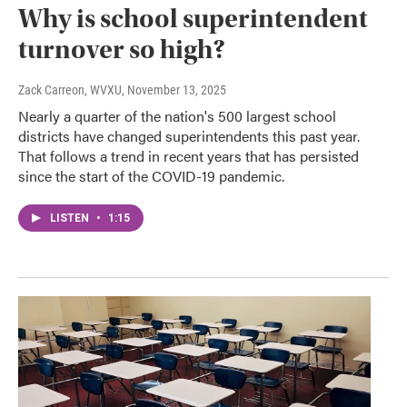
Why is school superintendent
turnover so high?
Zack Carreon, WVXU
, November 13, 2025
Nearly a quarter of the nation's 500 largest school
districts have changed superintendents this past year.
That follows a trend in recent years that has persisted
since the start of the COVID-19 pandemic.
LISTEN
•
1:15