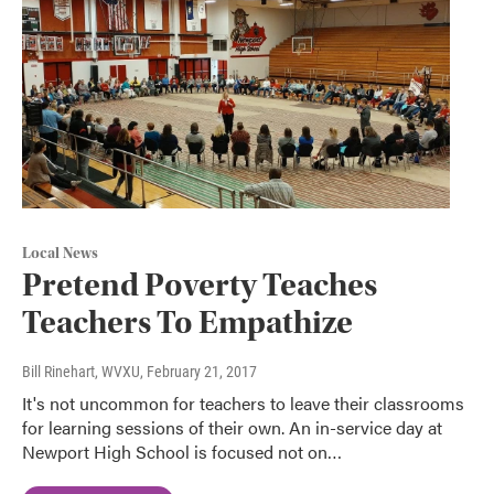
Local News
Pretend Poverty Teaches
Teachers To Empathize
Bill Rinehart, WVXU
, February 21, 2017
It's not uncommon for teachers to leave their classrooms
for learning sessions of their own. An in-service day at
Newport High School is focused not on…