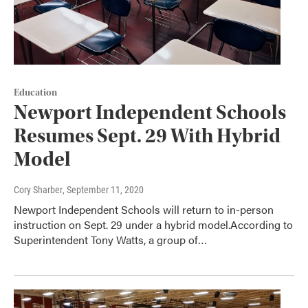
Education
Newport Independent Schools
Resumes Sept. 29 With Hybrid
Model
Cory Sharber
, September 11, 2020
Newport Independent Schools will return to in-person
instruction on Sept. 29 under a hybrid model.According to
Superintendent Tony Watts, a group of…