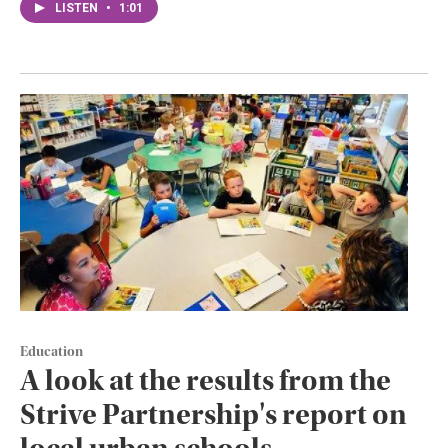
LISTEN
•
1:01
Education
A look at the results from the
Strive Partnership's report on