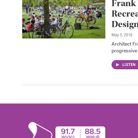
Frank 
Recrea
Design
May 3, 2016
Architect Fr
progressive 
LISTEN