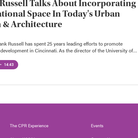
Russell Talks About Incorporating
tional Space In Today's Urban
 & Architecture
ank Russell has spent 25 years leading efforts to promote
development in Cincinnati. As the director of the University of…
•
14:43
The CPR Experience
Events