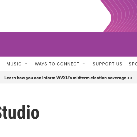
MUSIC
WAYS TO CONNECT
SUPPORT US
SP
Learn how you can inform WVXU's midterm election coverage >>
Studio