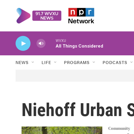
Skip to main content
WVXU
All Things Considered
NEWS
LIFE
PROGRAMS
PODCASTS
Niehoff Urban 
Community