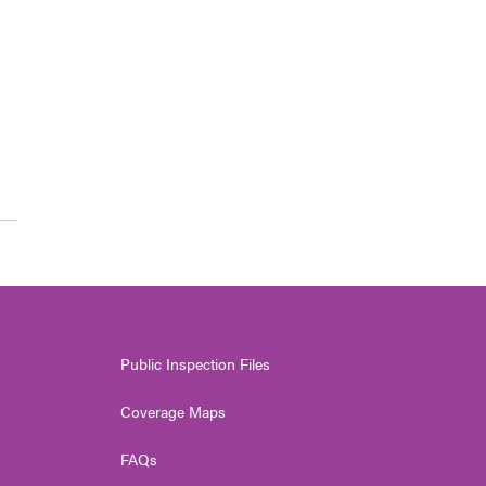
Public Inspection Files
Coverage Maps
FAQs