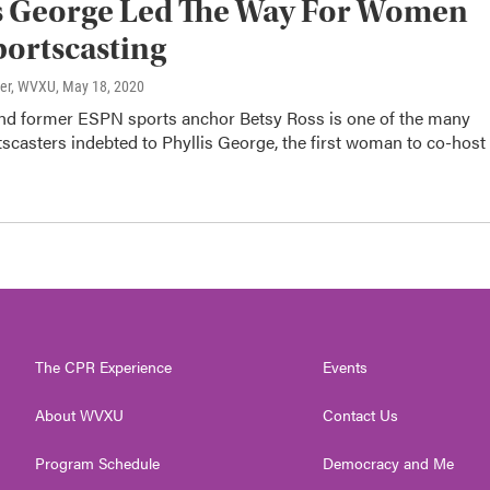
s George Led The Way For Women
portscasting
ter, WVXU
, May 18, 2020
and former ESPN sports anchor Betsy Ross is one of the many
scasters indebted to Phyllis George, the first woman to co-host
The CPR Experience
Events
About WVXU
Contact Us
Program Schedule
Democracy and Me