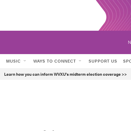
N
MUSIC
WAYS TO CONNECT
SUPPORT US
SP
Learn how you can inform WVXU's midterm election coverage >>