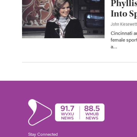
Phylli
Into S
John Kiesewet
Cincinnati 
female sport
a…
Stay Connected