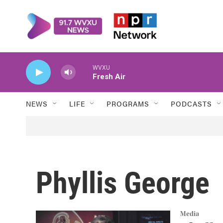
Skip to main content
WVXU
Fresh Air
NEWS
LIFE
PROGRAMS
PODCASTS
Phyllis George
Media