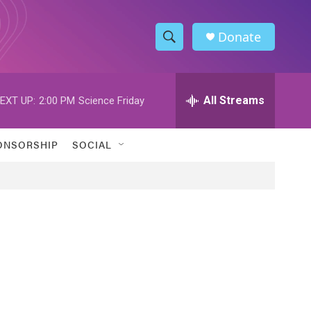
Donate
S
S
e
h
a
r
All Streams
EXT UP:
2:00 PM
Science Friday
o
c
h
w
Q
ONSORSHIP
SOCIAL
u
S
e
r
e
y
a
r
c
h