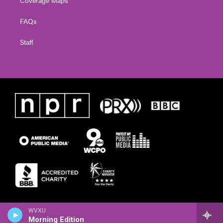
FAQs
Staff
WVXU
Morning Edition