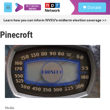
Skip to main content
S
Donate
e
M
a
e
r
n
Learn how you can inform WVXU's midterm election coverage >>
c
u
h
Pinecroft
u
e
r
y
Media