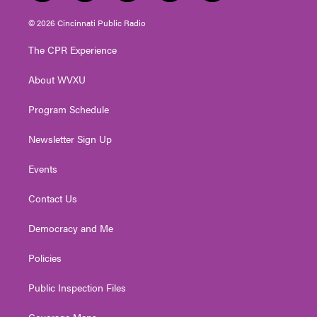
w
n
o
a
i
i
s
u
c
n
© 2026 Cincinnati Public Radio
t
t
t
e
k
t
a
u
b
e
The CPR Experience
e
g
b
o
d
r
r
e
o
i
About WVXU
a
k
n
m
Program Schedule
Newsletter Sign Up
Events
Contact Us
Democracy and Me
Policies
Public Inspection Files
Coverage Maps