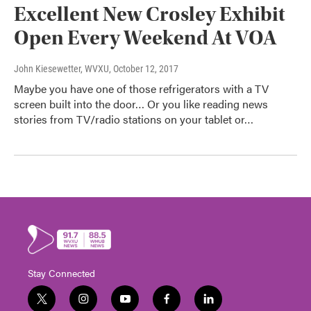
Excellent New Crosley Exhibit
Open Every Weekend At VOA
John Kiesewetter, WVXU
, October 12, 2017
Maybe you have one of those refrigerators with a TV
screen built into the door… Or you like reading news
stories from TV/radio stations on your tablet or…
Stay Connected
t
i
y
f
l