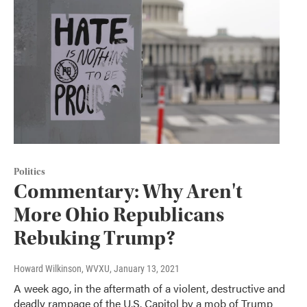
Politics
Commentary: Why Aren't
More Ohio Republicans
Rebuking Trump?
Howard Wilkinson, WVXU
, January 13, 2021
A week ago, in the aftermath of a violent, destructive and
deadly rampage of the U.S. Capitol by a mob of Trump