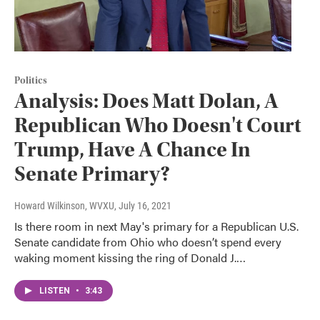
Politics
Analysis: Does Matt Dolan, A
Republican Who Doesn't Court
Trump, Have A Chance In
Senate Primary?
Howard Wilkinson, WVXU
, July 16, 2021
Is there room in next May's primary for a Republican U.S.
Senate candidate from Ohio who doesn’t spend every
waking moment kissing the ring of Donald J.…
LISTEN
•
3:43