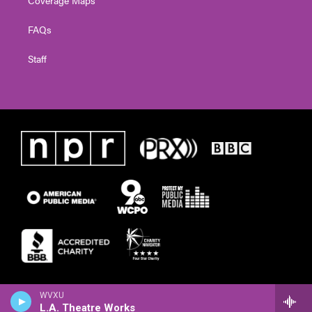
Coverage Maps
FAQs
Staff
WVXU
L.A. Theatre Works