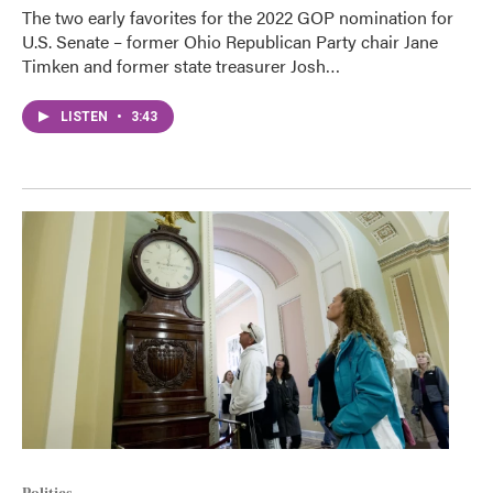
The two early favorites for the 2022 GOP nomination for
U.S. Senate – former Ohio Republican Party chair Jane
Timken and former state treasurer Josh…
LISTEN
•
3:43