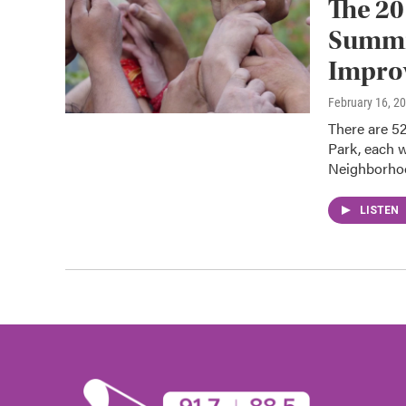
The 20
Summit
Improv
February 16, 2
There are 52
Park, each w
Neighborh
LISTEN