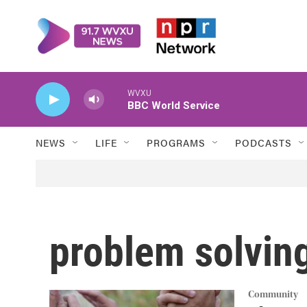
Skip to main content
WVXU
BBC World Service
NEWS
LIFE
PROGRAMS
PODCASTS
problem solvin
Community