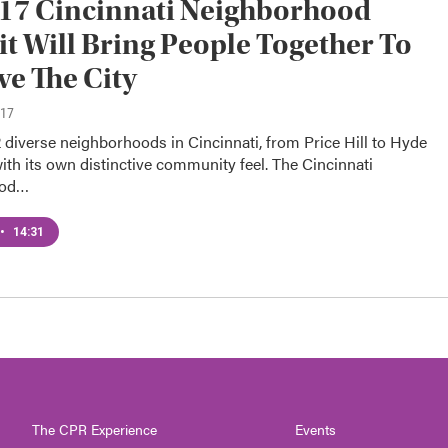
17 Cincinnati Neighborhood
 Will Bring People Together To
e The City
017
 diverse neighborhoods in Cincinnati, from Price Hill to Hyde
ith its own distinctive community feel. The Cincinnati
ood…
•
14:31
The CPR Experience
Events