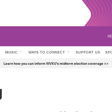
NE
MUSIC
WAYS TO CONNECT
SUPPORT US
SP
Learn how you can inform WVXU's midterm election coverage >>
g