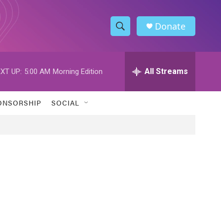
Donate
S
S
e
h
a
r
All Streams
XT UP:
5:00 AM
Morning Edition
o
c
h
w
Q
ONSORSHIP
SOCIAL
u
S
e
r
e
y
a
r
c
h