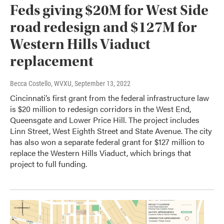
Feds giving $20M for West Side
road redesign and $127M for
Western Hills Viaduct
replacement
Becca Costello, WVXU
, September 13, 2022
Cincinnati’s first grant from the federal infrastructure law
is $20 million to redesign corridors in the West End,
Queensgate and Lower Price Hill. The project includes
Linn Street, West Eighth Street and State Avenue. The city
has also won a separate federal grant for $127 million to
replace the Western Hills Viaduct, which brings that
project to full funding.