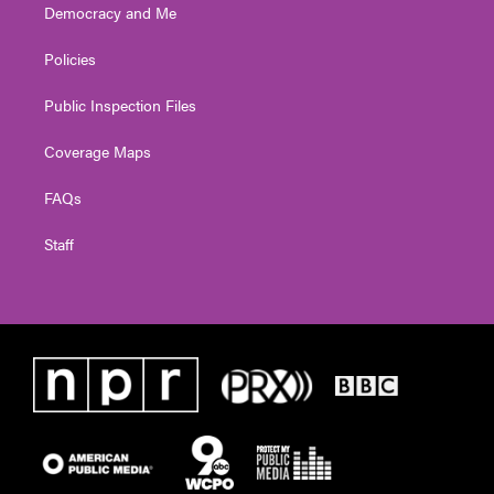
Democracy and Me
Policies
Public Inspection Files
Coverage Maps
FAQs
Staff