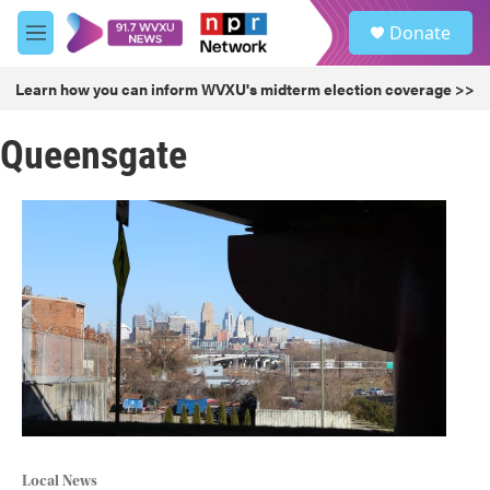
Skip to main content
S
Donate
e
M
a
e
r
n
Learn how you can inform WVXU's midterm election coverage >>
c
u
h
Queensgate
u
e
r
y
Local News