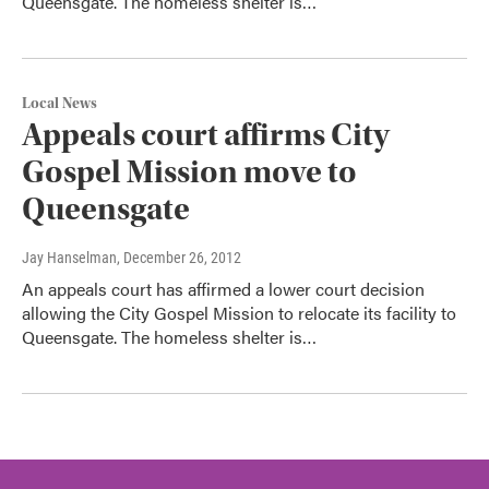
Queensgate. The homeless shelter is…
Local News
Appeals court affirms City
Gospel Mission move to
Queensgate
Jay Hanselman
, December 26, 2012
An appeals court has affirmed a lower court decision
allowing the City Gospel Mission to relocate its facility to
Queensgate. The homeless shelter is…