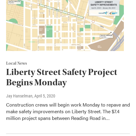
Local News
Liberty Street Safety Project
Begins Monday
Jay Hanselman
, April 5, 2020
Construction crews will begin work Monday to repave and
make safety improvements on Liberty Street. The $7.4
million project spans between Reading Road in…