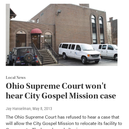
Local News
Ohio Supreme Court won't
hear City Gospel Mission case
Jay Hanselman
, May 8, 2013
The Ohio Supreme Court has refused to hear a case that
will allow the City Gospel Mission to relocate its facility to