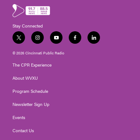
Stay Connected
t
i
y
f
l
w
n
o
a
i
i
s
u
c
n
© 2026 Cincinnati Public Radio
t
t
t
e
k
t
a
u
b
e
The CPR Experience
e
g
b
o
d
r
r
e
o
i
About WVXU
a
k
n
m
Program Schedule
Newsletter Sign Up
Events
Contact Us