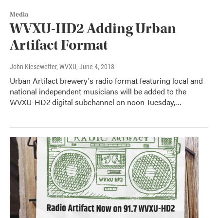
Media
WVXU-HD2 Adding Urban
Artifact Format
John Kiesewetter, WVXU
, June 4, 2018
Urban Artifact brewery's radio format featuring local and
national independent musicians will be added to the
WVXU-HD2 digital subchannel on noon Tuesday,…