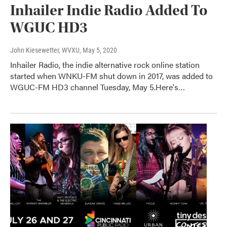
Inhailer Indie Radio Added To
WGUC HD3
John Kiesewetter, WVXU
, May 5, 2020
Inhailer Radio, the indie alternative rock online station
started when WNKU-FM shut down in 2017, was added to
WGUC-FM HD3 channel Tuesday, May 5.Here's…