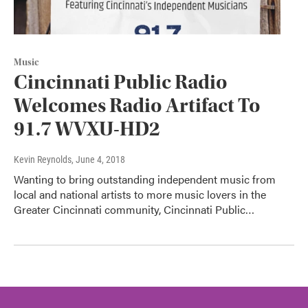
Music
Cincinnati Public Radio
Welcomes Radio Artifact To
91.7 WVXU-HD2
Kevin Reynolds
, June 4, 2018
Wanting to bring outstanding independent music from
local and national artists to more music lovers in the
Greater Cincinnati community, Cincinnati Public…