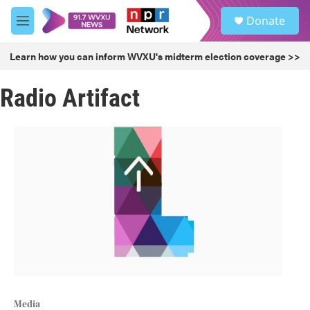
Skip to main content
S
Donate
e
M
a
e
r
n
Learn how you can inform WVXU's midterm election coverage >>
c
u
h
Radio Artifact
u
e
r
y
Media