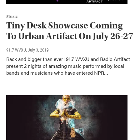
Music
Tiny Desk Showcase Coming
To Urban Artifact On July 26-27
91.7 WVXU
, July 3, 2019
Back and bigger than ever! 91.7 WVXU and Radio Artifact
present 2 nights of amazing music performed by local
bands and musicians who have entered NPR…