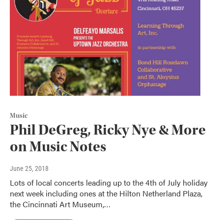
Music
Phil DeGreg, Ricky Nye & More
on Music Notes
June 25, 2018
Lots of local concerts leading up to the 4th of July holiday
next week including ones at the Hilton Netherland Plaza,
the Cincinnati Art Museum,…