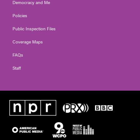
Democracy and Me
Policies
Public Inspection Files
Coverage Maps
FAQs
Staff