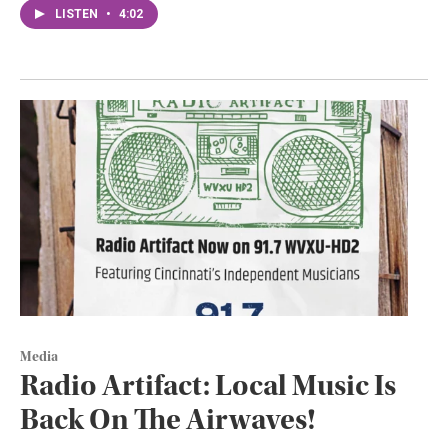
LISTEN
•
4:02
Media
Radio Artifact: Local Music Is
Back On The Airwaves!