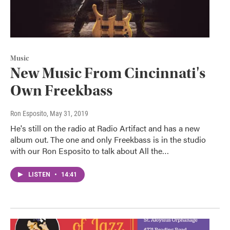
Music
New Music From Cincinnati's
Own Freekbass
Ron Esposito
, May 31, 2019
He's still on the radio at Radio Artifact and has a new
album out. The one and only Freekbass is in the studio
with our Ron Esposito to talk about All the…
LISTEN
•
14:41