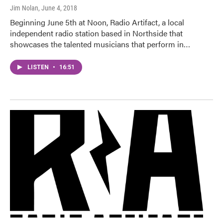
Jim Nolan
, June 4, 2018
Beginning June 5th at Noon, Radio Artifact, a local
independent radio station based in Northside that
showcases the talented musicians that perform in…
LISTEN
•
16:51