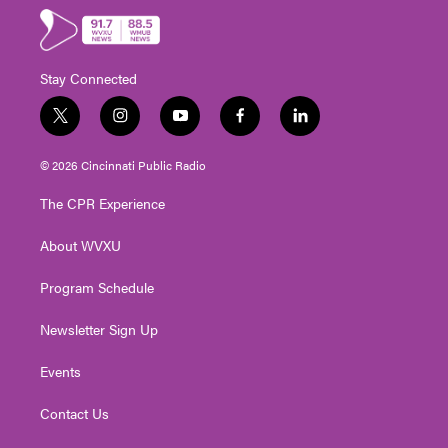
Stay Connected
t
i
y
f
l
w
n
o
a
i
i
s
u
c
n
© 2026 Cincinnati Public Radio
t
t
t
e
k
t
a
u
b
e
The CPR Experience
e
g
b
o
d
r
r
e
o
i
About WVXU
a
k
n
m
Program Schedule
Newsletter Sign Up
Events
Contact Us