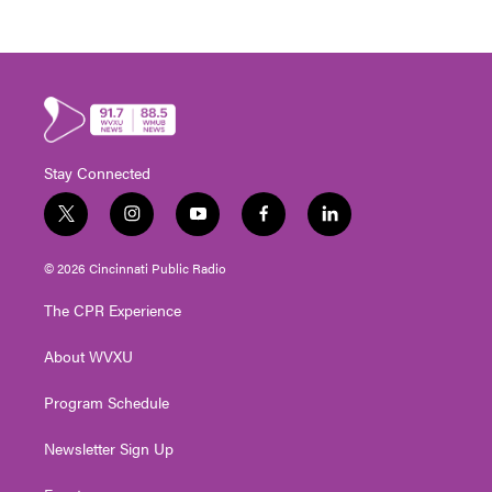
Stay Connected
t
i
y
f
l
w
n
o
a
i
i
s
u
c
n
© 2026 Cincinnati Public Radio
t
t
t
e
k
t
a
u
b
e
The CPR Experience
e
g
b
o
d
r
r
e
o
i
About WVXU
a
k
n
m
Program Schedule
Newsletter Sign Up