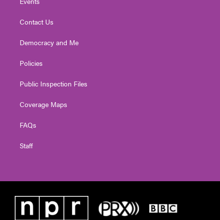
Events
Contact Us
Democracy and Me
Policies
Public Inspection Files
Coverage Maps
FAQs
Staff