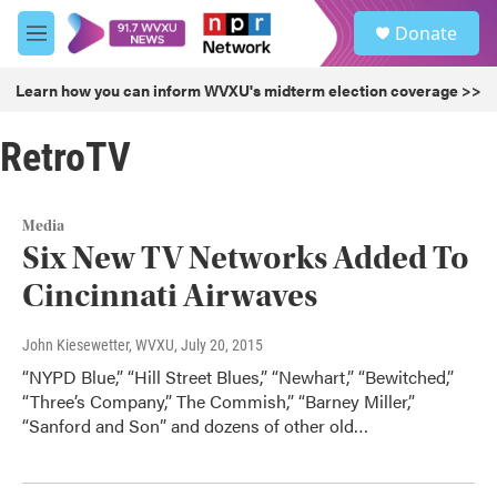
Skip to main content
S
Donate
e
M
a
e
r
n
Learn how you can inform WVXU's midterm election coverage >>
c
u
h
RetroTV
u
e
r
y
Media
Six New TV Networks Added To
Cincinnati Airwaves
John Kiesewetter, WVXU
, July 20, 2015
“NYPD Blue,” “Hill Street Blues,” “Newhart,” “Bewitched,”
“Three’s Company,” The Commish,” “Barney Miller,”
“Sanford and Son” and dozens of other old…