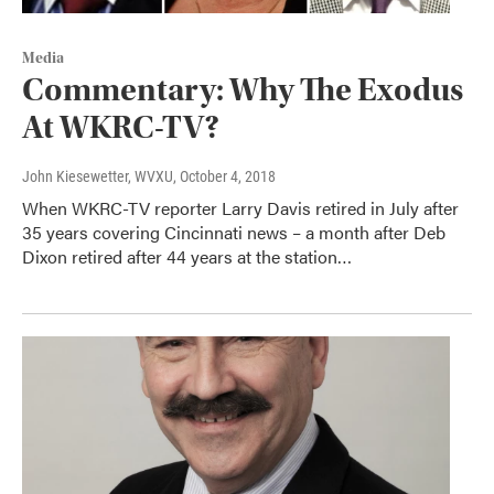
Media
Commentary: Why The Exodus
At WKRC-TV?
John Kiesewetter, WVXU
, October 4, 2018
When WKRC-TV reporter Larry Davis retired in July after
35 years covering Cincinnati news – a month after Deb
Dixon retired after 44 years at the station…