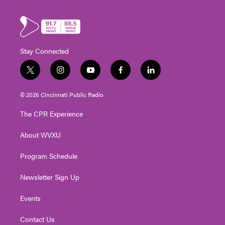
Stay Connected
t
i
y
f
l
w
n
o
a
i
i
s
u
c
n
© 2026 Cincinnati Public Radio
t
t
t
e
k
t
a
u
b
e
The CPR Experience
e
g
b
o
d
r
r
e
o
i
About WVXU
a
k
n
m
Program Schedule
Newsletter Sign Up
Events
Contact Us