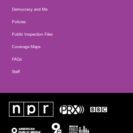
Democracy and Me
Policies
Public Inspection Files
Coverage Maps
FAQs
Staff