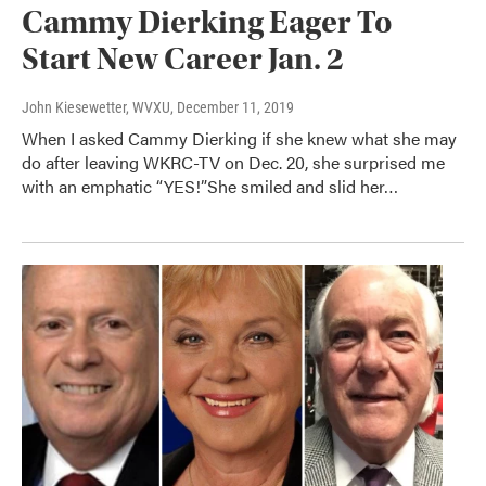
Cammy Dierking Eager To
Start New Career Jan. 2
John Kiesewetter, WVXU
, December 11, 2019
When I asked Cammy Dierking if she knew what she may
do after leaving WKRC-TV on Dec. 20, she surprised me
with an emphatic “YES!”She smiled and slid her…