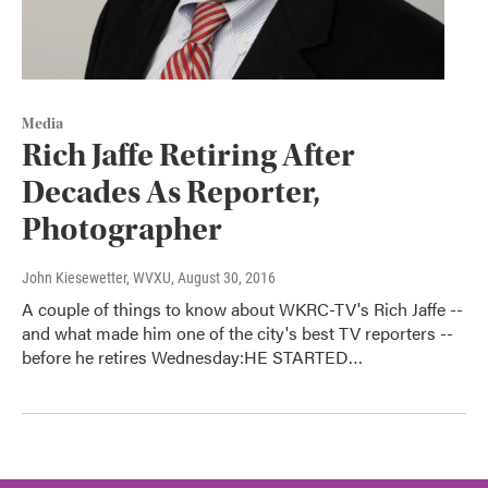
Media
Rich Jaffe Retiring After
Decades As Reporter,
Photographer
John Kiesewetter, WVXU
, August 30, 2016
A couple of things to know about WKRC-TV's Rich Jaffe --
and what made him one of the city's best TV reporters --
before he retires Wednesday:HE STARTED…