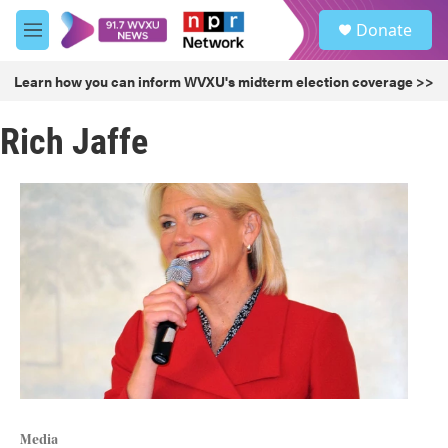
Skip to main content
S
Donate
e
M
a
e
r
n
Learn how you can inform WVXU's midterm election coverage >>
c
u
h
Rich Jaffe
u
e
r
y
Media