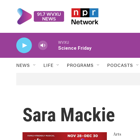
Skip to main content
WVXU
Science Friday
NEWS
LIFE
PROGRAMS
PODCASTS
Sara Mackie
Arts