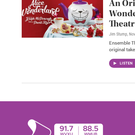
An Ori
Wonde
Theatr
Jim Stump
, No
Ensemble The
original tak
LISTEN