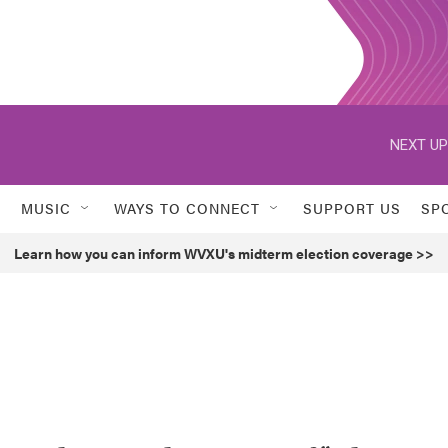
NEXT UP
MUSIC
WAYS TO CONNECT
SUPPORT US
SP
Learn how you can inform WVXU's midterm election coverage >>