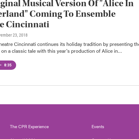
ginal Musical Version Of "Alice In
rland" Coming To Ensemble
e Cincinnati
vember 23, 2018
atre Cincinnati continues its holiday tradition by presenting th
e on a classic tale with this year's production of Alice in…
•
8:35
The CPR Experience
Events