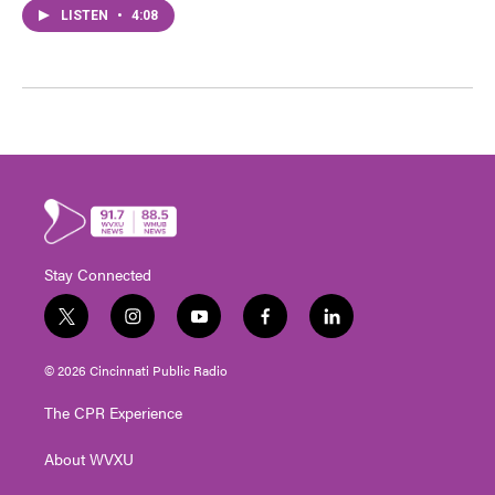
LISTEN
•
4:08
Stay Connected
t
i
y
f
l
w
n
o
a
i
i
s
u
c
n
© 2026 Cincinnati Public Radio
t
t
t
e
k
t
a
u
b
e
The CPR Experience
e
g
b
o
d
r
r
e
o
i
About WVXU
a
k
n
m