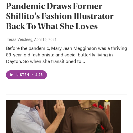
Pandemic Draws Former
Shillito's Fashion Illustrator
Back To What She Loves
Tressa Versteeg
, April 15, 2021
Before the pandemic, Mary Jean Megginson was a thriving
89-year-old fashionista and social butterfly living in
Dayton. So when she transitioned to…
LISTEN
•
4:28