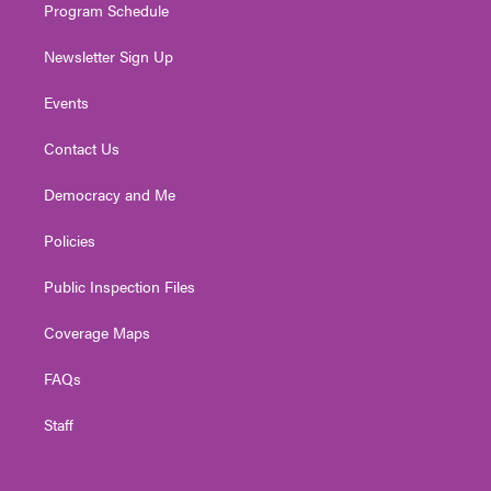
Program Schedule
Newsletter Sign Up
Events
Contact Us
Democracy and Me
Policies
Public Inspection Files
Coverage Maps
FAQs
Staff