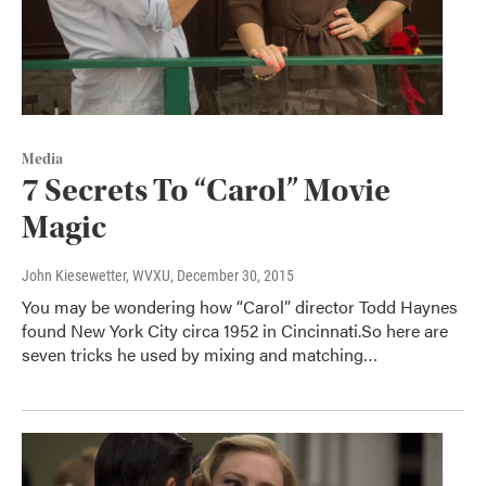
Media
7 Secrets To “Carol” Movie
Magic
John Kiesewetter, WVXU
, December 30, 2015
You may be wondering how “Carol” director Todd Haynes
found New York City circa 1952 in Cincinnati.So here are
seven tricks he used by mixing and matching…