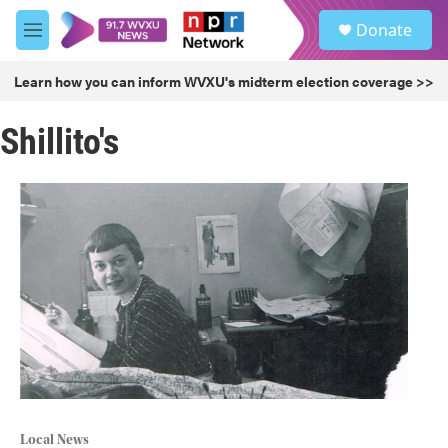
Skip to main content
S
Donate
e
M
a
e
r
n
Learn how you can inform WVXU's midterm election coverage >>
c
u
h
Shillito's
u
e
r
y
Local News