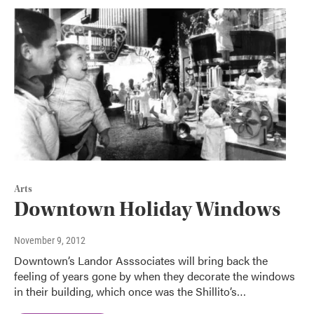
Arts
Downtown Holiday Windows
November 9, 2012
Downtown’s Landor Asssociates will bring back the
feeling of years gone by when they decorate the windows
in their building, which once was the Shillito’s…