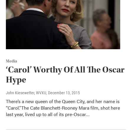
Media
‘Carol’ Worthy Of All The Oscar
Hype
John Kiesewetter, WVXU
, December 13, 2015
There’s a new queen of the Queen City, and her name is
“Carol.”The Cate Blanchett-Rooney Mara film, shot here
last year, lived up to all of its pre-Oscar…